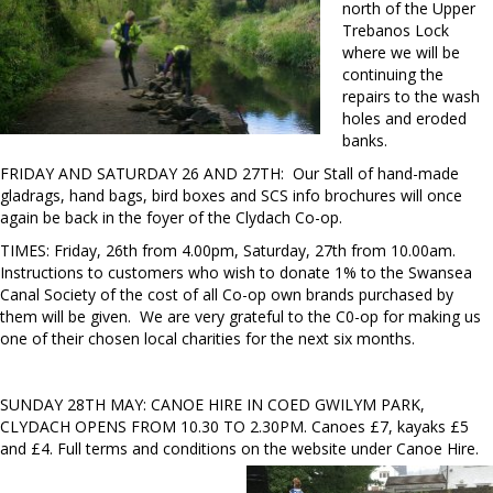
north of the Upper
Trebanos Lock
where we will be
continuing the
repairs to the wash
holes and eroded
banks.
FRIDAY AND SATURDAY 26 AND 27TH: Our Stall of hand-made
gladrags, hand bags, bird boxes and SCS info brochures will once
again be back in the foyer of the Clydach Co-op.
TIMES: Friday, 26th from 4.00pm, Saturday, 27th from 10.00am.
Instructions to customers who wish to donate 1% to the Swansea
Canal Society of the cost of all Co-op own brands purchased by
them will be given. We are very grateful to the C0-op for making us
one of their chosen local charities for the next six months.
SUNDAY 28TH MAY: CANOE HIRE IN COED GWILYM PARK,
CLYDACH OPENS FROM 10.30 TO 2.30PM. Canoes £7, kayaks £5
and £4. Full terms and conditions on the website under Canoe Hire.