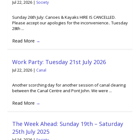
Jul 22, 2026
|
Society
Sunday 26th July: Canoes & Kayaks HIRE IS CANCELLED.
Please accept our apologies for the inconvenience.. Tuesday
28th ...
Read More
→
Work Party: Tuesday 21st July 2026
Jul 22, 2026
|
Canal
Another scorching day for another session of canal clearing
between the Canal Centre and Pont John. We were ...
Read More
→
The Week Ahead: Sunday 19th – Saturday
25th July 2025
Jul 16, 2026
|
Society