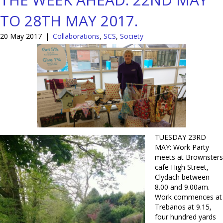
TO 28TH MAY 2017.
20 May 2017
|
Collaborations
,
SCS
,
Society
TUESDAY 23RD
MAY: Work Party
meets at Brownsters
cafe High Street,
Clydach between
8.00 and 9.00am.
Work commences at
Trebanos at 9.15,
four hundred yards