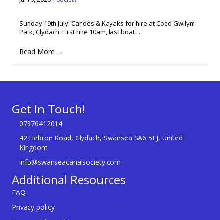
Sunday 19th July: Canoes & Kayaks for hire at Coed Gwilym
Park, Clydach. First hire 10am, last boat ...
Read More
→
Get In Touch!
07876412014
42 Hebron Road, Clydach, Swansea SA6 5EJ, United
Kingdom
info@swanseacanalsociety.com
Additional Resources
FAQ
Privacy policy