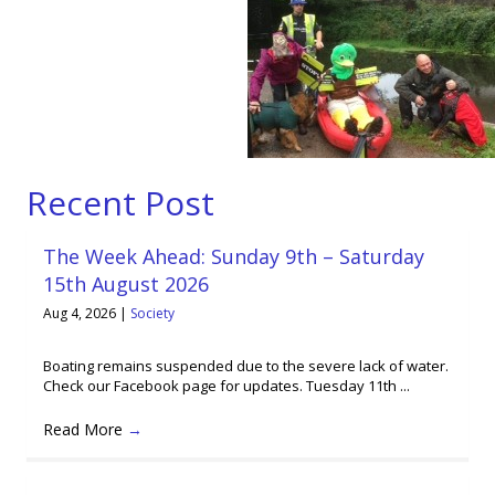
Recent Post
The Week Ahead: Sunday 9th – Saturday
15th August 2026
Aug 4, 2026
|
Society
Boating remains suspended due to the severe lack of water.
Check our Facebook page for updates. Tuesday 11th ...
Read More
→