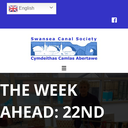
English
THE WEEK
AHEAD: 22ND