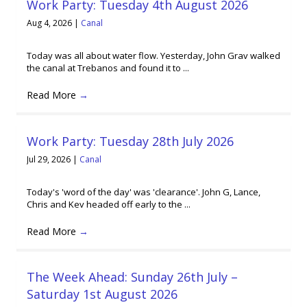
Work Party: Tuesday 4th August 2026
Aug 4, 2026
|
Canal
Today was all about water flow. Yesterday, John Grav walked
the canal at Trebanos and found it to ...
Read More
→
Work Party: Tuesday 28th July 2026
Jul 29, 2026
|
Canal
Today's 'word of the day' was 'clearance'. John G, Lance,
Chris and Kev headed off early to the ...
Read More
→
The Week Ahead: Sunday 26th July –
Saturday 1st August 2026