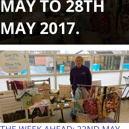
MAY TO 28TH
MAY 2017.
THE WEEK AHEAD: 22ND MAY