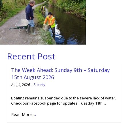
Recent Post
The Week Ahead: Sunday 9th – Saturday
15th August 2026
Aug 4, 2026
|
Society
Boating remains suspended due to the severe lack of water.
Check our Facebook page for updates. Tuesday 11th ...
Read More
→