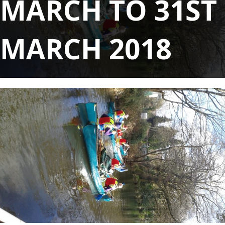
MARCH TO 31ST
MARCH 2018