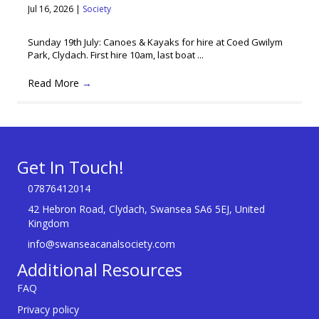
Jul 16, 2026
|
Society
Sunday 19th July: Canoes & Kayaks for hire at Coed Gwilym
Park, Clydach. First hire 10am, last boat ...
Read More
→
Get In Touch!
07876412014
42 Hebron Road, Clydach, Swansea SA6 5EJ, United
Kingdom
info@swanseacanalsociety.com
Additional Resources
FAQ
Privacy policy