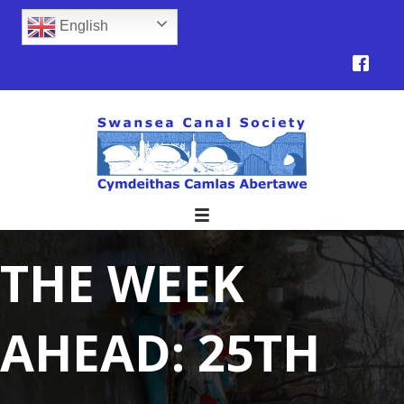
English
THE WEEK
AHEAD: 25TH