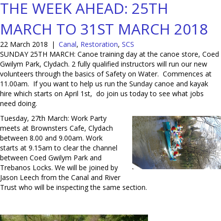
THE WEEK AHEAD: 25TH
MARCH TO 31ST MARCH 2018
22 March 2018
|
Canal
,
Restoration
,
SCS
SUNDAY 25TH MARCH: Canoe training day at the canoe store, Coed
Gwilym Park, Clydach. 2 fully qualified instructors will run our new
volunteers through the basics of Safety on Water. Commences at
11.00am. If you want to help us run the Sunday canoe and kayak
hire which starts on April 1st, do join us today to see what jobs
need doing.
Tuesday, 27th March: Work Party
meets at Brownsters Cafe, Clydach
between 8.00 and 9.00am. Work
starts at 9.15am to clear the channel
between Coed Gwilym Park and
Trebanos Locks. We will be joined by
Jason Leech from the Canal and River
Trust who will be inspecting the same section.