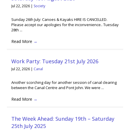
Jul 22, 2026
|
Society
Sunday 26th July: Canoes & Kayaks HIRE IS CANCELLED.
Please accept our apologies for the inconvenience.. Tuesday
28th ...
Read More
→
Work Party: Tuesday 21st July 2026
Jul 22, 2026
|
Canal
Another scorching day for another session of canal clearing
between the Canal Centre and Pont John. We were ...
Read More
→
The Week Ahead: Sunday 19th – Saturday
25th July 2025