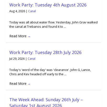
Work Party: Tuesday 4th August 2026
Aug 4, 2026
|
Canal
Today was all about water flow. Yesterday, John Grav walked
the canal at Trebanos and found it to ...
Read More
→
Work Party: Tuesday 28th July 2026
Jul 29, 2026
|
Canal
Today's 'word of the day' was 'clearance'. John G, Lance,
Chris and Kev headed off early to the ...
Read More
→
The Week Ahead: Sunday 26th July –
Saturday 1st August 2026