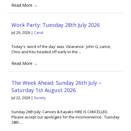
Read More
→
Work Party: Tuesday 28th July 2026
Jul 29, 2026
|
Canal
Today's 'word of the day' was 'clearance'. John G, Lance,
Chris and Kev headed off early to the ...
Read More
→
The Week Ahead: Sunday 26th July –
Saturday 1st August 2026
Jul 22, 2026
|
Society
Sunday 26th July: Canoes & Kayaks HIRE IS CANCELLED.
Please accept our apologies for the inconvenience.. Tuesday
28th ...