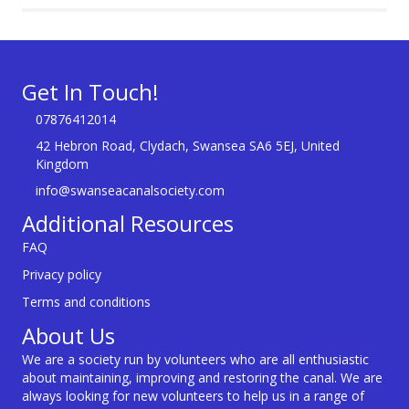
Get In Touch!
07876412014
42 Hebron Road, Clydach, Swansea SA6 5EJ, United
Kingdom
info@swanseacanalsociety.com
Additional Resources
FAQ
Privacy policy
Terms and conditions
About Us
We are a society run by volunteers who are all enthusiastic
about maintaining, improving and restoring the canal. We are
always looking for new volunteers to help us in a range of