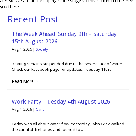
at 9.30. We are at the coping stone stage so this is crunch time. See
you there.
Recent Post
The Week Ahead: Sunday 9th – Saturday
15th August 2026
Aug 4, 2026
|
Society
Boating remains suspended due to the severe lack of water.
Check our Facebook page for updates. Tuesday 11th ...
Read More
→
Work Party: Tuesday 4th August 2026
Aug 4, 2026
|
Canal
Today was all about water flow. Yesterday, John Grav walked
the canal at Trebanos and found it to ...