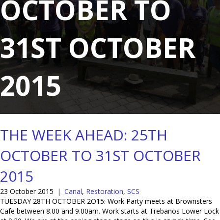
OCTOBER TO
31ST OCTOBER
2015
THE WEEK AHEAD: 25TH
OCTOBER TO 31ST OCTOBER
2015
23 October 2015
|
Canal
,
Restoration
,
SCS
TUESDAY 28TH OCTOBER 2O15: Work Party meets at Brownsters
Cafe between 8.00 and 9.00am. Work starts at Trebanos Lower Lock