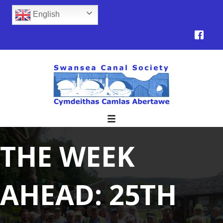
English
THE WEEK
AHEAD: 25TH