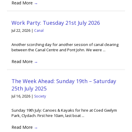
Read More
→
Work Party: Tuesday 21st July 2026
Jul 22, 2026
|
Canal
Another scorching day for another session of canal clearing
between the Canal Centre and Pont John. We were ...
Read More
→
The Week Ahead: Sunday 19th – Saturday
25th July 2025
Jul 16, 2026
|
Society
Sunday 19th July: Canoes & Kayaks for hire at Coed Gwilym
Park, Clydach. First hire 10am, last boat ...
Read More
→