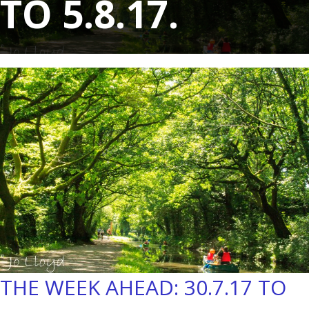
TO 5.8.17.
THE WEEK AHEAD: 30.7.17 TO