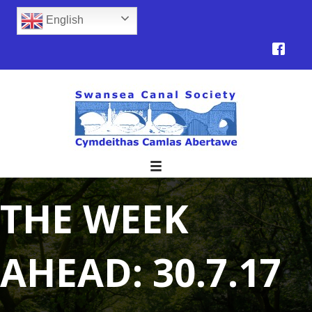
English
THE WEEK
AHEAD: 30.7.17