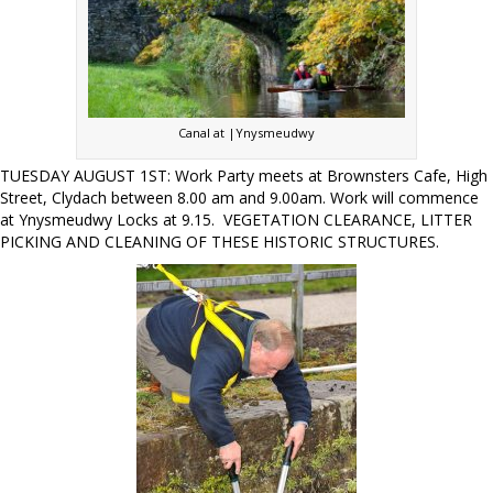
Canal at |Ynysmeudwy
TUESDAY AUGUST 1ST: Work Party meets at Brownsters Cafe, High
Street, Clydach between 8.00 am and 9.00am. Work will commence
at Ynysmeudwy Locks at 9.15. VEGETATION CLEARANCE, LITTER
PICKING AND CLEANING OF THESE HISTORIC STRUCTURES.