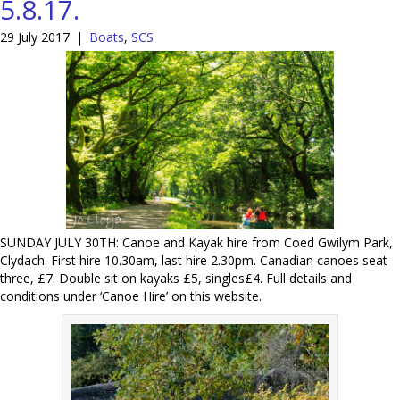
5.8.17.
29 July 2017
|
Boats
,
SCS
SUNDAY JULY 30TH: Canoe and Kayak hire from Coed Gwilym Park,
Clydach. First hire 10.30am, last hire 2.30pm. Canadian canoes seat
three, £7. Double sit on kayaks £5, singles£4. Full details and
conditions under ‘Canoe Hire’ on this website.