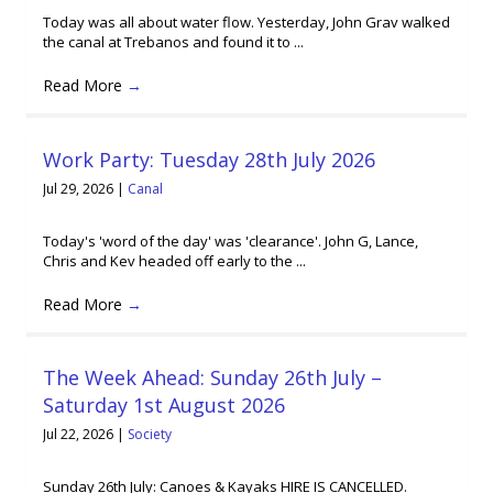
Today was all about water flow. Yesterday, John Grav walked
the canal at Trebanos and found it to ...
Read More
→
Work Party: Tuesday 28th July 2026
Jul 29, 2026
|
Canal
Today's 'word of the day' was 'clearance'. John G, Lance,
Chris and Kev headed off early to the ...
Read More
→
The Week Ahead: Sunday 26th July –
Saturday 1st August 2026
Jul 22, 2026
|
Society
Sunday 26th July: Canoes & Kayaks HIRE IS CANCELLED.