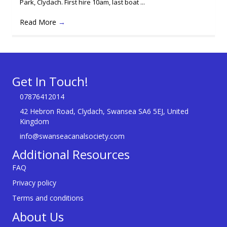
Park, Clydach. First hire 10am, last boat ...
Read More
→
Get In Touch!
07876412014
42 Hebron Road, Clydach, Swansea SA6 5EJ, United
Kingdom
info@swanseacanalsociety.com
Additional Resources
FAQ
Privacy policy
Terms and conditions
About Us