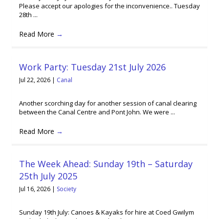
Please accept our apologies for the inconvenience.. Tuesday
28th ...
Read More
→
Work Party: Tuesday 21st July 2026
Jul 22, 2026
|
Canal
Another scorching day for another session of canal clearing
between the Canal Centre and Pont John. We were ...
Read More
→
The Week Ahead: Sunday 19th – Saturday
25th July 2025
Jul 16, 2026
|
Society
Sunday 19th July: Canoes & Kayaks for hire at Coed Gwilym