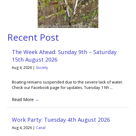
Recent Post
The Week Ahead: Sunday 9th – Saturday
15th August 2026
Aug 4, 2026
|
Society
Boating remains suspended due to the severe lack of water.
Check our Facebook page for updates. Tuesday 11th ...
Read More
→
Work Party: Tuesday 4th August 2026
Aug 4, 2026
|
Canal