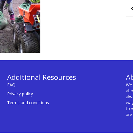
R
Additional Resources
A
FAQ
We 
abo
Privacy policy
alw
Terms and conditions
way
to 
are