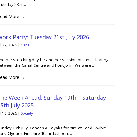
uesday 28th ...
ead More
→
ork Party: Tuesday 21st July 2026
ul 22, 2026
|
Canal
nother scorching day for another session of canal clearing
etween the Canal Centre and Pont John. We were ...
ead More
→
The Week Ahead: Sunday 19th – Saturday
5th July 2025
ul 16, 2026
|
Society
unday 19th July: Canoes & Kayaks for hire at Coed Gwilym
ark, Clydach. First hire 10am, last boat ...