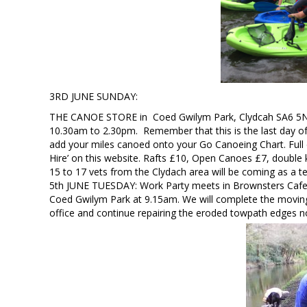
3RD JUNE SUNDAY:
THE CANOE STORE in Coed Gwilym Park, Clydcah SA6 5NS w
10.30am to 2.30pm. Remember that this is the last day o
add your miles canoed onto your Go Canoeing Chart. Full 
Hire’ on this website. Rafts £10, Open Canoes £7, double 
15 to 17 vets from the Clydach area will be coming as a te
5th JUNE TUESDAY: Work Party meets in Brownsters Caf
Coed Gwilym Park at 9.15am. We will complete the moving
office and continue repairing the eroded towpath edges n