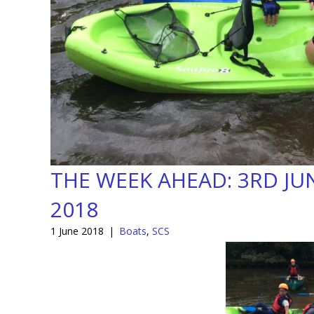
THE WEEK AHEAD: 3RD JU
2018
1 June 2018
|
Boats
,
SCS