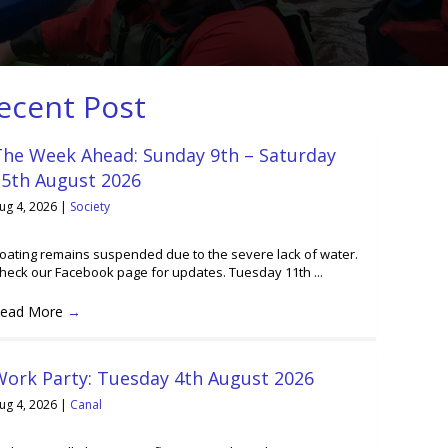
ecent Post
The Week Ahead: Sunday 9th – Saturday
15th August 2026
ug 4, 2026
|
Society
oating remains suspended due to the severe lack of water.
heck our Facebook page for updates. Tuesday 11th ...
ead More
→
Work Party: Tuesday 4th August 2026
ug 4, 2026
|
Canal