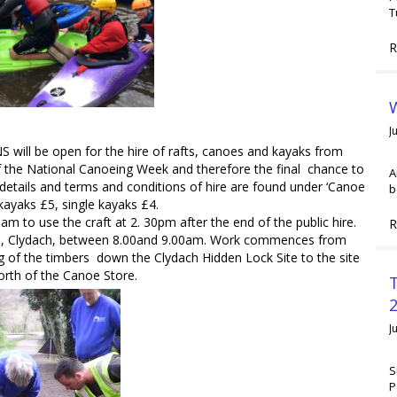
T
R
W
J
ill be open for the hire of rafts, canoes and kayaks from
f the National Canoeing Week and therefore the final chance to
A
details and terms and conditions of hire are found under ‘Canoe
b
kayaks £5, single kayaks £4.
am to use the craft at 2. 30pm after the end of the public hire.
R
e, Clydach, between 8.00and 9.00am. Work commences from
 of the timbers down the Clydach Hidden Lock Site to the site
orth of the Canoe Store.
2
J
S
P