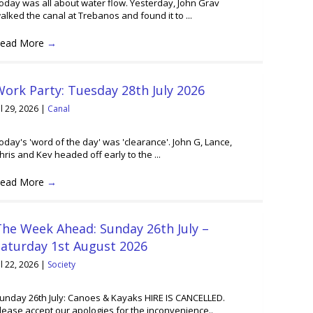
oday was all about water flow. Yesterday, John Grav
alked the canal at Trebanos and found it to ...
ead More
→
ork Party: Tuesday 28th July 2026
ul 29, 2026
|
Canal
oday's 'word of the day' was 'clearance'. John G, Lance,
hris and Kev headed off early to the ...
ead More
→
he Week Ahead: Sunday 26th July –
Saturday 1st August 2026
ul 22, 2026
|
Society
unday 26th July: Canoes & Kayaks HIRE IS CANCELLED.
lease accept our apologies for the inconvenience..