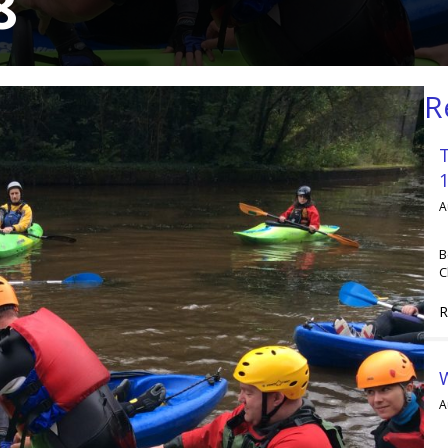
8
R
A
B
C
R
A