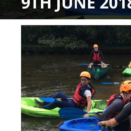
9TH JUNE 201