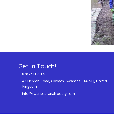
Get In Touch!
07876412014
42 Hebron Road, Clydach, Swansea SA6 5EJ, United
Kingdom
info@swanseacanalsociety.com