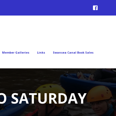
Member Galleries
Links
Swansea Canal Book Sales
TO SATURDAY