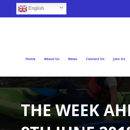
English
Home
About Us
News
Contact Us
Join Us
THE WEEK AH