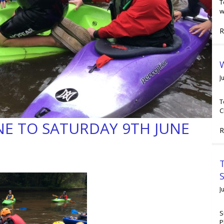
T
w
R
W
J
T
C
NE TO SATURDAY 9TH JUNE
R
T
J
S
P