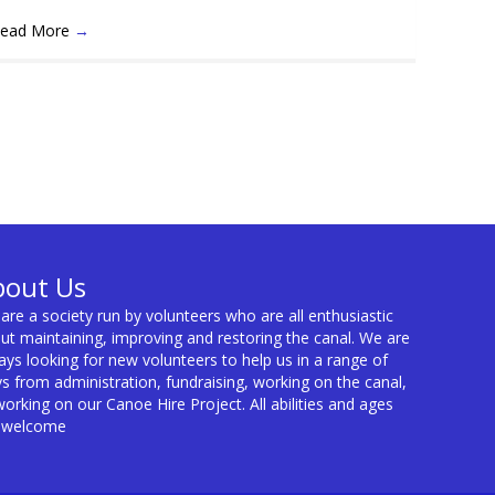
ead More
→
bout Us
are a society run by volunteers who are all enthusiastic
ut maintaining, improving and restoring the canal. We are
ays looking for new volunteers to help us in a range of
s from administration, fundraising, working on the canal,
working on our Canoe Hire Project. All abilities and ages
 welcome