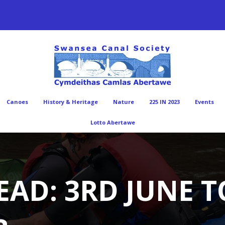
Canoes
History & Heritage
Nature
225 IN 2023
Events
Lotto Abertawe
EAD: 3RD JUNE 