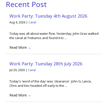
Recent Post
Work Party: Tuesday 4th August 2026
Aug 4, 2026
|
Canal
Today was all about water flow. Yesterday, John Grav walked
the canal at Trebanos and found it to ...
Read More
→
Work Party: Tuesday 28th July 2026
Jul 29, 2026
|
Canal
Today's 'word of the day' was 'clearance'. John G, Lance,
Chris and Kev headed off early to the ...
Read More
→