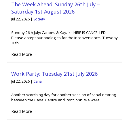
The Week Ahead: Sunday 26th July –
Saturday 1st August 2026
Jul 22, 2026
|
Society
Sunday 26th July: Canoes & Kayaks HIRE IS CANCELLED.
Please accept our apologies for the inconvenience.. Tuesday
28th ...
Read More
→
Work Party: Tuesday 21st July 2026
Jul 22, 2026
|
Canal
Another scorching day for another session of canal clearing
between the Canal Centre and Pont John. We were ...
Read More
→