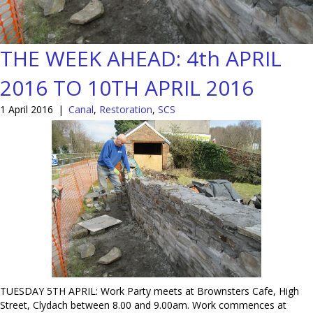
THE WEEK AHEAD: 4th APRIL
2016 TO 10TH APRIL 2016
1 April 2016
|
Canal
,
Restoration
,
SCS
TUESDAY 5TH APRIL: Work Party meets at Brownsters Cafe, High
Street, Clydach between 8.00 and 9.00am. Work commences at