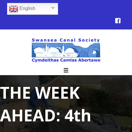
English
THE WEEK
AHEAD: 4th