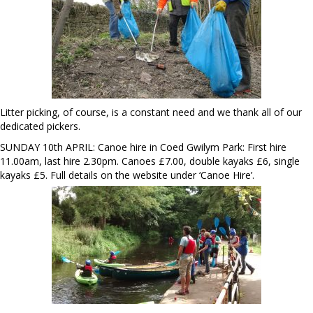
Litter picking, of course, is a constant need and we thank all of our
dedicated pickers.
SUNDAY 10th APRIL: Canoe hire in Coed Gwilym Park: First hire
11.00am, last hire 2.30pm. Canoes £7.00, double kayaks £6, single
kayaks £5. Full details on the website under ‘Canoe Hire’.