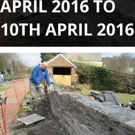
APRIL 2016 TO
10TH APRIL 2016