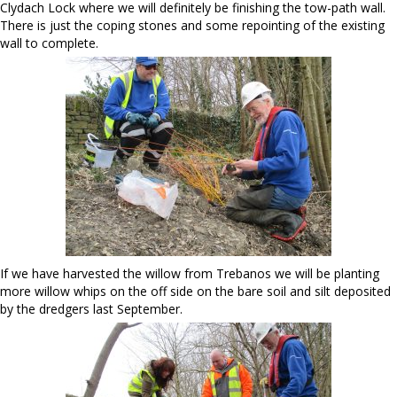
Clydach Lock where we will definitely be finishing the tow-path wall.
There is just the coping stones and some repointing of the existing
wall to complete.
If we have harvested the willow from Trebanos we will be planting
more willow whips on the off side on the bare soil and silt deposited
by the dredgers last September.