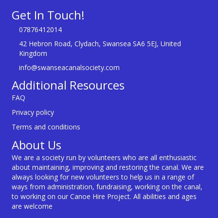
Get In Touch!
07876412014
42 Hebron Road, Clydach, Swansea SA6 5EJ, United
Kingdom
info@swanseacanalsociety.com
Additional Resources
FAQ
Privacy policy
Terms and conditions
About Us
We are a society run by volunteers who are all enthusiastic
about maintaining, improving and restoring the canal. We are
always looking for new volunteers to help us in a range of
ways from administration, fundraising, working on the canal,
to working on our Canoe Hire Project. All abilities and ages
are welcome