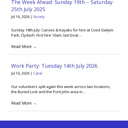
The Week Ahead: Sunday 19th – Saturday
25th July 2025
Jul 16, 2026
|
Society
Sunday 19th July: Canoes & Kayaks for hire at Coed Gwilym
Park, Clydach. First hire 10am, last boat ...
Read More
→
Work Party: Tuesday 14th July 2026
Jul 16, 2026
|
Canal
Our volunteers split again this week across two locations,
the Buried Lock and the Pont John area in ...
Read More
→