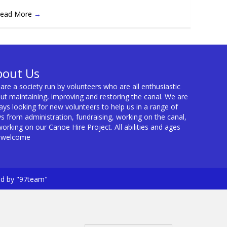
ead More
→
bout Us
are a society run by volunteers who are all enthusiastic
ut maintaining, improving and restoring the canal. We are
ays looking for new volunteers to help us in a range of
s from administration, fundraising, working on the canal,
working on our Canoe Hire Project. All abilities and ages
 welcome
ed by "97team"