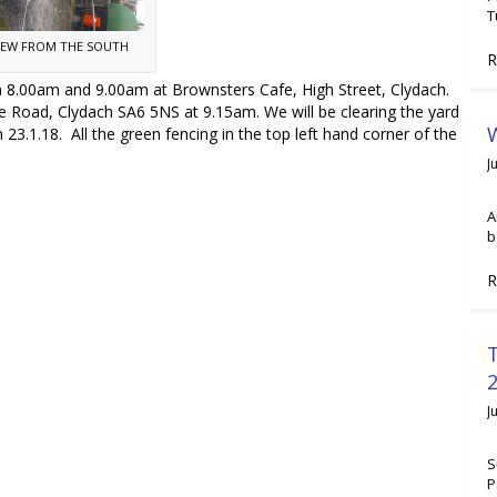
T
IEW FROM THE SOUTH
R
.00am and 9.00am at Brownsters Cafe, High Street, Clydach.
oad, Clydach SA6 5NS at 9.15am. We will be clearing the yard
W
 23.1.18. All the green fencing in the top left hand corner of the
J
A
b
R
2
J
S
P