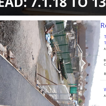
D: 7.1.18 TO 13
R
A
B
C
R
A