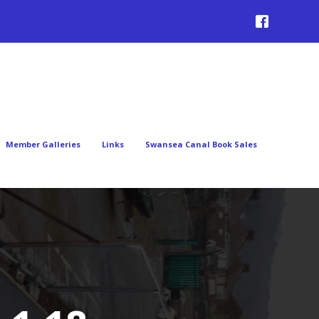
Member Galleries
Links
Swansea Canal Book Sales