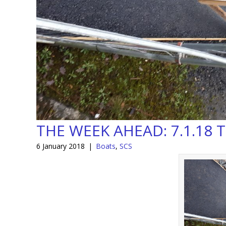
THE WEEK AHEAD: 7.1.18 T
6 January 2018
|
Boats
,
SCS