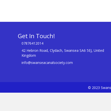
Get In Touch!
07876412014
42 Hebron Road, Clydach, Swansea SA6 5EJ, United
Kingdom
info@swanseacanalsociety.com
© 2023 Swanse