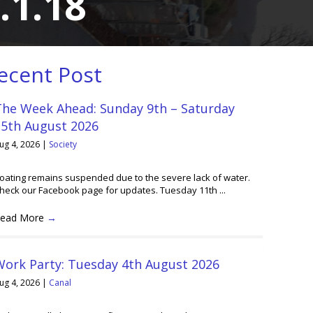
.1.18
ecent Post
The Week Ahead: Sunday 9th – Saturday
15th August 2026
ug 4, 2026
|
Society
oating remains suspended due to the severe lack of water.
heck our Facebook page for updates. Tuesday 11th ...
ead More
→
Work Party: Tuesday 4th August 2026
ug 4, 2026
|
Canal