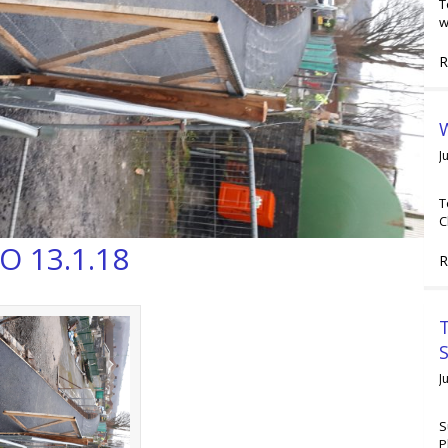
T
w
R
W
J
T
C
O 13.1.18
R
T
J
S
P