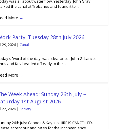
oday was all about water flow. Yesterday, John Grav
alked the canal at Trebanos and found it to ...
ead More
→
ork Party: Tuesday 28th July 2026
ul 29, 2026
|
Canal
oday's 'word of the day' was 'clearance'. John G, Lance,
hris and Kev headed off early to the ...
ead More
→
he Week Ahead: Sunday 26th July –
Saturday 1st August 2026
ul 22, 2026
|
Society
unday 26th July: Canoes & Kayaks HIRE IS CANCELLED.
lease accept our apologies for the inconvenience..