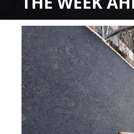
THE WEEK AHEA