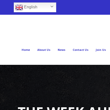
English
Home
About Us
News
Contact Us
Join Us