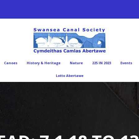
Canoes
History & Heritage
Nature
225 IN 2023
Events
Lotto Abertawe