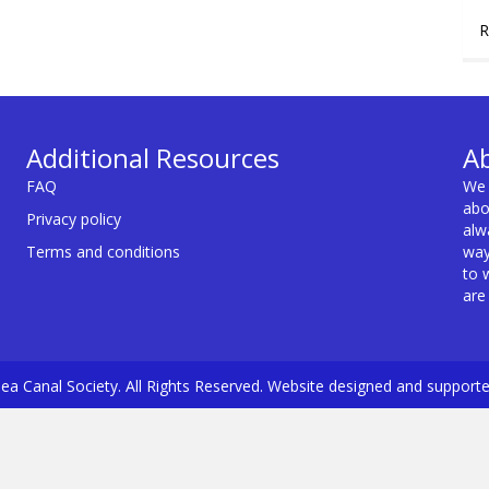
R
Additional Resources
A
FAQ
We 
abo
Privacy policy
alw
Terms and conditions
way
to 
are
a Canal Society. All Rights Reserved. Website designed and support