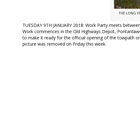
THE LONG V
TUESDAY 9TH JANUARY 2018: Work Party meets between 8
Work commences in the Old Highways Depot, Pontardawe R
to make it ready for the official opening of the towpath on
picture was removed on Friday this week.