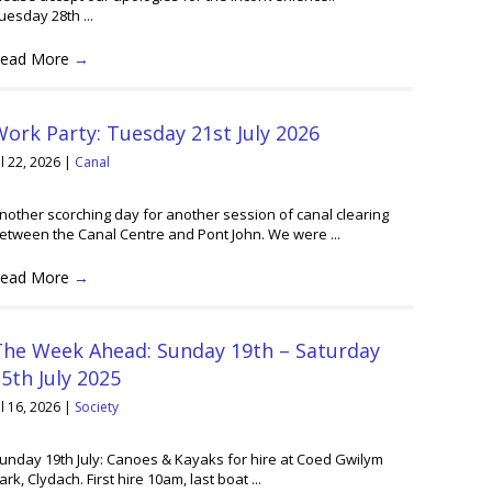
uesday 28th ...
ead More
→
ork Party: Tuesday 21st July 2026
ul 22, 2026
|
Canal
nother scorching day for another session of canal clearing
etween the Canal Centre and Pont John. We were ...
ead More
→
The Week Ahead: Sunday 19th – Saturday
5th July 2025
ul 16, 2026
|
Society
unday 19th July: Canoes & Kayaks for hire at Coed Gwilym
ark, Clydach. First hire 10am, last boat ...