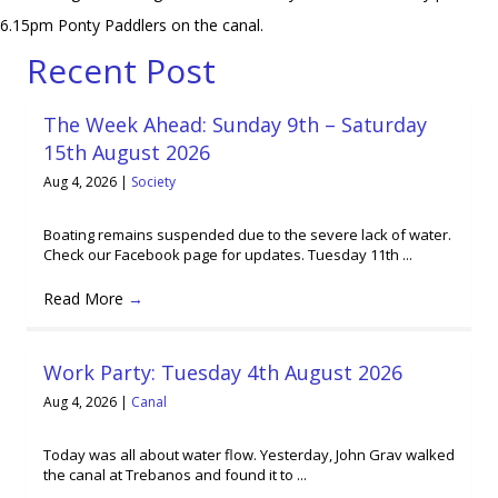
6.15pm Ponty Paddlers on the canal.
Recent Post
The Week Ahead: Sunday 9th – Saturday
15th August 2026
Aug 4, 2026
|
Society
Boating remains suspended due to the severe lack of water.
Check our Facebook page for updates. Tuesday 11th ...
Read More
→
Work Party: Tuesday 4th August 2026
Aug 4, 2026
|
Canal
Today was all about water flow. Yesterday, John Grav walked
the canal at Trebanos and found it to ...