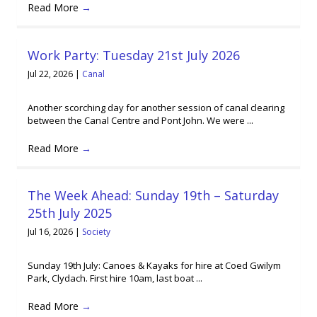
Read More
→
Work Party: Tuesday 21st July 2026
Jul 22, 2026
|
Canal
Another scorching day for another session of canal clearing
between the Canal Centre and Pont John. We were ...
Read More
→
The Week Ahead: Sunday 19th – Saturday
25th July 2025
Jul 16, 2026
|
Society
Sunday 19th July: Canoes & Kayaks for hire at Coed Gwilym
Park, Clydach. First hire 10am, last boat ...
Read More
→