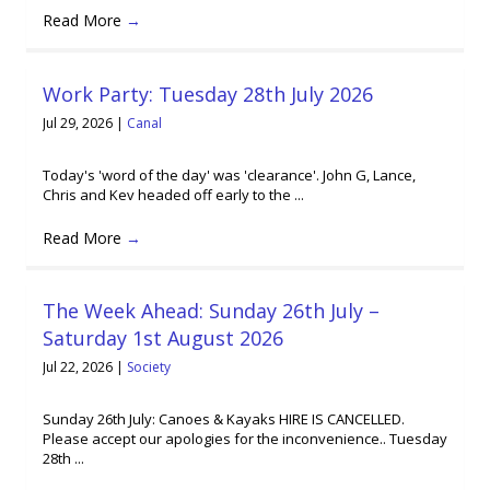
Read More
→
Work Party: Tuesday 28th July 2026
Jul 29, 2026
|
Canal
Today's 'word of the day' was 'clearance'. John G, Lance,
Chris and Kev headed off early to the ...
Read More
→
The Week Ahead: Sunday 26th July –
Saturday 1st August 2026
Jul 22, 2026
|
Society
Sunday 26th July: Canoes & Kayaks HIRE IS CANCELLED.
Please accept our apologies for the inconvenience.. Tuesday
28th ...