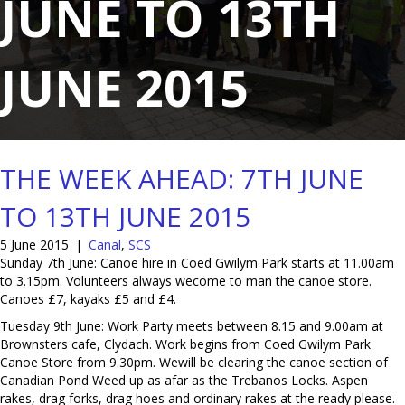
JUNE TO 13TH
JUNE 2015
THE WEEK AHEAD: 7TH JUNE
TO 13TH JUNE 2015
5 June 2015
|
Canal
,
SCS
Sunday 7th June: Canoe hire in Coed Gwilym Park starts at 11.00am
to 3.15pm. Volunteers always wecome to man the canoe store.
Canoes £7, kayaks £5 and £4.
Tuesday 9th June: Work Party meets between 8.15 and 9.00am at
Brownsters cafe, Clydach. Work begins from Coed Gwilym Park
Canoe Store from 9.30pm. Wewill be clearing the canoe section of
Canadian Pond Weed up as afar as the Trebanos Locks. Aspen
rakes, drag forks, drag hoes and ordinary rakes at the ready please.