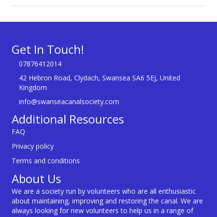
Get In Touch!
07876412014
42 Hebron Road, Clydach, Swansea SA6 5EJ, United
Kingdom
info@swanseacanalsociety.com
Additional Resources
FAQ
Privacy policy
Terms and conditions
About Us
We are a society run by volunteers who are all enthusiastic
about maintaining, improving and restoring the canal. We are
always looking for new volunteers to help us in a range of