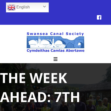
English
THE WEEK
AHEAD: 7TH