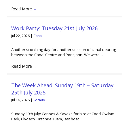
Read More
→
Work Party: Tuesday 21st July 2026
Jul 22, 2026
|
Canal
Another scorching day for another session of canal clearing
between the Canal Centre and Pont John. We were ...
Read More
→
The Week Ahead: Sunday 19th – Saturday
25th July 2025
Jul 16, 2026
|
Society
Sunday 19th July: Canoes & Kayaks for hire at Coed Gwilym
Park, Clydach. First hire 10am, last boat ...