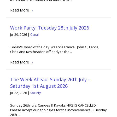
Read More
→
Work Party: Tuesday 28th July 2026
Jul 29, 2026
|
Canal
Today's 'word of the day' was 'clearance'. John G, Lance,
Chris and Kev headed off early to the ...
Read More
→
The Week Ahead: Sunday 26th July –
Saturday 1st August 2026
Jul 22, 2026
|
Society
Sunday 26th July: Canoes & Kayaks HIRE IS CANCELLED.
Please accept our apologies for the inconvenience.. Tuesday
28th ...