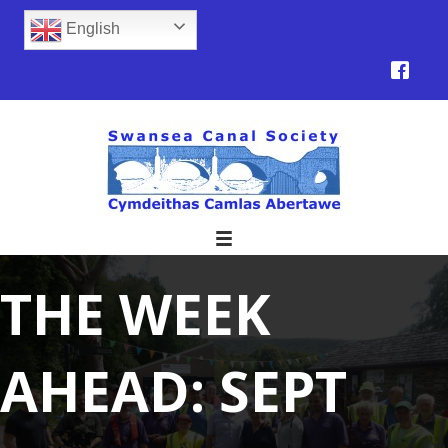
English
THE WEEK
AHEAD: SEPT