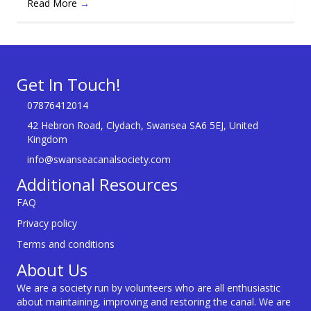
Read More
→
Get In Touch!
07876412014
42 Hebron Road, Clydach, Swansea SA6 5EJ, United
Kingdom
info@swanseacanalsociety.com
Additional Resources
FAQ
Privacy policy
Terms and conditions
About Us
We are a society run by volunteers who are all enthusiastic
about maintaining, improving and restoring the canal. We are