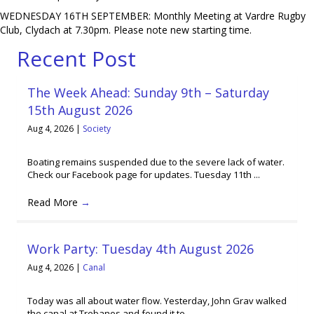
WEDNESDAY 16TH SEPTEMBER: Monthly Meeting at Vardre Rugby
Club, Clydach at 7.30pm. Please note new starting time.
Recent Post
The Week Ahead: Sunday 9th – Saturday
15th August 2026
Aug 4, 2026
|
Society
Boating remains suspended due to the severe lack of water.
Check our Facebook page for updates. Tuesday 11th ...
Read More
→
Work Party: Tuesday 4th August 2026
Aug 4, 2026
|
Canal
Today was all about water flow. Yesterday, John Grav walked
the canal at Trebanos and found it to ...