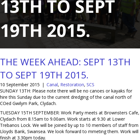
13TH TO SEPT
19TH 2015.
THE WEEK AHEAD: SEPT 13TH
TO SEPT 19TH 2015.
10 September 2015
|
Canal
,
Restoration
,
SCS
SUNDAY 13TH: Please note there will be no canoes or kayaks for
hire this Sunday due to the current dredging of the canal north of
COed Gwilym Park, Clydach.
TUESDAY 15TH SEPTEMBER: Work Party meets at Brownsters Cafe,
Clydach from 8.15am to 9.00am. Work starts at 9.30 at Lower
Trebanos Lock. We will be joined by up to 10 members of staff from
Lloyds Bank, Swansea. We look forward to mmeting them. Work will
finish at 3.30pm today.