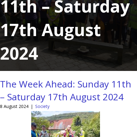
11th – Saturday
17th August
2024
The Week Ahead: Sunday 11th
– Saturday 17th August 2024
8 August 2024
|
Society