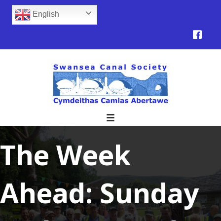
English
The Week
Ahead: Sunday