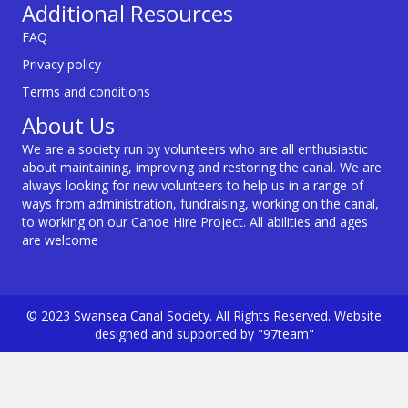
Additional Resources
FAQ
Privacy policy
Terms and conditions
About Us
We are a society run by volunteers who are all enthusiastic
about maintaining, improving and restoring the canal. We are
always looking for new volunteers to help us in a range of
ways from administration, fundraising, working on the canal,
to working on our Canoe Hire Project. All abilities and ages
are welcome
© 2023 Swansea Canal Society. All Rights Reserved. Website
designed and supported by "97team"