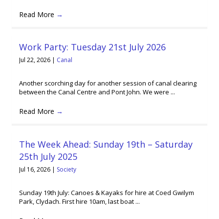
Read More
→
Work Party: Tuesday 21st July 2026
Jul 22, 2026
|
Canal
Another scorching day for another session of canal clearing
between the Canal Centre and Pont John. We were ...
Read More
→
The Week Ahead: Sunday 19th – Saturday
25th July 2025
Jul 16, 2026
|
Society
Sunday 19th July: Canoes & Kayaks for hire at Coed Gwilym
Park, Clydach. First hire 10am, last boat ...