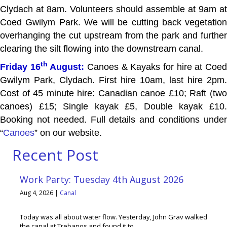
Clydach at 8am. Volunteers should assemble at 9am at
Coed Gwilym Park. We will be cutting back vegetation
overhanging the cut upstream from the park and further
clearing the silt flowing into the downstream canal.
th
Friday 16
August:
Canoes & Kayaks for hire at Coe
Gwilym Park, Clydach. First hire 10am, last hire 2pm.
Cost of 45 minute hire: Canadian canoe £10; Raft (two
canoes) £15; Single kayak £5, Double kayak £10.
Booking not needed. Full details and conditions under
“
Canoes
” on our website.
Recent Post
Work Party: Tuesday 4th August 2026
Aug 4, 2026
|
Canal
Today was all about water flow. Yesterday, John Grav walked
the canal at Trebanos and found it to ...