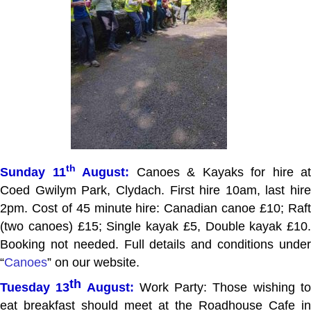
th
Sunday 11
August:
Canoes & Kayaks for hire at
Coed Gwilym Park, Clydach. First hire 10am, last hire
2pm. Cost of 45 minute hire: Canadian canoe £10; Raft
(two canoes) £15; Single kayak £5, Double kayak £10.
Booking not needed. Full details and conditions under
“
Canoes
” on our website.
th
Tuesday 13
August:
Work Party: Those wishing t
eat breakfast should meet at the Roadhouse Cafe in