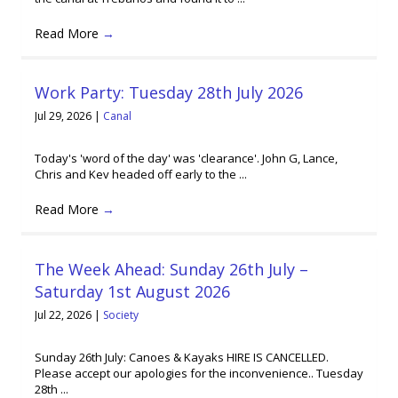
Read More
→
Work Party: Tuesday 28th July 2026
Jul 29, 2026
|
Canal
Today's 'word of the day' was 'clearance'. John G, Lance,
Chris and Kev headed off early to the ...
Read More
→
The Week Ahead: Sunday 26th July –
Saturday 1st August 2026
Jul 22, 2026
|
Society
Sunday 26th July: Canoes & Kayaks HIRE IS CANCELLED.
Please accept our apologies for the inconvenience.. Tuesday
28th ...