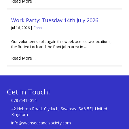
Read More
→
Work Party: Tuesday 14th July 2026
Jul 16, 2026
|
Canal
Our volunteers split again this week across two locations,
the Buried Lock and the Pont John area in ...
Read More
→
Get In Touch!
07876412014
42 Hebron Road, Clydach, Swansea SA6 5EJ, United
Kingdom
info@swanseacanalsociety.com