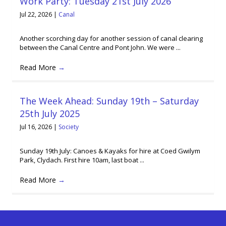
Work Party: Tuesday 21st July 2026
Jul 22, 2026
|
Canal
Another scorching day for another session of canal clearing
between the Canal Centre and Pont John. We were ...
Read More
→
The Week Ahead: Sunday 19th – Saturday
25th July 2025
Jul 16, 2026
|
Society
Sunday 19th July: Canoes & Kayaks for hire at Coed Gwilym
Park, Clydach. First hire 10am, last boat ...
Read More
→