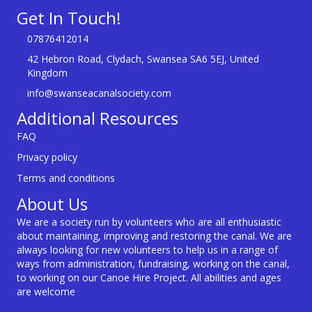
Get In Touch!
07876412014
42 Hebron Road, Clydach, Swansea SA6 5EJ, United
Kingdom
info@swanseacanalsociety.com
Additional Resources
FAQ
Privacy policy
Terms and conditions
About Us
We are a society run by volunteers who are all enthusiastic
about maintaining, improving and restoring the canal. We are
always looking for new volunteers to help us in a range of
ways from administration, fundraising, working on the canal,
to working on our Canoe Hire Project. All abilities and ages
are welcome