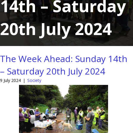
14th – Saturday
20th July 2024
The Week Ahead: Sunday 14th
– Saturday 20th July 2024
9 July 2024
|
Society