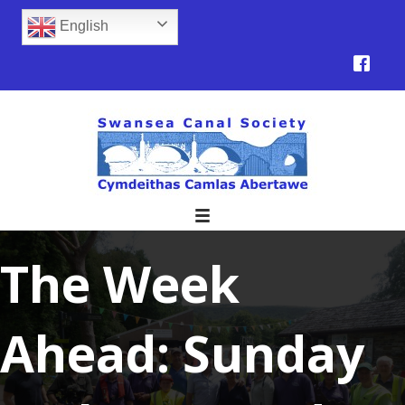
English
The Week
Ahead: Sunday