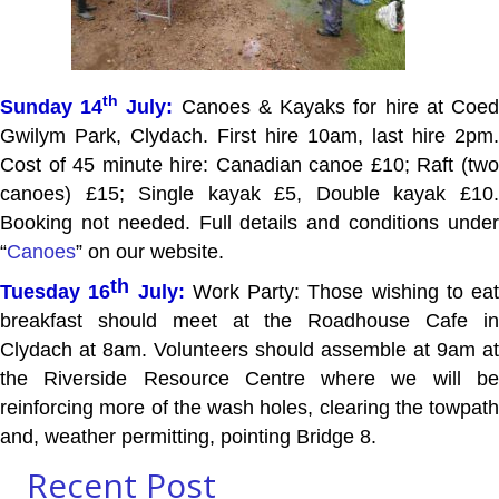
th
Sunday 14
July:
Canoes & Kayaks for hire at Coe
Gwilym Park, Clydach. First hire 10am, last hire 2pm.
Cost of 45 minute hire: Canadian canoe £10; Raft (two
canoes) £15; Single kayak £5, Double kayak £10.
Booking not needed. Full details and conditions under
“
Canoes
” on our website.
th
Tuesday 16
July:
Work Party: Those wishing to eat
breakfast should meet at the Roadhouse Cafe in
Clydach at 8am. Volunteers should assemble at 9am at
the Riverside Resource Centre where we will be
reinforcing more of the wash holes, clearing the towpath
and, weather permitting, pointing Bridge 8.
Recent Post