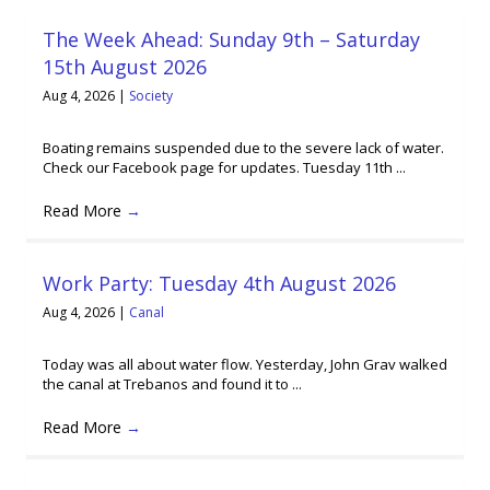
The Week Ahead: Sunday 9th – Saturday
15th August 2026
Aug 4, 2026
|
Society
Boating remains suspended due to the severe lack of water.
Check our Facebook page for updates. Tuesday 11th ...
Read More
→
Work Party: Tuesday 4th August 2026
Aug 4, 2026
|
Canal
Today was all about water flow. Yesterday, John Grav walked
the canal at Trebanos and found it to ...
Read More
→