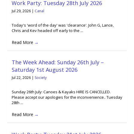
Work Party: Tuesday 28th July 2026
Jul 29, 2026
|
Canal
Today's 'word of the day' was 'clearance'. John G, Lance,
Chris and Kev headed off early to the ...
Read More
→
The Week Ahead: Sunday 26th July –
Saturday 1st August 2026
Jul 22, 2026
|
Society
Sunday 26th July: Canoes & Kayaks HIRE IS CANCELLED.
Please accept our apologies for the inconvenience.. Tuesday
28th ...
Read More
→