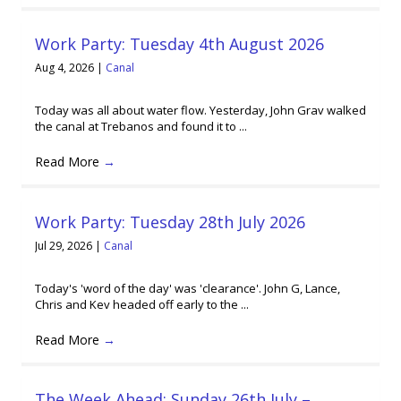
Work Party: Tuesday 4th August 2026
Aug 4, 2026
|
Canal
Today was all about water flow. Yesterday, John Grav walked
the canal at Trebanos and found it to ...
Read More
→
Work Party: Tuesday 28th July 2026
Jul 29, 2026
|
Canal
Today's 'word of the day' was 'clearance'. John G, Lance,
Chris and Kev headed off early to the ...
Read More
→
The Week Ahead: Sunday 26th July –