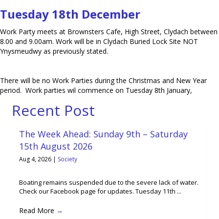
Tuesday 18th December
Work Party meets at Brownsters Cafe, High Street, Clydach between
8.00 and 9.00am. Work will be in Clydach Buried Lock Site NOT
Ynysmeudwy as previously stated.
There will be no Work Parties during the Christmas and New Year
period. Work parties wil commence on Tuesday 8th January,
Recent Post
The Week Ahead: Sunday 9th – Saturday
15th August 2026
Aug 4, 2026
|
Society
Boating remains suspended due to the severe lack of water.
Check our Facebook page for updates. Tuesday 11th ...
Read More
→