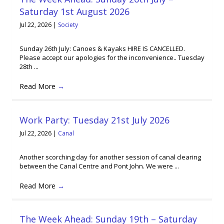
Saturday 1st August 2026
Jul 22, 2026
|
Society
Sunday 26th July: Canoes & Kayaks HIRE IS CANCELLED.
Please accept our apologies for the inconvenience.. Tuesday
28th ...
Read More
→
Work Party: Tuesday 21st July 2026
Jul 22, 2026
|
Canal
Another scorching day for another session of canal clearing
between the Canal Centre and Pont John. We were ...
Read More
→
The Week Ahead: Sunday 19th – Saturday