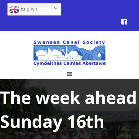
English
The week ahead
Sunday 16th