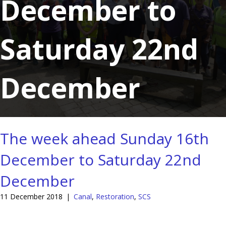
December to
Saturday 22nd
December
The week ahead Sunday 16th
December to Saturday 22nd
December
11 December 2018
|
Canal
,
Restoration
,
SCS