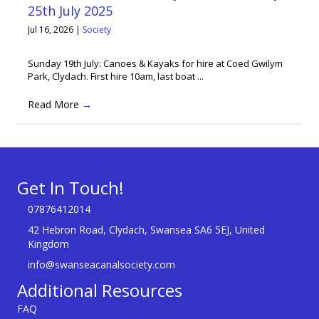
25th July 2025
Jul 16, 2026
|
Society
Sunday 19th July: Canoes & Kayaks for hire at Coed Gwilym
Park, Clydach. First hire 10am, last boat ...
Read More
→
Get In Touch!
07876412014
42 Hebron Road, Clydach, Swansea SA6 5EJ, United
Kingdom
info@swanseacanalsociety.com
Additional Resources
FAQ