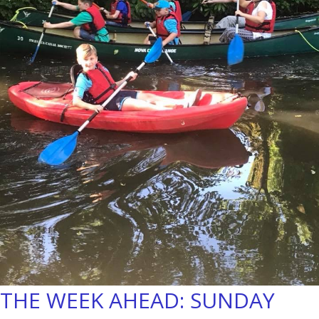
THE WEEK AHEAD: SUNDAY