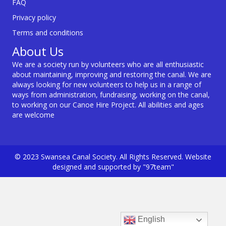
FAQ
Privacy policy
Terms and conditions
About Us
We are a society run by volunteers who are all enthusiastic
about maintaining, improving and restoring the canal. We are
always looking for new volunteers to help us in a range of
ways from administration, fundraising, working on the canal,
to working on our Canoe Hire Project. All abilities and ages
are welcome
© 2023 Swansea Canal Society. All Rights Reserved. Website
designed and supported by "97team"
English