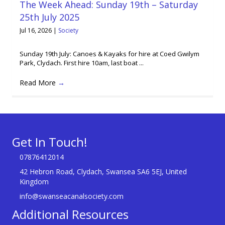
The Week Ahead: Sunday 19th – Saturday
25th July 2025
Jul 16, 2026
|
Society
Sunday 19th July: Canoes & Kayaks for hire at Coed Gwilym
Park, Clydach. First hire 10am, last boat ...
Read More
→
Get In Touch!
07876412014
42 Hebron Road, Clydach, Swansea SA6 5EJ, United
Kingdom
info@swanseacanalsociety.com
Additional Resources