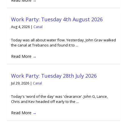
Read More
→
Work Party: Tuesday 4th August 2026
Aug 4, 2026
|
Canal
Today was all about water flow. Yesterday, John Grav walked
the canal at Trebanos and found it to ...
Read More
→
Work Party: Tuesday 28th July 2026
Jul 29, 2026
|
Canal
Today's 'word of the day' was 'clearance'. John G, Lance,
Chris and Kev headed off early to the ...
Read More
→