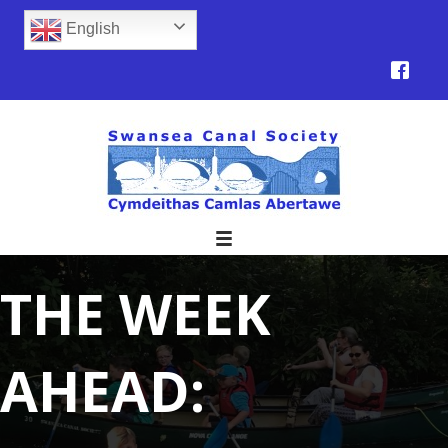
English
THE WEEK
AHEAD: