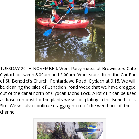
TUESDAY 20TH NOVEMBER: Work Party meets at Brownsters Cafe
Clydach between 8.00am and 9.00am. Work starts from the Car Park
of St. Benedict’s Church, Pontardawe Road, Clydach at 9.15. We will
be cleaning the piles of Canadian Pond Weed that we have dragged
out of the canal north of Clydcah Mond Lock. A lot of it can be used
as base compost for the plants we will be plating in the Buried Lock
Site. We will also continue dragging more of the weed out of the
channel.