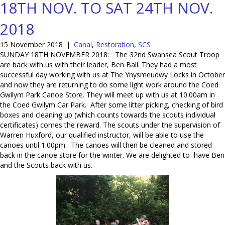
18TH NOV. TO SAT 24TH NOV.
2018
15 November 2018
|
Canal
,
Restoration
,
SCS
SUNDAY 18TH NOVEMBER 2018: The 32nd Swansea Scout Troop
are back with us with their leader, Ben Ball. They had a most
successful day working with us at The Ynysmeudwy Locks in October
and now they are returning to do some light work around the Coed
Gwilym Park Canoe Store. They will meet up with us at 10.00am in
the Coed Gwilym Car Park. After some litter picking, checking of bird
boxes and cleaning up (which counts towards the scouts individual
certificates) comes the reward. The scouts under the supervision of
Warren Huxford, our qualified instructor, will be able to use the
canoes until 1.00pm. The canoes will then be cleaned and stored
back in the canoe store for the winter. We are delighted to have Ben
and the Scouts back with us.