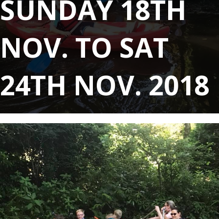
SUNDAY 18TH
NOV. TO SAT
24TH NOV. 2018