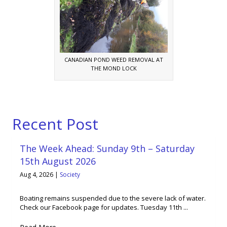
CANADIAN POND WEED REMOVAL AT
THE MOND LOCK
Recent Post
The Week Ahead: Sunday 9th – Saturday
15th August 2026
Aug 4, 2026
|
Society
Boating remains suspended due to the severe lack of water.
Check our Facebook page for updates. Tuesday 11th ...