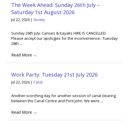
The Week Ahead: Sunday 26th July –
Saturday 1st August 2026
Jul 22, 2026
|
Society
Sunday 26th July: Canoes & Kayaks HIRE IS CANCELLED.
Please accept our apologies for the inconvenience.. Tuesday
28th ...
Read More
→
Work Party: Tuesday 21st July 2026
Jul 22, 2026
|
Canal
Another scorching day for another session of canal clearing
between the Canal Centre and Pont John. We were ...
Read More
→