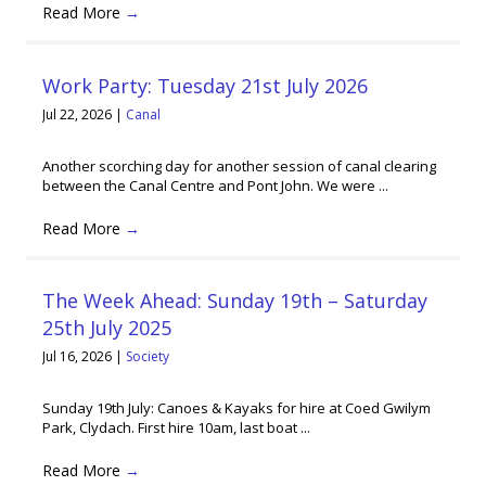
Read More
→
Work Party: Tuesday 21st July 2026
Jul 22, 2026
|
Canal
Another scorching day for another session of canal clearing
between the Canal Centre and Pont John. We were ...
Read More
→
The Week Ahead: Sunday 19th – Saturday
25th July 2025
Jul 16, 2026
|
Society
Sunday 19th July: Canoes & Kayaks for hire at Coed Gwilym
Park, Clydach. First hire 10am, last boat ...
Read More
→