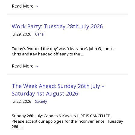
Read More
→
Work Party: Tuesday 28th July 2026
Jul 29, 2026
|
Canal
Today's 'word of the day' was 'clearance'. John G, Lance,
Chris and Kev headed off early to the ...
Read More
→
The Week Ahead: Sunday 26th July –
Saturday 1st August 2026
Jul 22, 2026
|
Society
Sunday 26th July: Canoes & Kayaks HIRE IS CANCELLED.
Please accept our apologies for the inconvenience.. Tuesday
28th ...