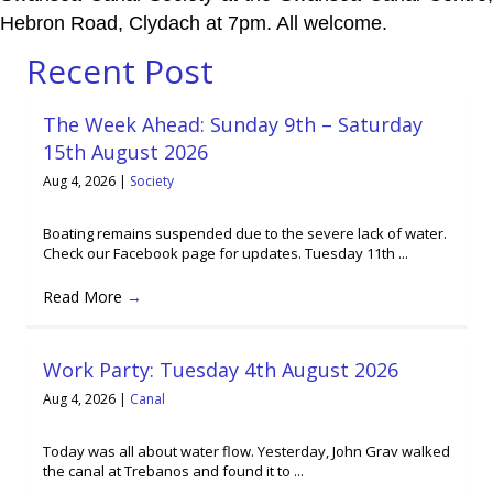
Hebron Road, Clydach at 7pm. All welcome.
Recent Post
The Week Ahead: Sunday 9th – Saturday
15th August 2026
Aug 4, 2026
|
Society
Boating remains suspended due to the severe lack of water.
Check our Facebook page for updates. Tuesday 11th ...
Read More
→
Work Party: Tuesday 4th August 2026
Aug 4, 2026
|
Canal
Today was all about water flow. Yesterday, John Grav walked
the canal at Trebanos and found it to ...