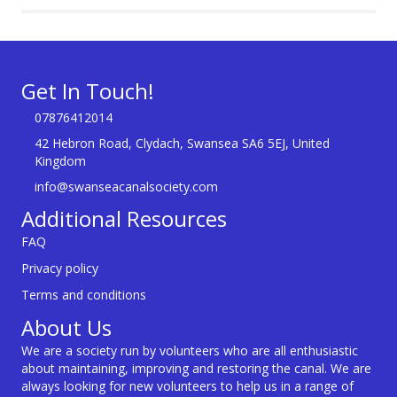
Get In Touch!
07876412014
42 Hebron Road, Clydach, Swansea SA6 5EJ, United
Kingdom
info@swanseacanalsociety.com
Additional Resources
FAQ
Privacy policy
Terms and conditions
About Us
We are a society run by volunteers who are all enthusiastic
about maintaining, improving and restoring the canal. We are
always looking for new volunteers to help us in a range of