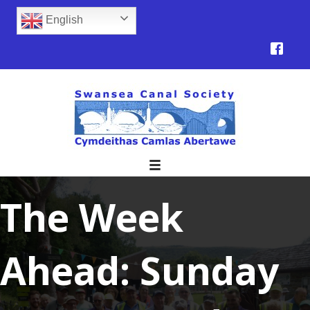
English
The Week
Ahead: Sunday