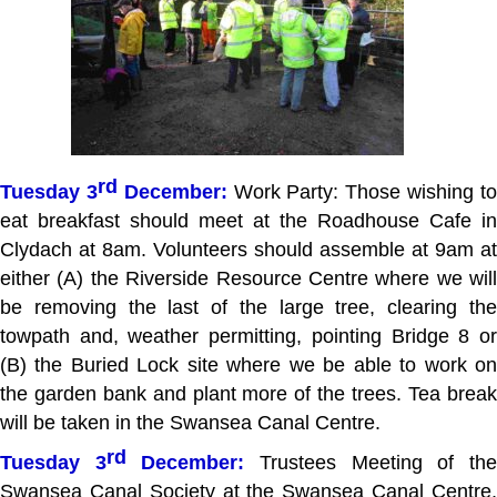
rd
Tuesday 3
December:
Work Party: Those wishing t
eat breakfast should meet at the Roadhouse Cafe in
Clydach at 8am. Volunteers should assemble at 9am at
either (A) the Riverside Resource Centre where we will
be removing the last of the large tree, clearing the
towpath and, weather permitting, pointing Bridge 8 or
(B) the Buried Lock site where we be able to work on
the garden bank and plant more of the trees. Tea break
will be taken in the Swansea Canal Centre.
rd
Tuesday 3
December:
Trustees Meeting of th
Swansea Canal Society at the Swansea Canal Centre,