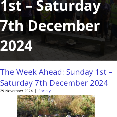
1st – Saturday
7th December
2024
The Week Ahead: Sunday 1st –
Saturday 7th December 2024
29 November 2024
|
Society