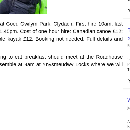
R
at Coed Gwilym Park, Clydach. First hire 10am, last
T
n 1.45pm. Cost of one hour hire: Canadian canoe £12;
le kayak £12. Booking not needed. Full details and
J
ing to eat breakfast should meet at the Roadhouse
S
P
ssemble at 9am at
Ynysmeudwy Locks where we will
T
R
W
J
A
b