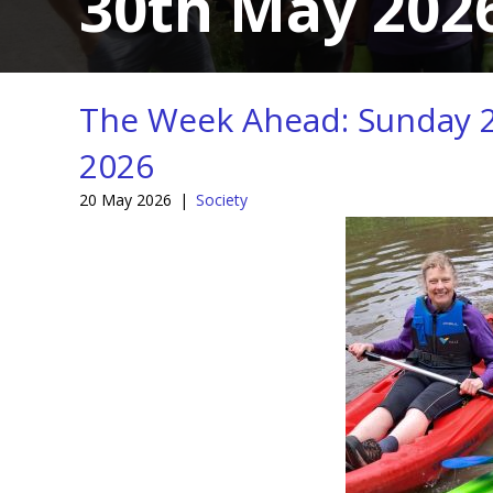
30th May 202
The Week Ahead: Sunday 2
2026
20 May 2026
|
Society