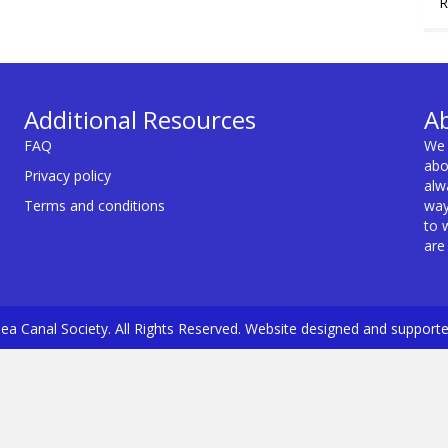
R
Additional Resources
A
FAQ
We 
abo
Privacy policy
alw
Terms and conditions
way
to 
are
a Canal Society. All Rights Reserved. Website designed and support