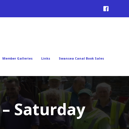
Member Galleries
Links
Swansea Canal Book Sales
 – Saturday