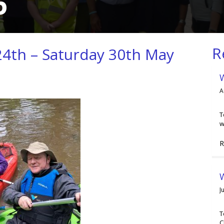
6
R
4th – Saturday 30th May
A
T
w
R
W
J
T
C