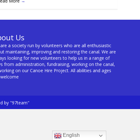
ead More
→
bout Us
are a society run by volunteers who are all enthusiastic
ut maintaining, improving and restoring the canal. We are
ays looking for new volunteers to help us in a range of
s from administration, fundraising, working on the canal,
working on our Canoe Hire Project. All abilities and ages
 welcome
ed by "97team"
English