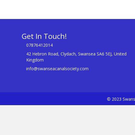
Get In Touch!
07876412014
42 Hebron Road, Clydach, Swansea SA6 5EJ, United
Kingdom
info@swanseacanalsociety.com
© 2023 Swanse