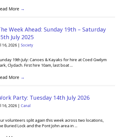
ead More
→
The Week Ahead: Sunday 19th – Saturday
5th July 2025
ul 16, 2026
|
Society
unday 19th July: Canoes & Kayaks for hire at Coed Gwilym
ark, Clydach. First hire 10am, last boat ...
ead More
→
ork Party: Tuesday 14th July 2026
ul 16, 2026
|
Canal
ur volunteers split again this week across two locations,
he Buried Lock and the Pont John area in ...