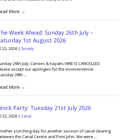
ead More
→
he Week Ahead: Sunday 26th July –
Saturday 1st August 2026
ul 22, 2026
|
Society
unday 26th July: Canoes & Kayaks HIRE IS CANCELLED.
lease accept our apologies for the inconvenience..
uesday 28th ...
ead More
→
ork Party: Tuesday 21st July 2026
ul 22, 2026
|
Canal
nother scorching day for another session of canal clearing
etween the Canal Centre and Pont John. We were ...