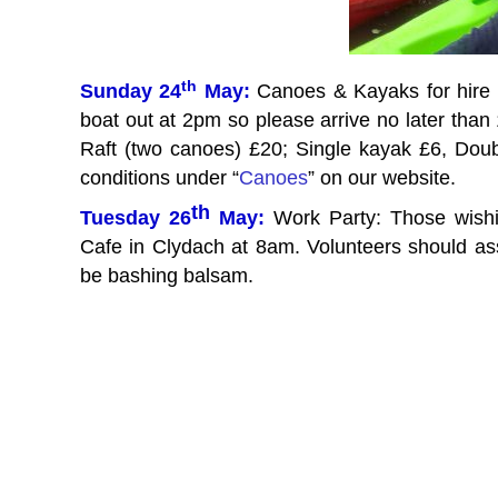
th
Sunday 24
May:
Canoes & Kayaks for hire 
boat out at 2pm so please arrive no later tha
Raft (two canoes) £20; Single kayak £6, Doub
conditions under “
Canoes
” on our website.
th
Tuesday 26
May:
Work Party: Those wish
Cafe in Clydach at 8am. Volunteers should a
be bashing balsam.