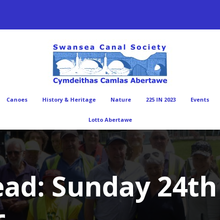
Canoes
History & Heritage
Nature
225 IN 2023
Events
Lotto Abertawe
ad: Sunday 24th