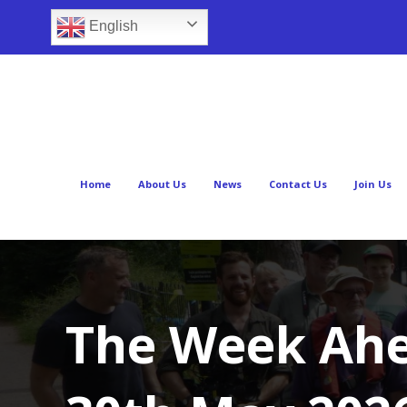
English
Home
About Us
News
Contact Us
Join Us
The Week Ahe