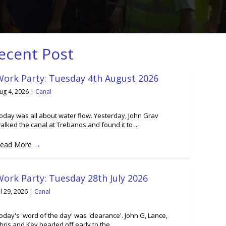
ecent Post
Work Party: Tuesday 4th August 2026
ug 4, 2026
|
Canal
oday was all about water flow. Yesterday, John Grav
alked the canal at Trebanos and found it to ...
ead More
→
ork Party: Tuesday 28th July 2026
ul 29, 2026
|
Canal
oday's 'word of the day' was 'clearance'. John G, Lance,
hris and Kev headed off early to the ...