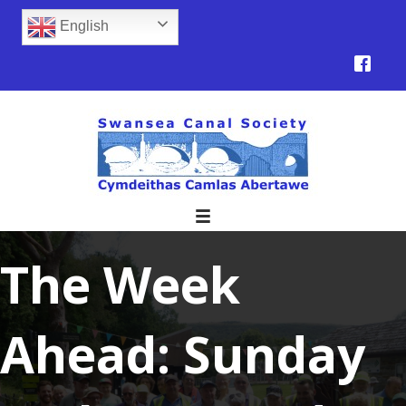
English
The Week
Ahead: Sunday