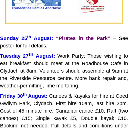
th
Sunday 25
August:
“Pirates in the Park”
– See
poster for full details.
th
Tuesday 27
August:
Work Party: Those wishing t
eat breakfast should meet at the Roadhouse Cafe in
Clydach at 8am. Volunteers should assemble at 9am at
the Riverside Resource centre. More bank repair and,
weather-permitting, lime mortaring.
th
Friday 30
August:
Canoes & Kayaks for hire at Coe
Gwilym Park, Clydach. First hire 10am, last hire 2pm.
Cost of 45 minute hire: Canadian canoe £10; Raft (two
canoes) £15; Single kayak £5, Double kayak £10.
Booking not needed. Full details and conditions under