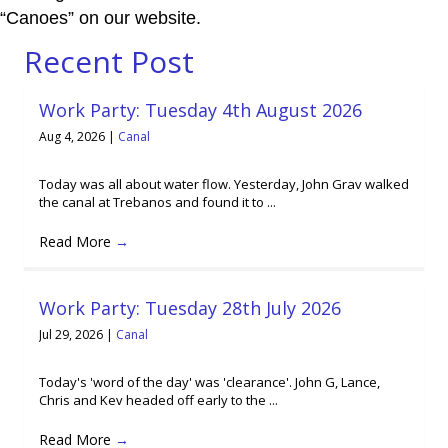
“Canoes” on our website.
Recent Post
Work Party: Tuesday 4th August 2026
Aug 4, 2026
|
Canal
Today was all about water flow. Yesterday, John Grav walked
the canal at Trebanos and found it to ...
Read More
→
Work Party: Tuesday 28th July 2026
Jul 29, 2026
|
Canal
Today's 'word of the day' was 'clearance'. John G, Lance,
Chris and Kev headed off early to the ...
Read More
→