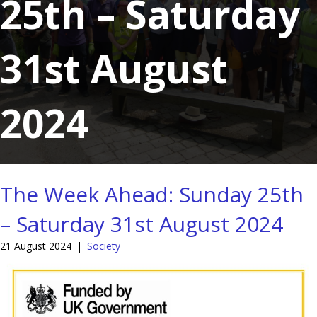
25th – Saturday
31st August
2024
The Week Ahead: Sunday 25th
– Saturday 31st August 2024
21 August 2024
|
Society