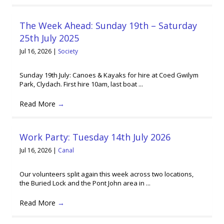
The Week Ahead: Sunday 19th – Saturday
25th July 2025
Jul 16, 2026
|
Society
Sunday 19th July: Canoes & Kayaks for hire at Coed Gwilym
Park, Clydach. First hire 10am, last boat ...
Read More
→
Work Party: Tuesday 14th July 2026
Jul 16, 2026
|
Canal
Our volunteers split again this week across two locations,
the Buried Lock and the Pont John area in ...
Read More
→