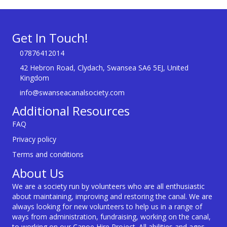
Get In Touch!
07876412014
42 Hebron Road, Clydach, Swansea SA6 5EJ, United
Kingdom
info@swanseacanalsociety.com
Additional Resources
FAQ
Privacy policy
Terms and conditions
About Us
We are a society run by volunteers who are all enthusiastic
about maintaining, improving and restoring the canal. We are
always looking for new volunteers to help us in a range of
ways from administration, fundraising, working on the canal,
to working on our Canoe Hire Project. All abilities and ages