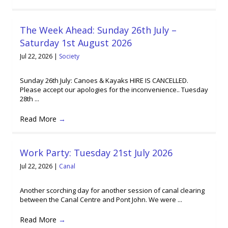
The Week Ahead: Sunday 26th July –
Saturday 1st August 2026
Jul 22, 2026
|
Society
Sunday 26th July: Canoes & Kayaks HIRE IS CANCELLED.
Please accept our apologies for the inconvenience.. Tuesday
28th ...
Read More
→
Work Party: Tuesday 21st July 2026
Jul 22, 2026
|
Canal
Another scorching day for another session of canal clearing
between the Canal Centre and Pont John. We were ...
Read More
→