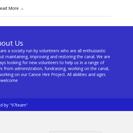
ead More
→
bout Us
are a society run by volunteers who are all enthusiastic
ut maintaining, improving and restoring the canal. We are
ays looking for new volunteers to help us in a range of
s from administration, fundraising, working on the canal,
working on our Canoe Hire Project. All abilities and ages
 welcome
ed by "97team"