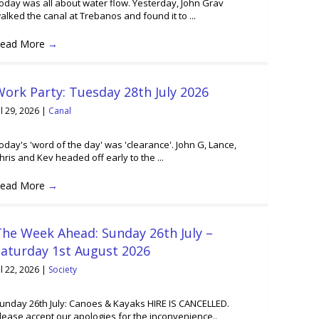
oday was all about water flow. Yesterday, John Grav
alked the canal at Trebanos and found it to ...
ead More
→
ork Party: Tuesday 28th July 2026
ul 29, 2026
|
Canal
oday's 'word of the day' was 'clearance'. John G, Lance,
hris and Kev headed off early to the ...
ead More
→
he Week Ahead: Sunday 26th July –
Saturday 1st August 2026
ul 22, 2026
|
Society
unday 26th July: Canoes & Kayaks HIRE IS CANCELLED.
lease accept our apologies for the inconvenience..