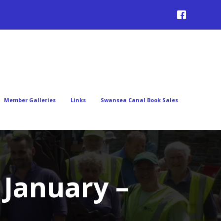
Member Galleries
Links
Swansea Canal Book Sales
January –