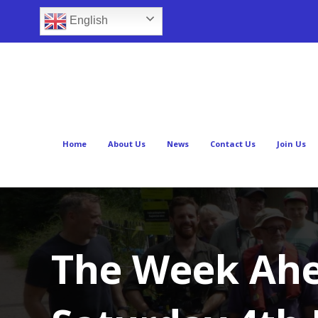
English
Home
About Us
News
Contact Us
Join Us
The Week Ahe