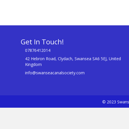
Get In Touch!
07876412014
42 Hebron Road, Clydach, Swansea SA6 5EJ, United
Kingdom
info@swanseacanalsociety.com
© 2023 Swanse