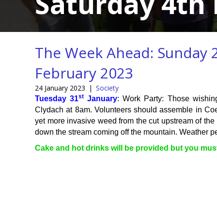
Saturday 4th 
The Week Ahead: Sunday 2
February 2023
24 January 2023
|
Society
st
Tuesday 31
January
: Work Party: Those wishin
Clydach at 8am. Volunteers should assemble in Coe
yet more invasive weed from the cut upstream of the 
down the stream coming off the mountain. Weather per
Cake and hot drinks will be provided but you mu