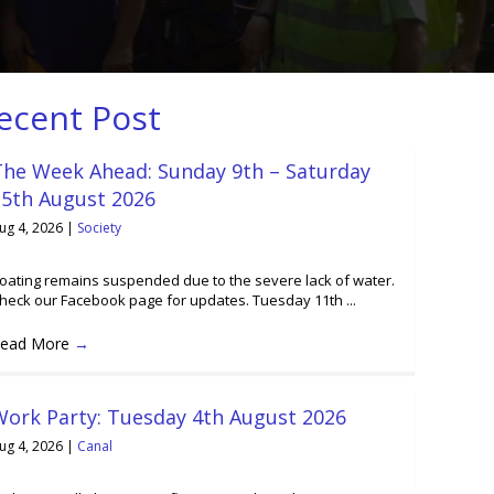
ecent Post
The Week Ahead: Sunday 9th – Saturday
15th August 2026
ug 4, 2026
|
Society
oating remains suspended due to the severe lack of water.
heck our Facebook page for updates. Tuesday 11th ...
ead More
→
Work Party: Tuesday 4th August 2026
ug 4, 2026
|
Canal