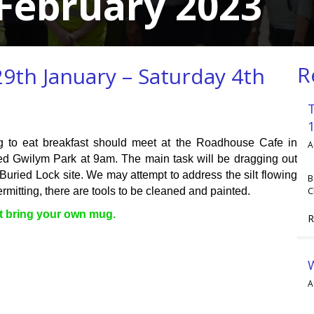
February 2023
R
9th January – Saturday 4th
g to eat breakfast should meet at the Roadhouse Cafe in
A
d Gwilym Park at 9am. The main task will be dragging out
Buried Lock site. We may attempt to address the silt flowing
B
C
mitting, there are tools to be cleaned and painted.
st bring your own mug.
R
A