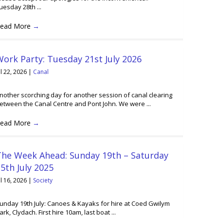
uesday 28th ...
ead More
→
ork Party: Tuesday 21st July 2026
ul 22, 2026
|
Canal
nother scorching day for another session of canal clearing
etween the Canal Centre and Pont John. We were ...
ead More
→
The Week Ahead: Sunday 19th – Saturday
5th July 2025
ul 16, 2026
|
Society
unday 19th July: Canoes & Kayaks for hire at Coed Gwilym
ark, Clydach. First hire 10am, last boat ...