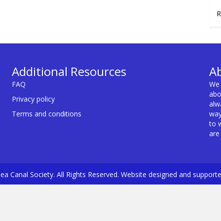
R
Additional Resources
A
FAQ
We 
abo
Privacy policy
alw
Terms and conditions
way
to 
are
a Canal Society. All Rights Reserved. Website designed and support