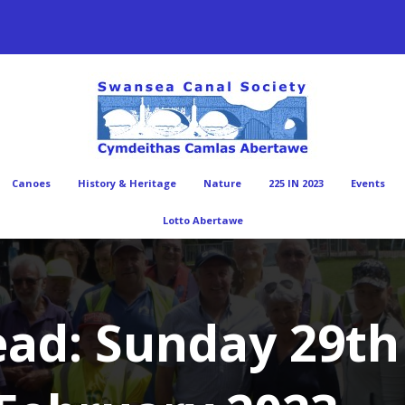
Canoes
History & Heritage
Nature
225 IN 2023
Events
Lotto Abertawe
ad: Sunday 29th 