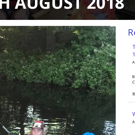
H AUGUST 2018
R
A
B
C
R
A