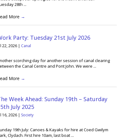
uesday 28th ...
ead More
→
ork Party: Tuesday 21st July 2026
ul 22, 2026
|
Canal
nother scorching day for another session of canal clearing
etween the Canal Centre and Pont John. We were ...
ead More
→
The Week Ahead: Sunday 19th – Saturday
5th July 2025
ul 16, 2026
|
Society
unday 19th July: Canoes & Kayaks for hire at Coed Gwilym
ark, Clydach. First hire 10am, last boat ...