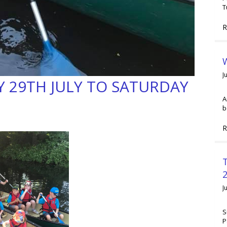
T
R
W
J
 29TH JULY TO SATURDAY
A
b
R
2
J
S
P