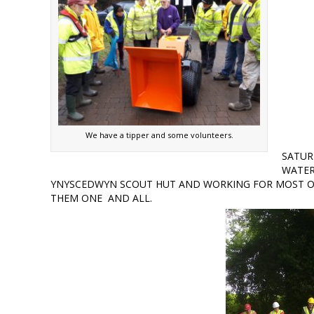
We have a tipper and some volunteers.
SATUR
WATER
YNYSCEDWYN SCOUT HUT AND WORKING FOR MOST O
THEM ONE AND ALL.