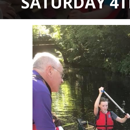
SATURDAY 4T