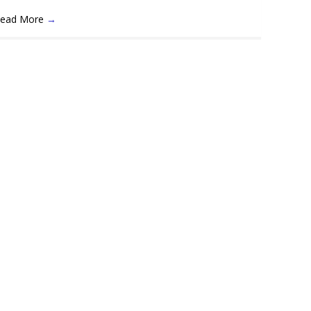
ead More
→