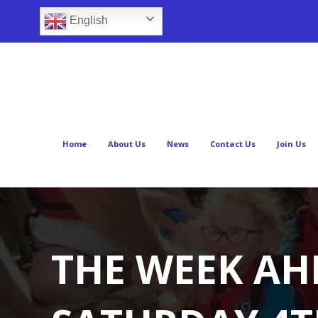
English
Home
About Us
News
Contact Us
Join Us
THE WEEK AH