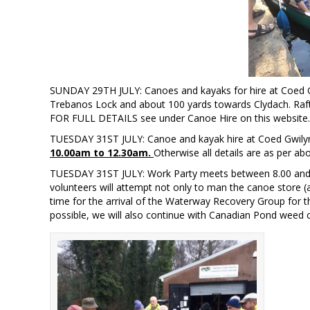
SUNDAY 29TH JULY: Canoes and kayaks for hire at Coed G
Trebanos Lock and about 100 yards towards Clydach. Ra
FOR FULL DETAILS see under Canoe Hire on this website. Fir
TUESDAY 31ST JULY: Canoe and kayak hire at Coed Gwilym
10.00am to 12.30am.
Otherwise all details are as per ab
TUESDAY 31ST JULY: Work Party meets between 8.00 and 9
volunteers will attempt not only to man the canoe store 
time for the arrival of the Waterway Recovery Group for 
possible, we will also continue with Canadian Pond weed c