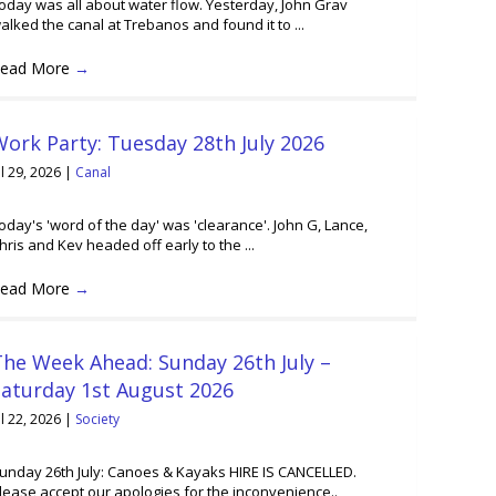
oday was all about water flow. Yesterday, John Grav
alked the canal at Trebanos and found it to ...
ead More
→
ork Party: Tuesday 28th July 2026
ul 29, 2026
|
Canal
oday's 'word of the day' was 'clearance'. John G, Lance,
hris and Kev headed off early to the ...
ead More
→
he Week Ahead: Sunday 26th July –
Saturday 1st August 2026
ul 22, 2026
|
Society
unday 26th July: Canoes & Kayaks HIRE IS CANCELLED.
lease accept our apologies for the inconvenience..