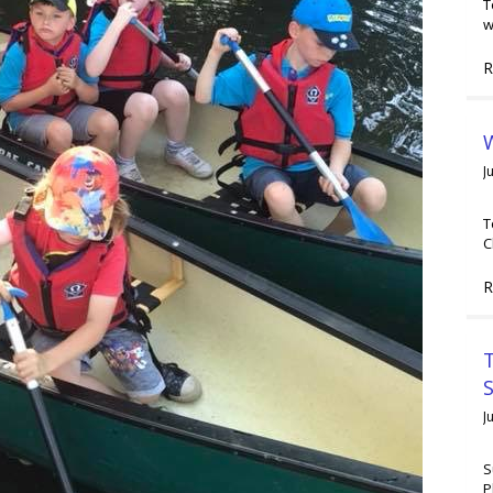
T
w
R
W
J
T
C
R
T
J
S
P