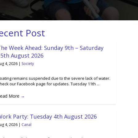
ecent Post
The Week Ahead: Sunday 9th – Saturday
15th August 2026
ug 4, 2026
|
Society
oating remains suspended due to the severe lack of water.
heck our Facebook page for updates. Tuesday 11th ...
ead More
→
Work Party: Tuesday 4th August 2026
ug 4, 2026
|
Canal