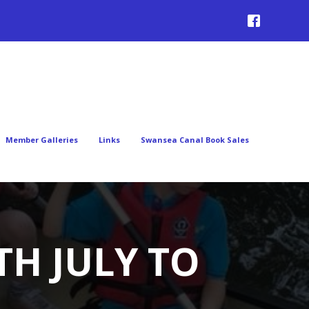
Member Galleries
Links
Swansea Canal Book Sales
TH JULY TO