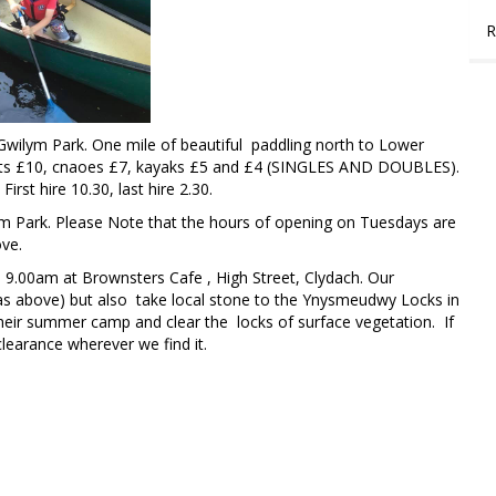
R
wilym Park. One mile of beautiful paddling north to Lower
fts £10, cnaoes £7, kayaks £5 and £4 (SINGLES AND DOUBLES).
st hire 10.30, last hire 2.30.
 Park. Please Note that the hours of opening on Tuesdays are
ove.
.00am at Brownsters Cafe , High Street, Clydach. Our
(as above) but also take local stone to the Ynysmeudwy Locks in
their summer camp and clear the locks of surface vegetation. If
learance wherever we find it.