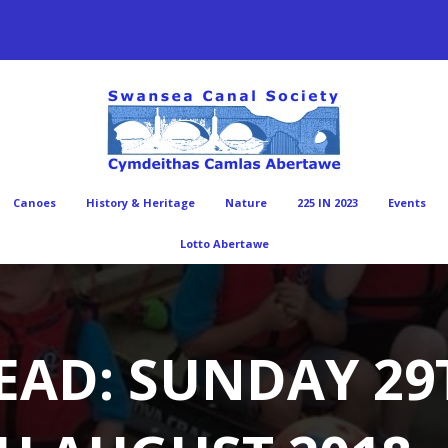
Canoes
History & Heritage
Nature
225 IN 2023
Events
Lotto Abertawe
EAD: SUNDAY 29