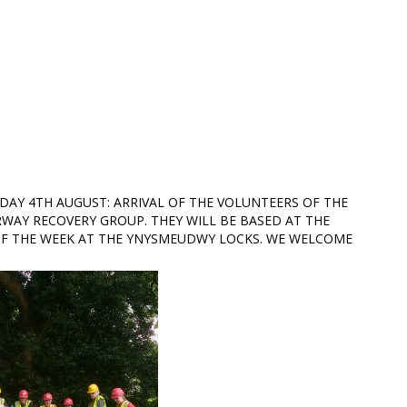
DAY 4TH AUGUST: ARRIVAL OF THE VOLUNTEERS OF THE
WAY RECOVERY GROUP. THEY WILL BE BASED AT THE
F THE WEEK AT THE YNYSMEUDWY LOCKS. WE WELCOME