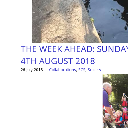
THE WEEK AHEAD: SUNDAY
4TH AUGUST 2018
26 July 2018
|
Collaborations
,
SCS
,
Society