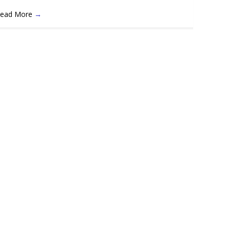
ead More
→