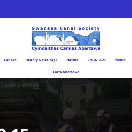
Canoes
History & Heritage
Nature
225 IN 2023
Events
Lotto Abertawe