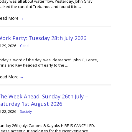
oday was all about water flow. Yesterday, John Grav
alked the canal at Trebanos and found it to ...
ead More
→
ork Party: Tuesday 28th July 2026
ul 29, 2026
|
Canal
oday's 'word of the day' was 'clearance'. John G, Lance,
hris and Kev headed off early to the ...
ead More
→
he Week Ahead: Sunday 26th July –
Saturday 1st August 2026
ul 22, 2026
|
Society
unday 26th July: Canoes & Kayaks HIRE IS CANCELLED.
lease accept our apologies for the inconvenience..