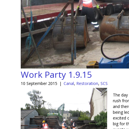
Work Party 1.9.15
10 September 2015
|
Canal
,
Restoration
,
SCS
The day 
rush fro
and ther
being le
excited 
big for t