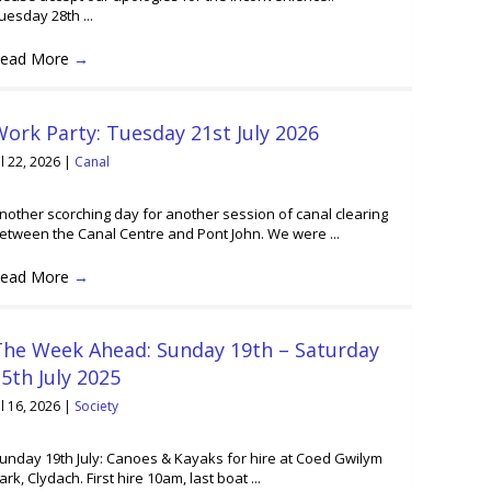
uesday 28th ...
ead More
→
ork Party: Tuesday 21st July 2026
ul 22, 2026
|
Canal
nother scorching day for another session of canal clearing
etween the Canal Centre and Pont John. We were ...
ead More
→
The Week Ahead: Sunday 19th – Saturday
5th July 2025
ul 16, 2026
|
Society
unday 19th July: Canoes & Kayaks for hire at Coed Gwilym
ark, Clydach. First hire 10am, last boat ...