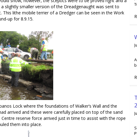
ould show, however, the sceptics were to be proved right and a
T
r a slightly smaller version of the Dreadgenaught was sent to
it. This lithe mobile terrier of a Dredger can be seen in the Work
R
und-up for 8.9.15.
W
J
A
b
R
2
anos Lock where the foundations of Walker’s Wall and the
ad arrived and these were carefully placed on top of the sand
J
entre reserve force arrived just in time to assist with the rope
uled them into place.
S
P