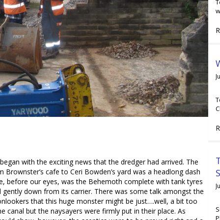
T
w
R
W
J
T
C
R
T
began with the exciting news that the dredger had arrived. The
m Brownster’s cafe to Ceri Bowden’s yard was a headlong dash
e, before our eyes, was the Behemoth complete with tank tyres
J
d gently down from its carrier. There was some talk amongst the
onlookers that this huge monster might be just….well, a bit too
S
he canal but the naysayers were firmly put in their place. As
P