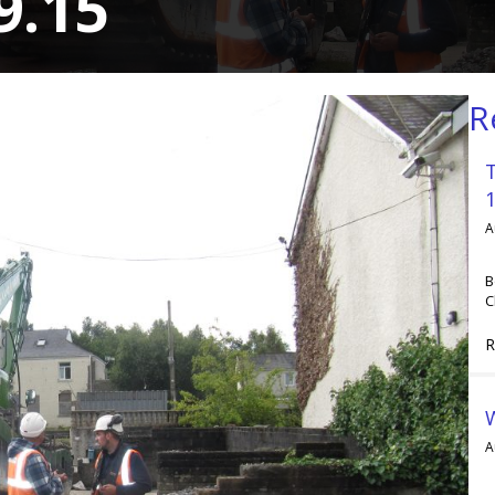
9.15
R
A
B
C
R
A