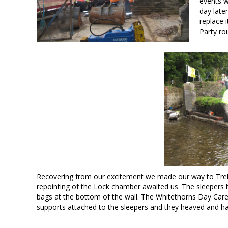
events w
day late
replace 
Party ro
Recovering from our excitement we made our way to Treb
repointing of the Lock chamber awaited us. The sleepers h
bags at the bottom of the wall. The Whitethorns Day Care C
supports attached to the sleepers and they heaved and ha