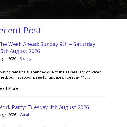
ecent Post
The Week Ahead: Sunday 9th – Saturday
15th August 2026
ug 4, 2026
|
Society
oating remains suspended due to the severe lack of water.
heck our Facebook page for updates. Tuesday 11th ...
ead More
→
Work Party: Tuesday 4th August 2026
ug 4, 2026
|
Canal