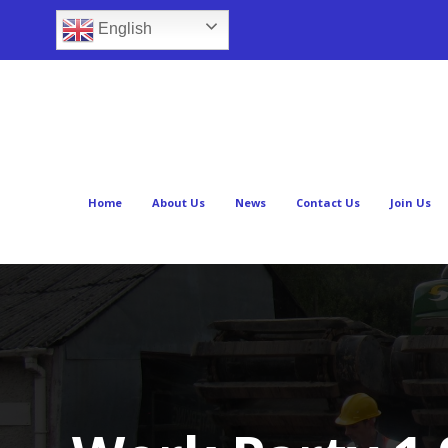
English
Home
About Us
News
Contact Us
Join Us