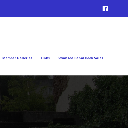
Member Galleries
Links
Swansea Canal Book Sales