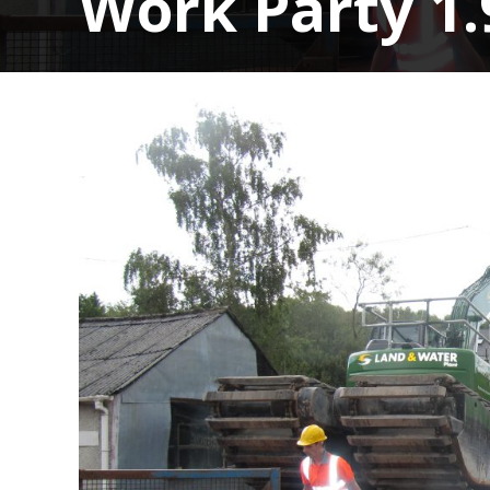
Work Party 1.