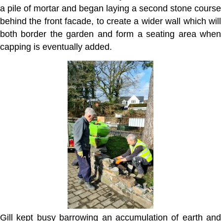
a pile of mortar and began laying a second stone course
behind the front facade, to create a wider wall which will
both border the garden and form a seating area when
capping is eventually added.
Gill kept busy barrowing an accumulation of earth and