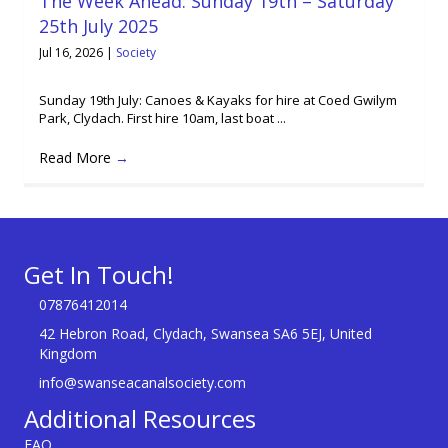
The Week Ahead: Sunday 19th – Saturday
25th July 2025
Jul 16, 2026
|
Society
Sunday 19th July: Canoes & Kayaks for hire at Coed Gwilym
Park, Clydach. First hire 10am, last boat ...
Read More
→
Get In Touch!
07876412014
42 Hebron Road, Clydach, Swansea SA6 5EJ, United
Kingdom
info@swanseacanalsociety.com
Additional Resources
FAQ