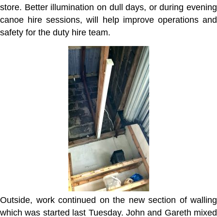
store. Better illumination on dull days, or during evening
canoe hire sessions, will help improve operations and
safety for the duty hire team.
Outside, work continued on the new section of walling
which was started last Tuesday. John and Gareth mixed