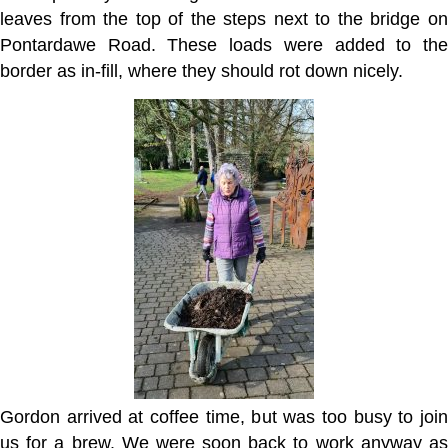
leaves from the top of the steps next to the bridge on
Pontardawe Road. These loads were added to the
border as in-fill, where they should rot down nicely.
Gordon arrived at coffee time, but was too busy to join
us for a brew. We were soon back to work anyway as