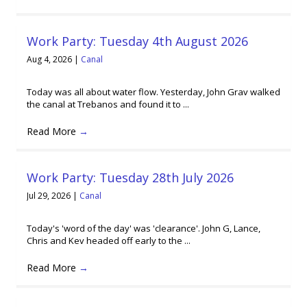
Work Party: Tuesday 4th August 2026
Aug 4, 2026
|
Canal
Today was all about water flow. Yesterday, John Grav walked
the canal at Trebanos and found it to ...
Read More
→
Work Party: Tuesday 28th July 2026
Jul 29, 2026
|
Canal
Today's 'word of the day' was 'clearance'. John G, Lance,
Chris and Kev headed off early to the ...
Read More
→