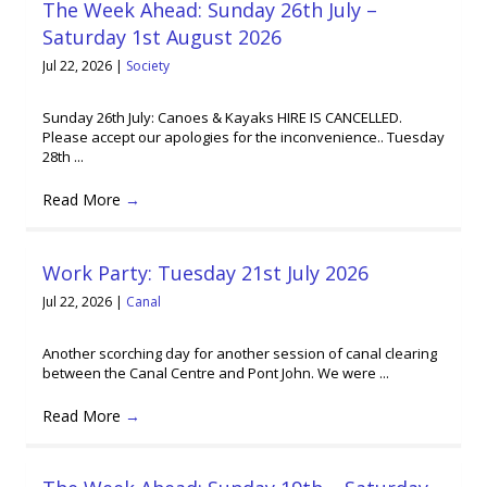
The Week Ahead: Sunday 26th July –
Saturday 1st August 2026
Jul 22, 2026
|
Society
Sunday 26th July: Canoes & Kayaks HIRE IS CANCELLED.
Please accept our apologies for the inconvenience.. Tuesday
28th ...
Read More
→
Work Party: Tuesday 21st July 2026
Jul 22, 2026
|
Canal
Another scorching day for another session of canal clearing
between the Canal Centre and Pont John. We were ...
Read More
→