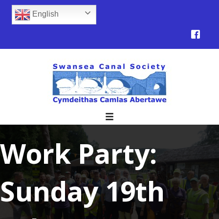
English
Work Party:
Sunday 19th