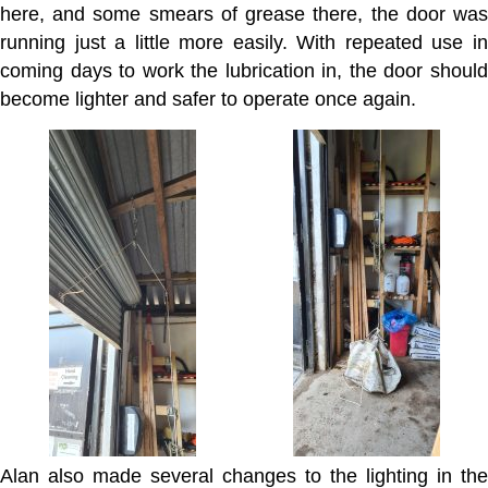
here, and some smears of grease there, the door was
running just a little more easily. With repeated use in
coming days to work the lubrication in, the door should
become lighter and safer to operate once again.
Alan also made several changes to the lighting in the