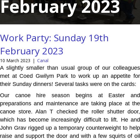
February 2023
Work Party: Sunday 19th
February 2023
10 March 2023
|
Canal
A slightly smaller than usual group of our colleagues
met at Coed Gwilym Park to work up an appetite for
their Sunday dinners! Several tasks were on the cards:
Our canoe hire season begins at Easter and
preparations and maintenance are taking place at the
canoe store. Alan T checked the roller shutter door,
which has become increasingly difficult to lift. He and
John Grav rigged up a temporary counterweight to help
raise and support the door and with a few squirts of oil