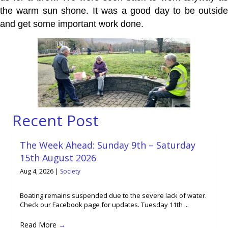
the warm sun shone. It was a good day to be outside
and get some important work done.
Recent Post
The Week Ahead: Sunday 9th – Saturday
15th August 2026
Aug 4, 2026
|
Society
Boating remains suspended due to the severe lack of water.
Check our Facebook page for updates. Tuesday 11th ...
Read More
→