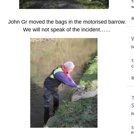
T
w
R
John Gr moved the bags in the motorised barrow.
We will not speak of the incident……
W
J
T
C
R
T
J
S
P