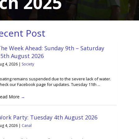
ch 2025
ecent Post
The Week Ahead: Sunday 9th – Saturday
15th August 2026
ug 4, 2026
|
Society
oating remains suspended due to the severe lack of water.
heck our Facebook page for updates. Tuesday 11th ...
ead More
→
Work Party: Tuesday 4th August 2026
ug 4, 2026
|
Canal