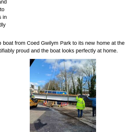
and
to
 in
dly
ip boat from Coed Gwilym Park to its new home at the
fiably proud and the boat looks perfectly at home.