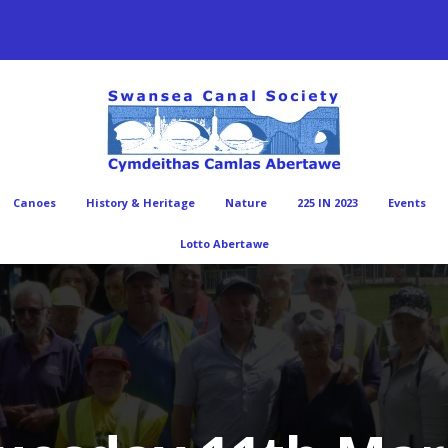
Canoes
History & Heritage
Nature
225 IN 2023
Events
Lotto Abertawe