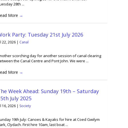
uesday 28th ...
ead More
→
ork Party: Tuesday 21st July 2026
ul 22, 2026
|
Canal
nother scorching day for another session of canal clearing
etween the Canal Centre and Pont John. We were ...
ead More
→
The Week Ahead: Sunday 19th – Saturday
5th July 2025
ul 16, 2026
|
Society
unday 19th July: Canoes & Kayaks for hire at Coed Gwilym
ark, Clydach. First hire 10am, last boat ...