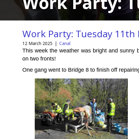
Work Party: 
Work Party: Tuesday 11th
12 March 2025
|
Canal
This week the weather was bright and sunny but
on two fronts!
One gang went to Bridge 8 to finish off repairi