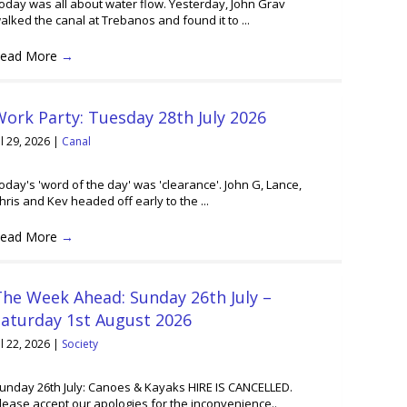
oday was all about water flow. Yesterday, John Grav
alked the canal at Trebanos and found it to ...
ead More
→
ork Party: Tuesday 28th July 2026
ul 29, 2026
|
Canal
oday's 'word of the day' was 'clearance'. John G, Lance,
hris and Kev headed off early to the ...
ead More
→
he Week Ahead: Sunday 26th July –
Saturday 1st August 2026
ul 22, 2026
|
Society
unday 26th July: Canoes & Kayaks HIRE IS CANCELLED.
lease accept our apologies for the inconvenience..