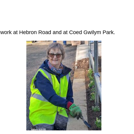
at work at Hebron Road and at Coed Gwilym Park.