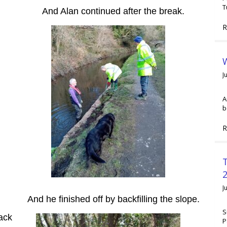
T
And Alan continued after the break.
R
W
J
A
b
R
2
J
And he finished off by backfilling the slope.
S
ack
P