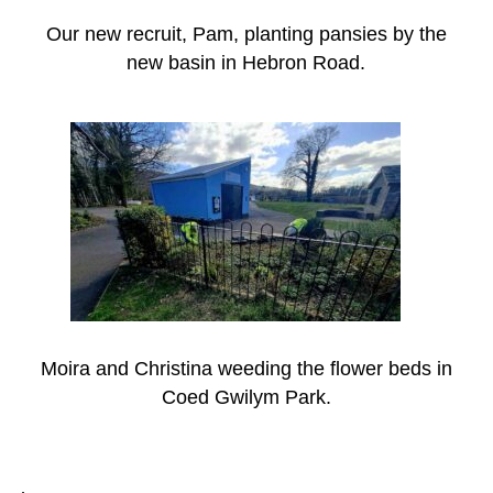
Our new recruit, Pam, planting pansies by the
new basin in Hebron Road.
Moira and Christina weeding the flower beds in
Coed Gwilym Park.