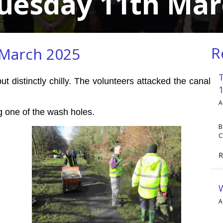
Tuesday 11th Mar
R
 March 2025
 distinctly chilly. The volunteers attacked the canal
A
ng one of the wash holes.
B
C
R
A