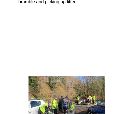
bramble and picking up litter.