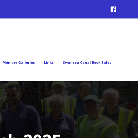
Member Galleries
Links
Swansea Canal Book Sales