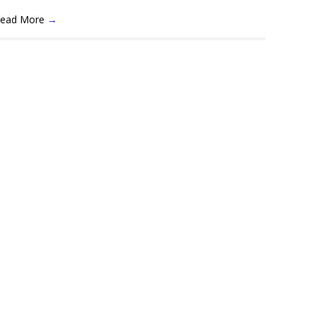
ead More
→