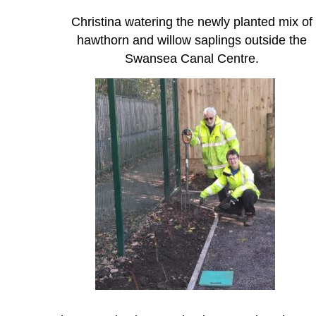
Christina watering the newly planted mix of
hawthorn and willow saplings outside the
Swansea Canal Centre.