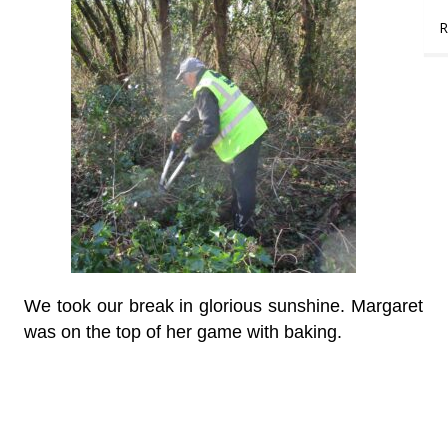
R
We took our break in glorious sunshine. Margaret
was on the top of her game with baking.