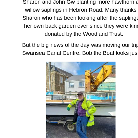
Sharon and John Gw planting more hawthorn 
willow saplings in Hebron Road. Many thanks 
Sharon who has been looking after the saplings
her own back garden ever since they were kin
donated by the Woodland Trust.
But the big news of the day was moving our tr
Swansea Canal Centre. Bob the Boat looks justi