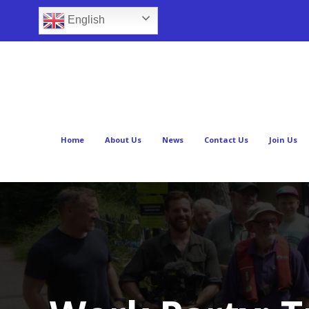
English
Home
About Us
News
Contact Us
Join Us