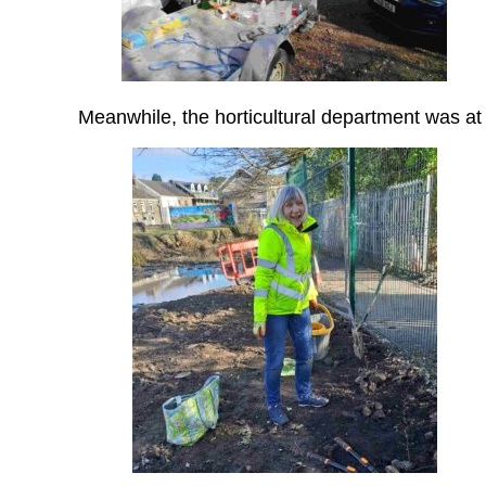
Meanwhile, the horticultural department was 