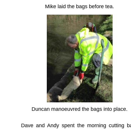
Mike laid the bags before tea.
Duncan manoeuvred the bags into place.
Dave and Andy spent the morning cutting b