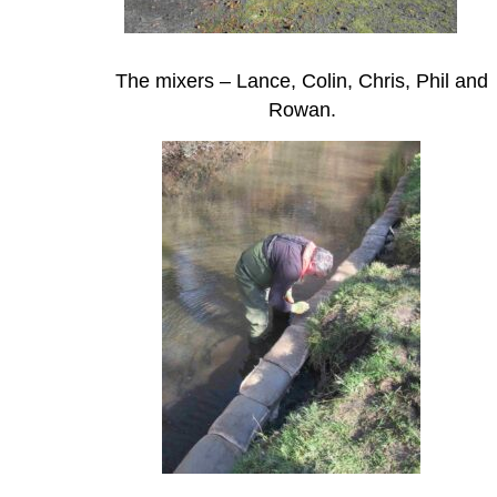
The mixers – Lance, Colin, Chris, Phil and
Rowan.