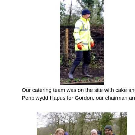
Our catering team was on the site with cake and
Penblwydd Hapus for Gordon, our chairman and