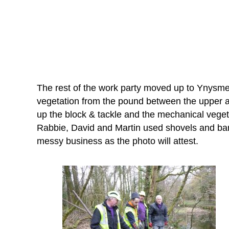
The rest of the work party moved up to Ynysm
vegetation from the pound between the upper a
up the block & tackle and the mechanical veget
Rabbie, David and Martin used shovels and bar
messy business as the photo will attest.