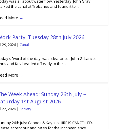
oday was all about water flow. Yesterday, John Grav
alked the canal at Trebanos and found it to ...
ead More
→
ork Party: Tuesday 28th July 2026
ul 29, 2026
|
Canal
oday's 'word of the day' was 'clearance'. John G, Lance,
hris and Kev headed off early to the ...
ead More
→
he Week Ahead: Sunday 26th July –
Saturday 1st August 2026
ul 22, 2026
|
Society
unday 26th July: Canoes & Kayaks HIRE IS CANCELLED.
lease accept our apologies for the inconvenience..