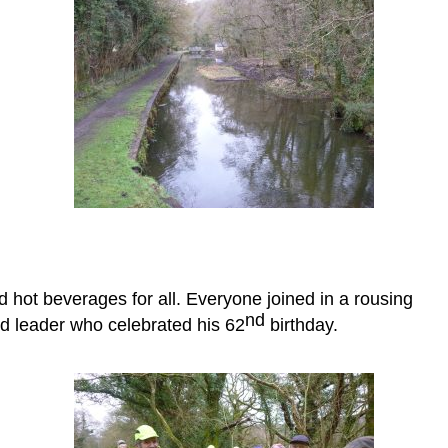
 hot beverages for all. Everyone joined in a rousing
nd
 leader who celebrated his 62
birthday.