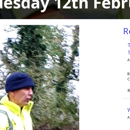
uesday 12th Febr
R
A
B
C
R
A