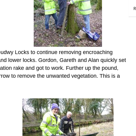
R
eudwy Locks to continue removing encroaching
nd lower locks. Gordon, Gareth and Alan quickly set
ation rake and got to work. Further up the pound,
row to remove the unwanted vegetation. This is a