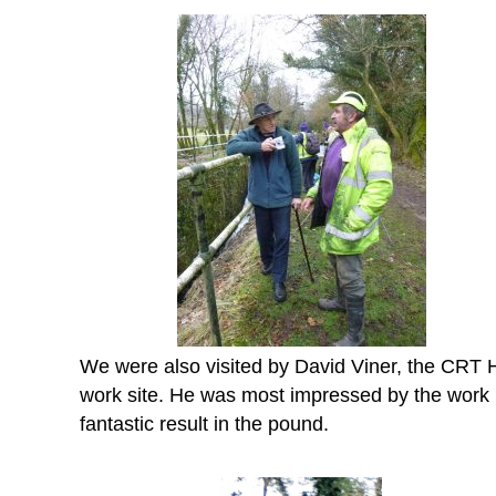
We were also visited by David Viner, the CRT He
work site. He was most impressed by the work be
fantastic result in the pound.