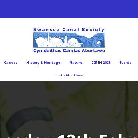
Canoes
History & Heritage
Nature
225 IN 2023
Events
Lotto Abertawe