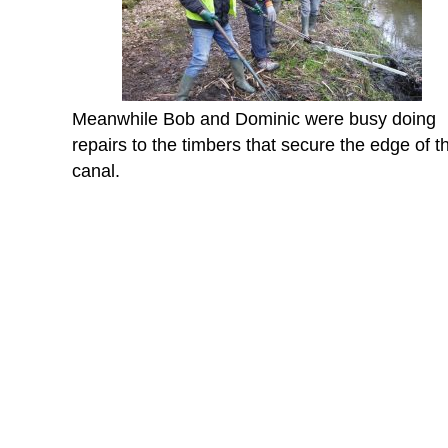
Meanwhile Bob and Dominic were busy doing
repairs to the timbers that secure the edge of t
canal.