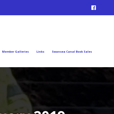
Member Galleries
Links
Swansea Canal Book Sales