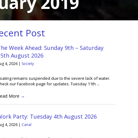
uary 2019
ecent Post
The Week Ahead: Sunday 9th – Saturday
15th August 2026
ug 4, 2026
|
Society
oating remains suspended due to the severe lack of water.
heck our Facebook page for updates. Tuesday 11th ...
ead More
→
Work Party: Tuesday 4th August 2026
ug 4, 2026
|
Canal