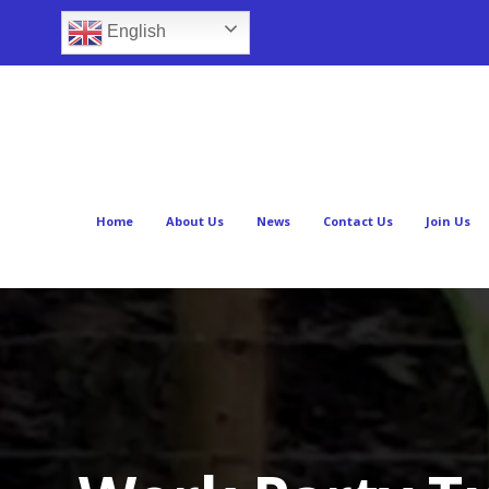
English
Home
About Us
News
Contact Us
Join Us