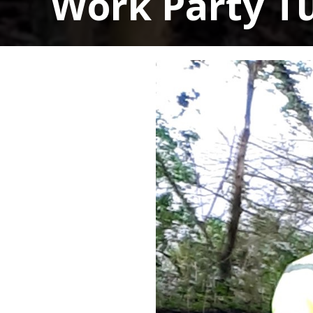
Work Party T