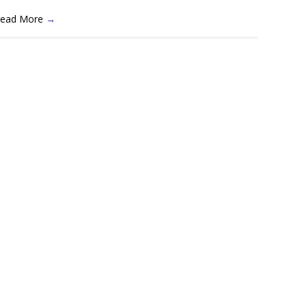
ead More
→