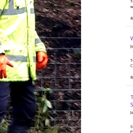
T
w
R
W
J
T
C
R
T
J
S
P