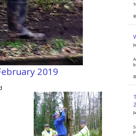
T
R
W
J
A
b
February 2019
R
d
2
J
S
P