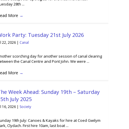
uesday 28th ...
ead More
→
ork Party: Tuesday 21st July 2026
ul 22, 2026
|
Canal
nother scorching day for another session of canal clearing
etween the Canal Centre and Pont John. We were ...
ead More
→
The Week Ahead: Sunday 19th – Saturday
5th July 2025
ul 16, 2026
|
Society
unday 19th July: Canoes & Kayaks for hire at Coed Gwilym
ark, Clydach. First hire 10am, last boat ...