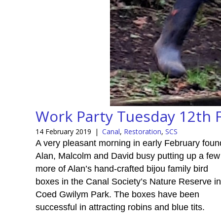
Work Party Tuesday 12th 
14 February 2019
|
Canal
,
Restoration
,
SCS
A very pleasant morning in early February foun
Alan, Malcolm and David busy putting up a few
more of Alan’s hand-crafted bijou family bird
boxes in the Canal Society’s Nature Reserve in
Coed Gwilym Park. The boxes have been
successful in attracting robins and blue tits.