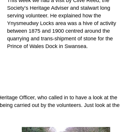
This week we had a visit by Clive Reed, the
Society’s Heritage Adviser and stalwart long
serving volunteer. He explained how the
Ynysmeudwy Locks area was a hive of activity
between 1875 and 1900 centred around the
quarrying and trans-shipment of stone for the
Prince of Wales Dock in Swansea.
ritage Officer, who called in to have a look at the
ing carried out by the volunteers. Just look at the