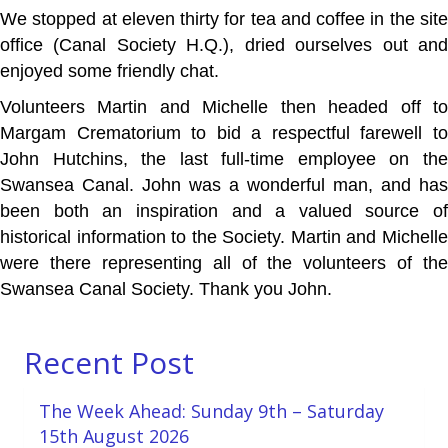
We stopped at eleven thirty for tea and coffee in the site
office (Canal Society H.Q.), dried ourselves out and
enjoyed some friendly chat.
Volunteers Martin and Michelle then headed off to
Margam Crematorium to bid a respectful farewell to
John Hutchins, the last full-time employee on the
Swansea Canal. John was a wonderful man, and has
been both an inspiration and a valued source of
historical information to the Society. Martin and Michelle
were there representing all of the volunteers of the
Swansea Canal Society. Thank you John.
Recent Post
The Week Ahead: Sunday 9th – Saturday
15th August 2026