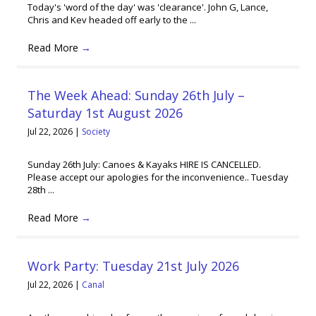
Today's 'word of the day' was 'clearance'. John G, Lance,
Chris and Kev headed off early to the ...
Read More
→
The Week Ahead: Sunday 26th July –
Saturday 1st August 2026
Jul 22, 2026
|
Society
Sunday 26th July: Canoes & Kayaks HIRE IS CANCELLED.
Please accept our apologies for the inconvenience.. Tuesday
28th ...
Read More
→
Work Party: Tuesday 21st July 2026
Jul 22, 2026
|
Canal