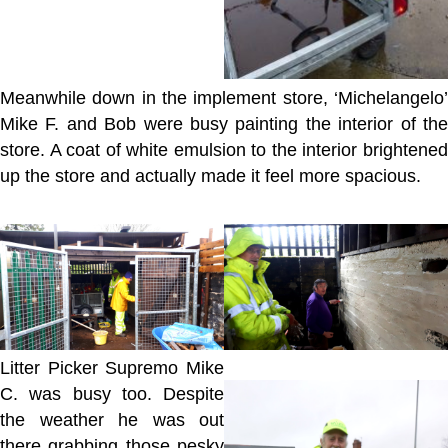
Meanwhile down in the implement store, ‘Michelangelo’
Mike F. and Bob were busy painting the interior of the
store. A coat of white emulsion to the interior brightened
up the store and actually made it feel more spacious.
Litter Picker Supremo Mike
C. was busy too. Despite
the weather he was out
there grabbing those pesky