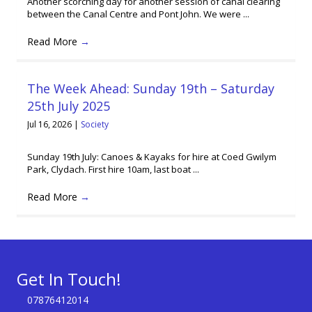
Another scorching day for another session of canal clearing
between the Canal Centre and Pont John. We were ...
Read More
→
The Week Ahead: Sunday 19th – Saturday
25th July 2025
Jul 16, 2026
|
Society
Sunday 19th July: Canoes & Kayaks for hire at Coed Gwilym
Park, Clydach. First hire 10am, last boat ...
Read More
→
Get In Touch!
07876412014