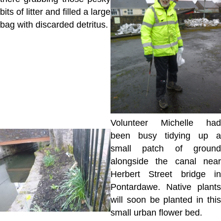
bits of litter and filled a large
bag with discarded detritus.
Volunteer Michelle had
been busy tidying up a
small patch of ground
alongside the canal near
Herbert Street bridge in
Pontardawe. Native plants
will soon be planted in this
small urban flower bed.