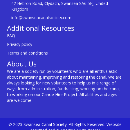
42 Hebron Road, Clydach, Swansea SA6 5EJ, United
Kingdom
info@swanseacanalsociety.com
Additional Resources
FAQ
Privacy policy
Terms and conditions
About Us
We are a society run by volunteers who are all enthusiastic
about maintaining, improving and restoring the canal. We are
always looking for new volunteers to help us in a range of
ways from administration, fundraising, working on the canal,
to working on our Canoe Hire Project. All abilities and ages
are welcome
© 2023 Swansea Canal Society. All Rights Reserved. Website