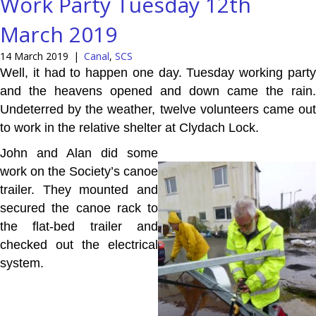
Work Party Tuesday 12th
March 2019
14 March 2019
|
Canal
,
SCS
Well, it had to happen one day. Tuesday working party
and the heavens opened and down came the rain.
Undeterred by the weather, twelve volunteers came out
to work in the relative shelter at Clydach Lock.
John and Alan did some
work on the Society’s canoe
trailer. They mounted and
secured the canoe rack to
the flat-bed trailer and
checked out the electrical
system.