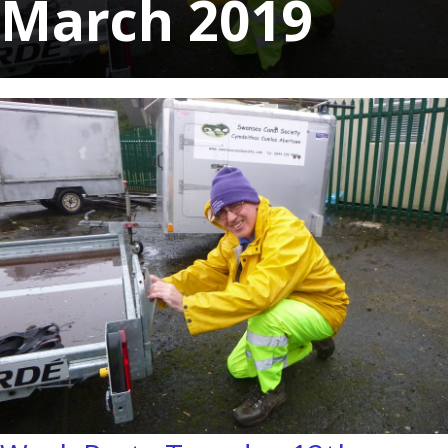
March 2019