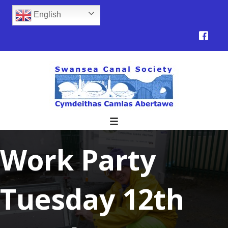
English
Work Party
Tuesday 12th