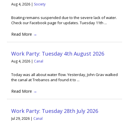
Aug 4, 2026
|
Society
Boating remains suspended due to the severe lack of water.
Check our Facebook page for updates. Tuesday 11th ...
Read More
→
Work Party: Tuesday 4th August 2026
Aug 4, 2026
|
Canal
Today was all about water flow. Yesterday, John Grav walked
the canal at Trebanos and found it to ...
Read More
→
Work Party: Tuesday 28th July 2026
Jul 29, 2026
|
Canal