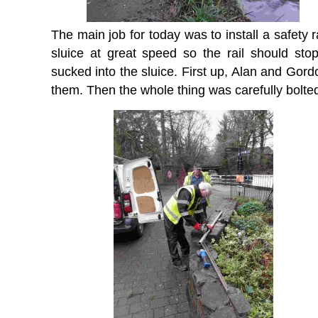
The main job for today was to install a safety r
sluice at great speed so the rail should stop
sucked into the sluice. First up, Alan and Gor
them. Then the whole thing was carefully bolted