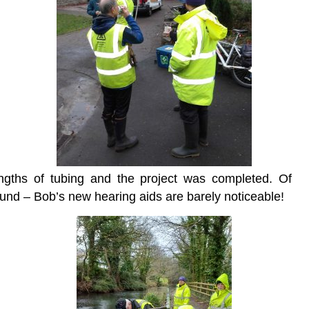
ngths of tubing and the project was completed. Of
ound – Bob’s new hearing aids are barely noticeable!