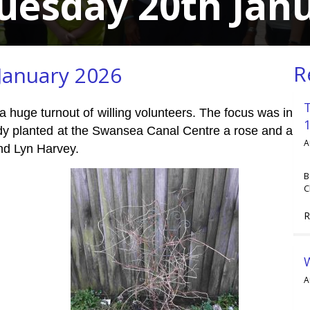
uesday 20th Jan
R
January 2026
 a huge turnout of willing volunteers. The focus was in
dy planted at the Swansea Canal Centre a rose and a
A
nd Lyn Harvey.
B
C
R
A