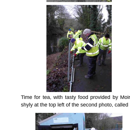
Time for tea, with tasty food provided by M
shyly at the top left of the second photo, called 