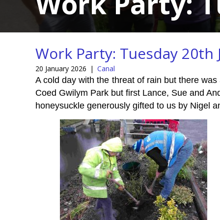
Work Party: T
Work Party: Tuesday 20th 
20 January 2026
|
Canal
A cold day with the threat of rain but there was
Coed Gwilym Park but first Lance, Sue and An
honeysuckle generously gifted to us by Nigel a