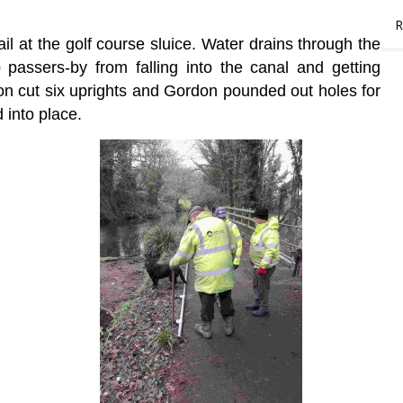
R
ail at the golf course sluice. Water drains through the
 passers-by from falling into the canal and getting
don cut six uprights and Gordon pounded out holes for
 into place.