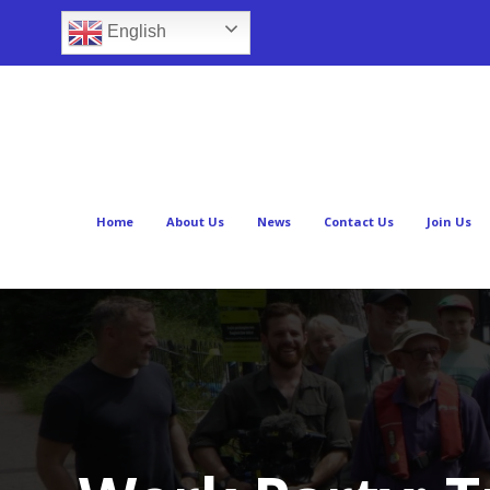
English
Home
About Us
News
Contact Us
Join Us