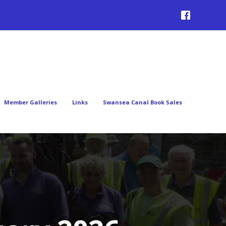
Member Galleries
Links
Swansea Canal Book Sales