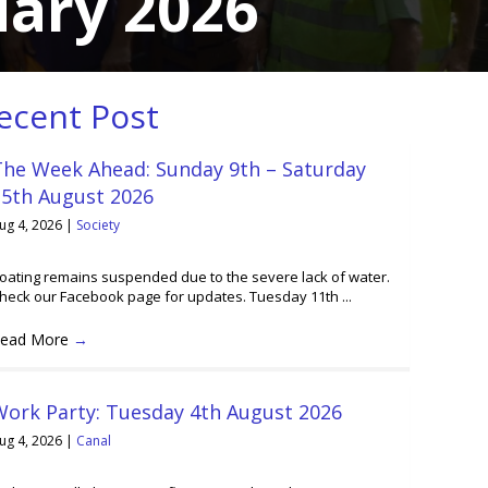
uary 2026
ecent Post
The Week Ahead: Sunday 9th – Saturday
15th August 2026
ug 4, 2026
|
Society
oating remains suspended due to the severe lack of water.
heck our Facebook page for updates. Tuesday 11th ...
ead More
→
Work Party: Tuesday 4th August 2026
ug 4, 2026
|
Canal