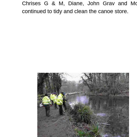
Chrises G & M, Diane, John Grav and Mo
continued to tidy and clean the canoe store.