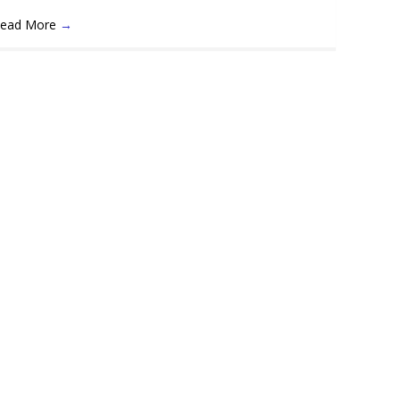
ead More
→