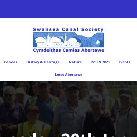
Canoes
History & Heritage
Nature
225 IN 2023
Events
Lotto Abertawe