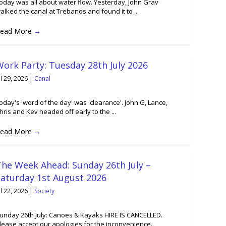
oday was all about water flow. Yesterday, John Grav
alked the canal at Trebanos and found it to ...
ead More
→
ork Party: Tuesday 28th July 2026
ul 29, 2026
|
Canal
oday's 'word of the day' was 'clearance'. John G, Lance,
hris and Kev headed off early to the ...
ead More
→
he Week Ahead: Sunday 26th July –
Saturday 1st August 2026
ul 22, 2026
|
Society
unday 26th July: Canoes & Kayaks HIRE IS CANCELLED.
lease accept our apologies for the inconvenience..