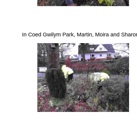
In Coed Gwilym Park, Martin, Moira and Sharon g