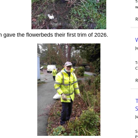
T
w
R
ave the flowerbeds their first trim of 2026.
W
J
T
C
R
T
J
S
P