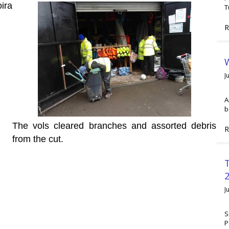
ira
T
R
W
J
A
b
The vols cleared branches and assorted debris
R
from the cut.
2
J
S
P