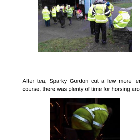
After tea, Sparky Gordon cut a few more le
course, there was plenty of time for horsing ar