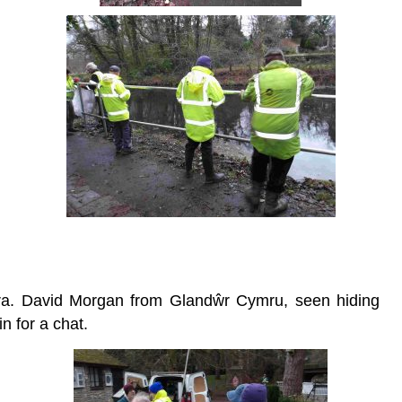
oira. David Morgan from Glandŵr Cymru, seen hiding
in for a chat.