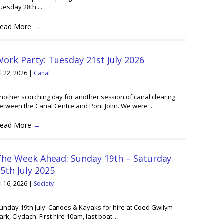
uesday 28th ...
ead More
→
ork Party: Tuesday 21st July 2026
ul 22, 2026
|
Canal
nother scorching day for another session of canal clearing
etween the Canal Centre and Pont John. We were ...
ead More
→
The Week Ahead: Sunday 19th – Saturday
5th July 2025
ul 16, 2026
|
Society
unday 19th July: Canoes & Kayaks for hire at Coed Gwilym
ark, Clydach. First hire 10am, last boat ...