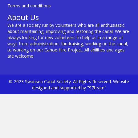
Terms and conditions
About Us
We are a society run by volunteers who are all enthusiastic
about maintaining, improving and restoring the canal. We are
always looking for new volunteers to help us in a range of
ways from administration, fundraising, working on the canal,
to working on our Canoe Hire Project. All abilities and ages
are welcome
© 2023 Swansea Canal Society. All Rights Reserved. Website
designed and supported by "97team"