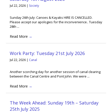
Jul 22, 2026
|
Society
Sunday 26th July: Canoes & Kayaks HIRE IS CANCELLED.
Please accept our apologies for the inconvenience.. Tuesday
28th ...
Read More
→
Work Party: Tuesday 21st July 2026
Jul 22, 2026
|
Canal
Another scorching day for another session of canal clearing
between the Canal Centre and Pont John. We were ...
Read More
→
The Week Ahead: Sunday 19th – Saturday
25th July 2025