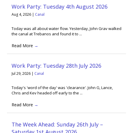
Work Party: Tuesday 4th August 2026
Aug 4, 2026
|
Canal
Today was all about water flow. Yesterday, John Grav walked
the canal at Trebanos and found it to ...
Read More
→
Work Party: Tuesday 28th July 2026
Jul 29, 2026
|
Canal
Today's 'word of the day' was 'clearance'. John G, Lance,
Chris and Kev headed off early to the ...
Read More
→
The Week Ahead: Sunday 26th July –
Saturday 1st August 2026