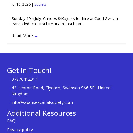
Jul 16, 2026
|
Society
Sunday 19th July: Canoes & Kayaks for hire at Coed Gwilym
Park, Clydach. First hire 10am, last boat ...
Read More
→
Get In Touch!
07876412014
42 Hebron Road, Clydach, Swansea SA6 5EJ, United
Kingdom
info@swanseacanalsociety.com
Additional Resources
FAQ
Privacy policy