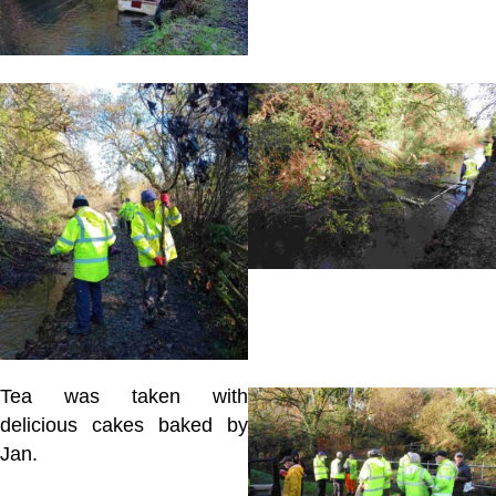
Tea was taken with
delicious cakes baked by
Jan.