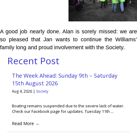
A good job nearly done. Alan is sorely missed: we are
so pleased that Jan wants to continue the Williams’
family long and proud involvement with the Society.
Recent Post
The Week Ahead: Sunday 9th – Saturday
15th August 2026
Aug 4, 2026
|
Society
Boating remains suspended due to the severe lack of water.
Check our Facebook page for updates. Tuesday 11th ...
Read More
→