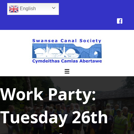
English
Work Party:
Tuesday 26th