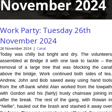
November 2024
Work Party: Tuesday 26th
November 2024
26 November 2024
|
Canal
Today was chilly but bright and dry. The volunteers
assembled at Bridge 8 with one task to tackle – the
removal of a large tree that was blocking the canal
above the bridge. Work continued both sides of tea.
Andrew, John and Bob sawed away using hand tools
from the off-bank whilst Alan worked from the towpath
with Gordon and his (fairly) trusty chainsaw joining in
after the break. The rest of the gang, with Rowan in
“Nellie”, hauled out the brash and stashed it away over