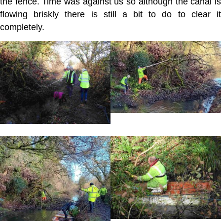
the fence. Time was against us so although the canal is
flowing briskly there is still a bit to do to clear it
completely.