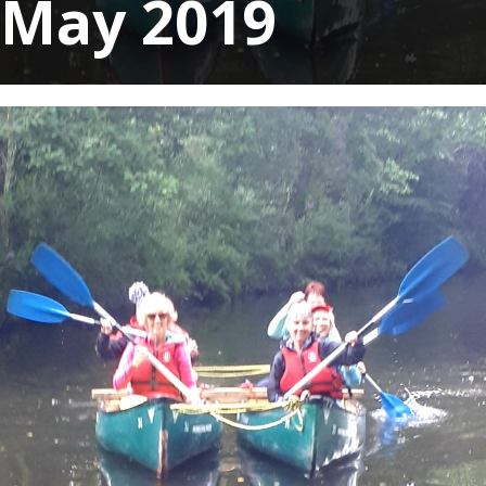
May 2019