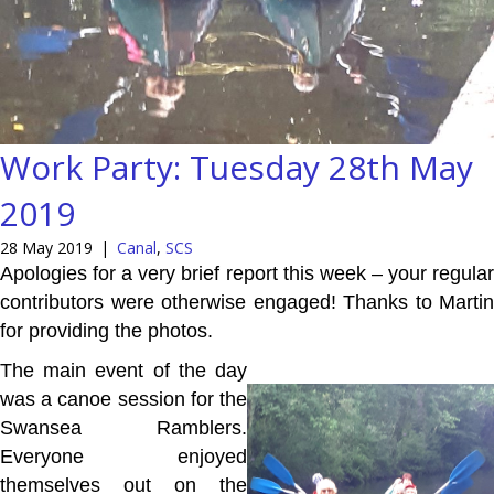
Work Party: Tuesday 28th May
2019
28 May 2019
|
Canal
,
SCS
Apologies for a very brief report this week – your regular
contributors were otherwise engaged! Thanks to Martin
for providing the photos.
The main event of the day
was a canoe session for the
Swansea Ramblers.
Everyone enjoyed
themselves out on the