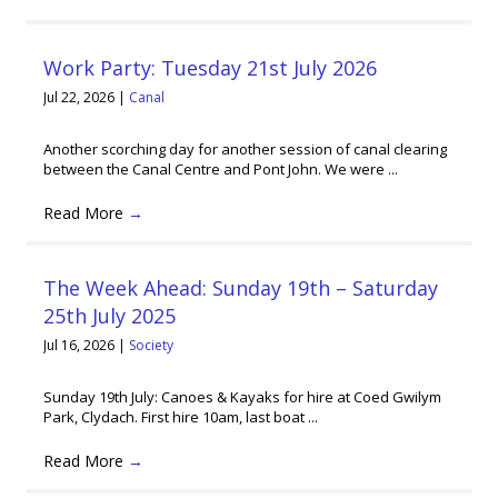
Work Party: Tuesday 21st July 2026
Jul 22, 2026
|
Canal
Another scorching day for another session of canal clearing
between the Canal Centre and Pont John. We were ...
Read More
→
The Week Ahead: Sunday 19th – Saturday
25th July 2025
Jul 16, 2026
|
Society
Sunday 19th July: Canoes & Kayaks for hire at Coed Gwilym
Park, Clydach. First hire 10am, last boat ...
Read More
→