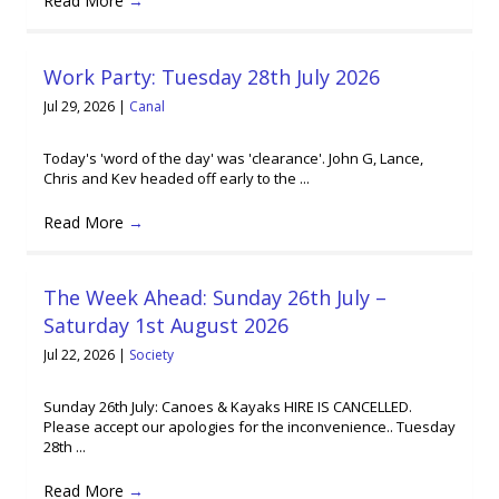
Read More
→
Work Party: Tuesday 28th July 2026
Jul 29, 2026
|
Canal
Today's 'word of the day' was 'clearance'. John G, Lance,
Chris and Kev headed off early to the ...
Read More
→
The Week Ahead: Sunday 26th July –
Saturday 1st August 2026
Jul 22, 2026
|
Society
Sunday 26th July: Canoes & Kayaks HIRE IS CANCELLED.
Please accept our apologies for the inconvenience.. Tuesday
28th ...
Read More
→