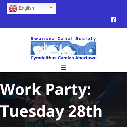
English
Work Party:
Tuesday 28th