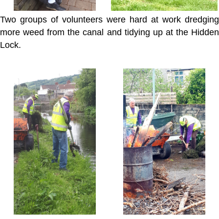
Two groups of volunteers were hard at work dredging
more weed from the canal and tidying up at the Hidden
Lock.