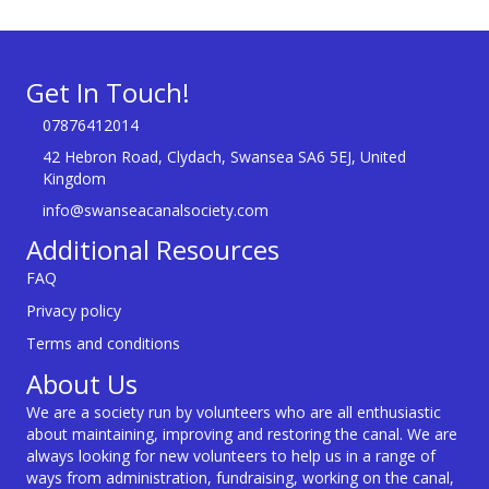
Get In Touch!
07876412014
42 Hebron Road, Clydach, Swansea SA6 5EJ, United
Kingdom
info@swanseacanalsociety.com
Additional Resources
FAQ
Privacy policy
Terms and conditions
About Us
We are a society run by volunteers who are all enthusiastic
about maintaining, improving and restoring the canal. We are
always looking for new volunteers to help us in a range of
ways from administration, fundraising, working on the canal,