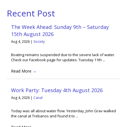
Recent Post
The Week Ahead: Sunday 9th – Saturday
15th August 2026
Aug 4, 2026
|
Society
Boating remains suspended due to the severe lack of water.
Check our Facebook page for updates. Tuesday 11th ...
Read More
→
Work Party: Tuesday 4th August 2026
Aug 4, 2026
|
Canal
Today was all about water flow. Yesterday, John Grav walked
the canal at Trebanos and found it to ...