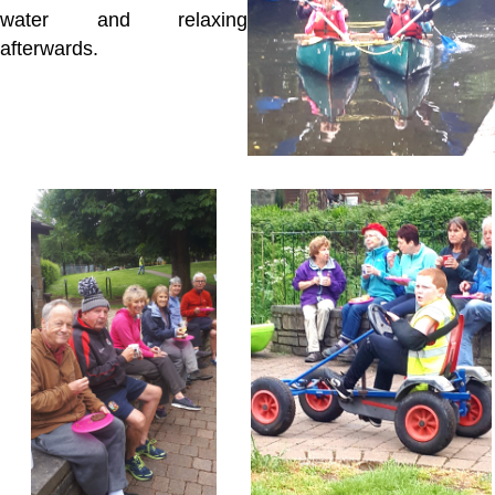
water and relaxing
afterwards.