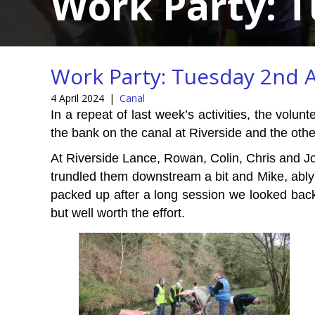
Work Party: T
Work Party: Tuesday 2nd A
4 April 2024
|
Canal
In a repeat of last week’s activities, the vol
the bank on the canal at Riverside and the ot
At Riverside Lance, Rowan, Colin, Chris and Jo
trundled them downstream a bit and Mike, ably 
packed up after a long session we looked back 
but well worth the effort.