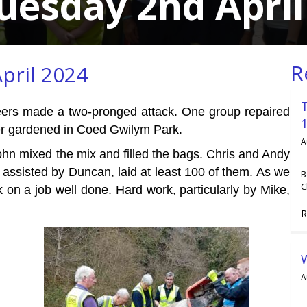
uesday 2nd April
R
pril 2024
unteers made a two-pronged attack. One group repaired
her gardened in Coed Gwilym Park.
A
hn mixed the mix and filled the bags. Chris and Andy
assisted by Duncan, laid at least 100 of them. As we
B
C
on a job well done. Hard work, particularly by Mike,
R
A