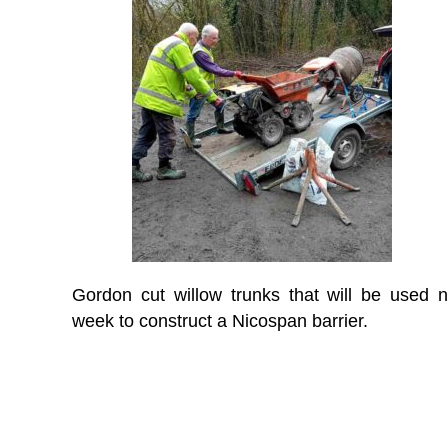
Gordon cut willow trunks that will be used n
week to construct a Nicospan barrier.