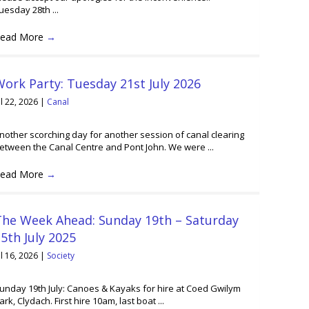
uesday 28th ...
ead More
→
ork Party: Tuesday 21st July 2026
ul 22, 2026
|
Canal
nother scorching day for another session of canal clearing
etween the Canal Centre and Pont John. We were ...
ead More
→
The Week Ahead: Sunday 19th – Saturday
5th July 2025
ul 16, 2026
|
Society
unday 19th July: Canoes & Kayaks for hire at Coed Gwilym
ark, Clydach. First hire 10am, last boat ...