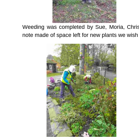
Weeding was completed by Sue, Moria, Chris
note made of space left for new plants we wish 