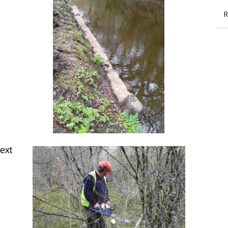
R
ext