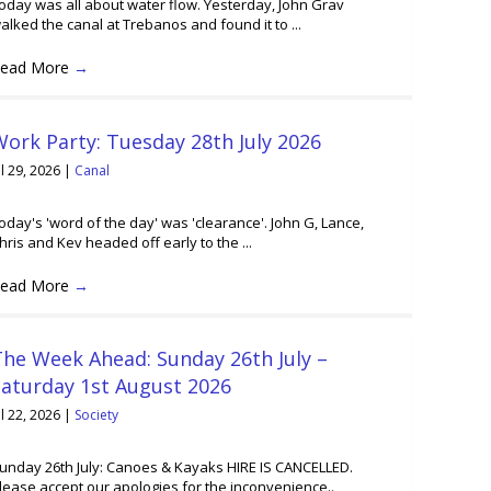
oday was all about water flow. Yesterday, John Grav
alked the canal at Trebanos and found it to ...
ead More
→
ork Party: Tuesday 28th July 2026
ul 29, 2026
|
Canal
oday's 'word of the day' was 'clearance'. John G, Lance,
hris and Kev headed off early to the ...
ead More
→
he Week Ahead: Sunday 26th July –
Saturday 1st August 2026
ul 22, 2026
|
Society
unday 26th July: Canoes & Kayaks HIRE IS CANCELLED.
lease accept our apologies for the inconvenience..