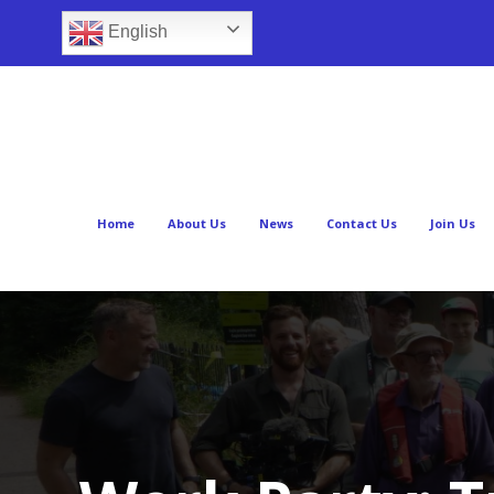
English
Home
About Us
News
Contact Us
Join Us