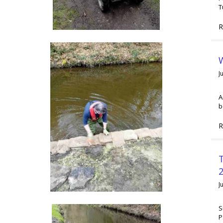
T
R
W
J
A
b
R
2
J
S
P