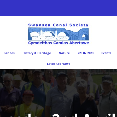
Canoes
History & Heritage
Nature
225 IN 2023
Events
Lotto Abertawe