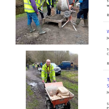
T
w
R
W
J
T
C
R
T
J
S
P