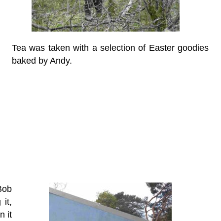
Tea was taken with a selection of Easter goodies
baked by Andy.
Bob
it,
n it