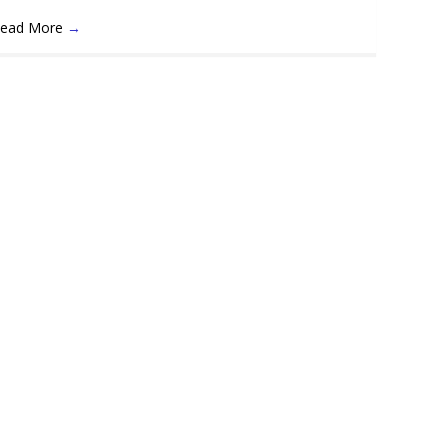
ead More
→