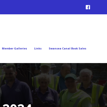
Member Galleries
Links
Swansea Canal Book Sales