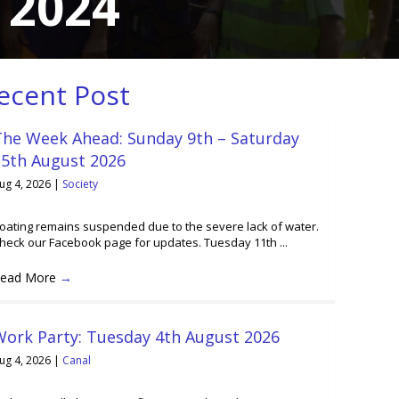
 2024
ecent Post
The Week Ahead: Sunday 9th – Saturday
15th August 2026
ug 4, 2026
|
Society
oating remains suspended due to the severe lack of water.
heck our Facebook page for updates. Tuesday 11th ...
ead More
→
Work Party: Tuesday 4th August 2026
ug 4, 2026
|
Canal