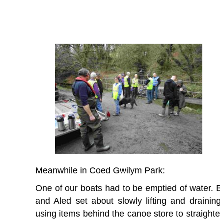
Meanwhile in Coed Gwilym Park:
One of our boats had to be emptied of water. 
and Aled set about slowly lifting and draining 
using items behind the canoe store to straighte