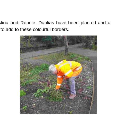
tina and Ronnie. Dahlias have been planted and a
to add to these colourful borders.