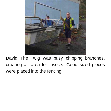
David The Twig was busy chipping branches,
creating an area for insects. Good sized pieces
were placed into the fencing.