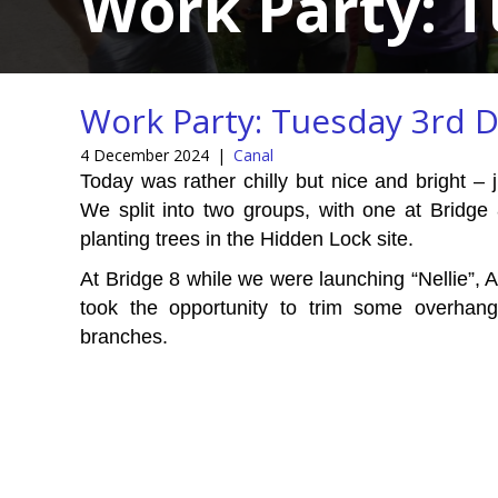
Work Party: 
Work Party: Tuesday 3rd 
4 December 2024
|
Canal
Today was rather chilly but nice and bright – 
We split into two groups, with one at Bridge 
planting trees in the Hidden Lock site.
At Bridge 8 while we were launching “Nellie”, A
took the opportunity to trim some overhang
branches.