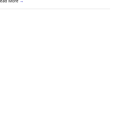
ead More
→