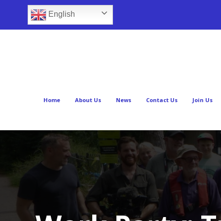
English
Home
About Us
News
Contact Us
Join Us