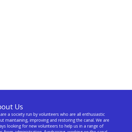
bout Us
are a society run by volunteers who are all enthusiastic
ut maintaining, improving and restoring the canal. We are
ays looking for new volunteers to help us in a range of
s from administration, fundraising, working on the canal,