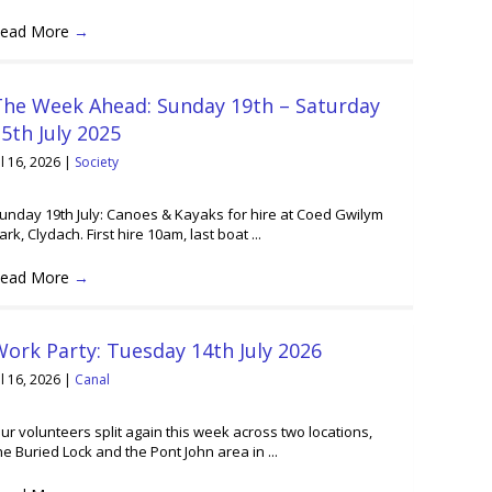
ead More
→
The Week Ahead: Sunday 19th – Saturday
5th July 2025
ul 16, 2026
|
Society
unday 19th July: Canoes & Kayaks for hire at Coed Gwilym
ark, Clydach. First hire 10am, last boat ...
ead More
→
ork Party: Tuesday 14th July 2026
ul 16, 2026
|
Canal
ur volunteers split again this week across two locations,
he Buried Lock and the Pont John area in ...