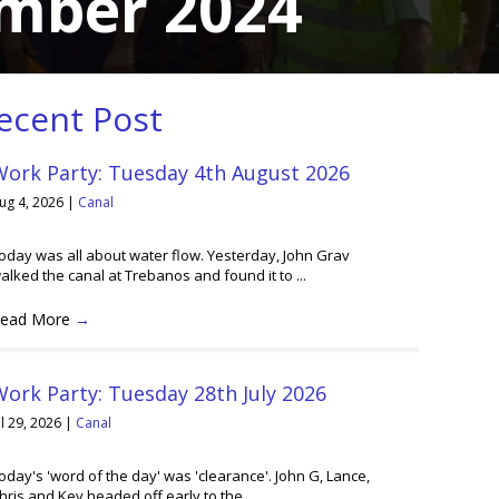
ember 2024
ecent Post
Work Party: Tuesday 4th August 2026
ug 4, 2026
|
Canal
oday was all about water flow. Yesterday, John Grav
alked the canal at Trebanos and found it to ...
ead More
→
ork Party: Tuesday 28th July 2026
ul 29, 2026
|
Canal
oday's 'word of the day' was 'clearance'. John G, Lance,
hris and Kev headed off early to the ...