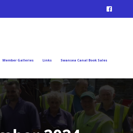
Member Galleries
Links
Swansea Canal Book Sales