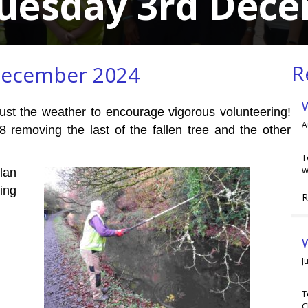
Tuesday 3rd Dec
R
December 2024
just the weather to encourage vigorous volunteering!
A
8 removing the last of the fallen tree and the other
T
w
lan
ing
R
W
J
T
C