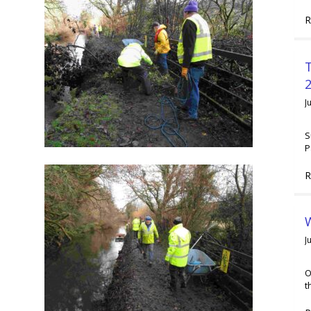
R
2
J
S
P
R
W
J
O
t