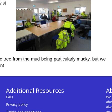
ist
he tree from the mud being particularly mucky, but we
nt
Additional Resources
A
FAQ
We 
abo
Privacy policy
alw
Terms and conditions
way