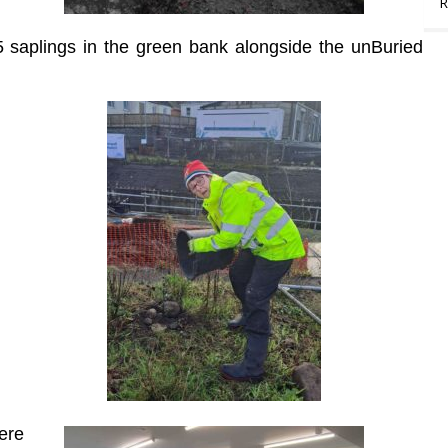
R
 saplings in the green bank alongside the unBuried
ere