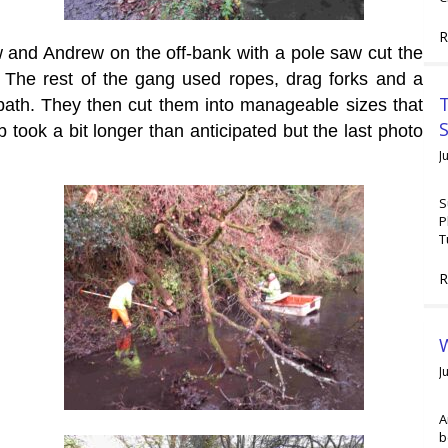
R
w and Andrew on the off-bank with a pole saw cut the
. The rest of the gang used ropes, drag forks and a
T
wpath. They then cut them into manageable sizes that
 took a bit longer than anticipated but the last photo
J
S
P
T
R
W
J
A
b