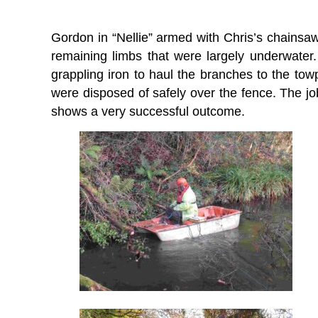
Gordon in “Nellie” armed with Chris’s chainsa
remaining limbs that were largely underwater
grappling iron to haul the branches to the to
were disposed of safely over the fence. The job
shows a very successful outcome.