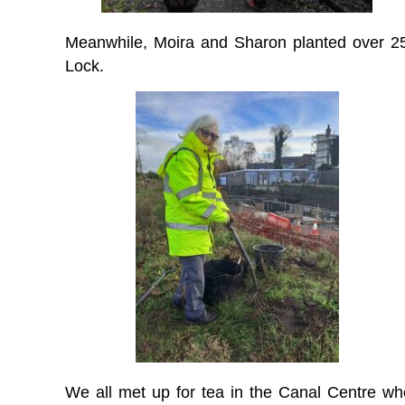
Meanwhile, Moira and Sharon planted over 25
Lock.
We all met up for tea in the Canal Centre wh