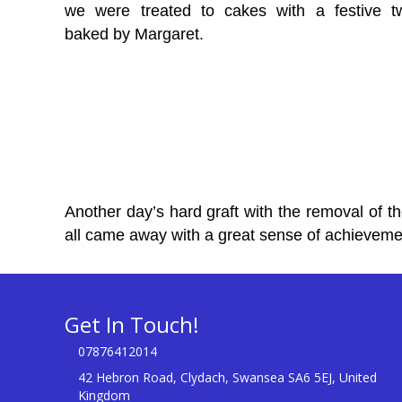
we were treated to cakes with a festive tw
baked by Margaret.
Another day’s hard graft with the removal of t
all came away with a great sense of achieveme
Get In Touch!
07876412014
42 Hebron Road, Clydach, Swansea SA6 5EJ, United
Kingdom