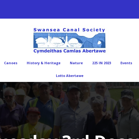
Canoes
History & Heritage
Nature
225 IN 2023
Events
Lotto Abertawe