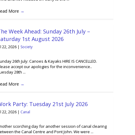
ead More
→
he Week Ahead: Sunday 26th July –
Saturday 1st August 2026
ul 22, 2026
|
Society
unday 26th July: Canoes & Kayaks HIRE IS CANCELLED.
lease accept our apologies for the inconvenience..
uesday 28th ...
ead More
→
ork Party: Tuesday 21st July 2026
ul 22, 2026
|
Canal
nother scorching day for another session of canal clearing
etween the Canal Centre and Pont John. We were ...