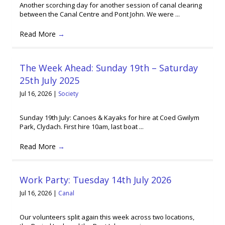
Another scorching day for another session of canal clearing
between the Canal Centre and Pont John. We were ...
Read More
→
The Week Ahead: Sunday 19th – Saturday
25th July 2025
Jul 16, 2026
|
Society
Sunday 19th July: Canoes & Kayaks for hire at Coed Gwilym
Park, Clydach. First hire 10am, last boat ...
Read More
→
Work Party: Tuesday 14th July 2026
Jul 16, 2026
|
Canal
Our volunteers split again this week across two locations,