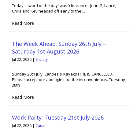
Today's 'word of the day' was 'clearance'. John G, Lance,
Chris and Kev headed off early to the ...
Read More
→
The Week Ahead: Sunday 26th July –
Saturday 1st August 2026
Jul 22, 2026
|
Society
Sunday 26th July: Canoes & Kayaks HIRE IS CANCELLED.
Please accept our apologies for the inconvenience.. Tuesday
28th ...
Read More
→
Work Party: Tuesday 21st July 2026
Jul 22, 2026
|
Canal