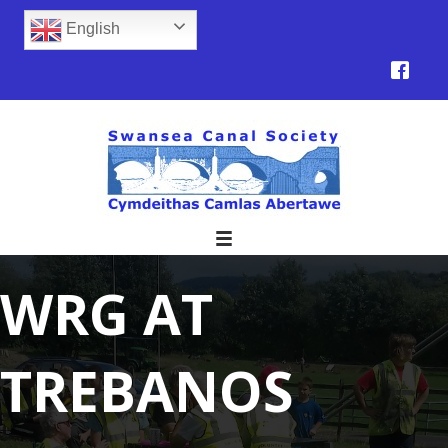
English
WRG AT
TREBANOS