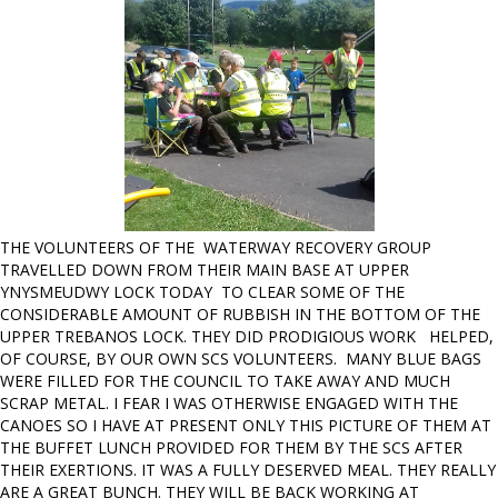
THE VOLUNTEERS OF THE WATERWAY RECOVERY GROUP
TRAVELLED DOWN FROM THEIR MAIN BASE AT UPPER
YNYSMEUDWY LOCK TODAY TO CLEAR SOME OF THE
CONSIDERABLE AMOUNT OF RUBBISH IN THE BOTTOM OF THE
UPPER TREBANOS LOCK. THEY DID PRODIGIOUS WORK HELPED,
OF COURSE, BY OUR OWN SCS VOLUNTEERS. MANY BLUE BAGS
WERE FILLED FOR THE COUNCIL TO TAKE AWAY AND MUCH
SCRAP METAL. I FEAR I WAS OTHERWISE ENGAGED WITH THE
CANOES SO I HAVE AT PRESENT ONLY THIS PICTURE OF THEM AT
THE BUFFET LUNCH PROVIDED FOR THEM BY THE SCS AFTER
THEIR EXERTIONS. IT WAS A FULLY DESERVED MEAL. THEY REALLY
ARE A GREAT BUNCH. THEY WILL BE BACK WORKING AT