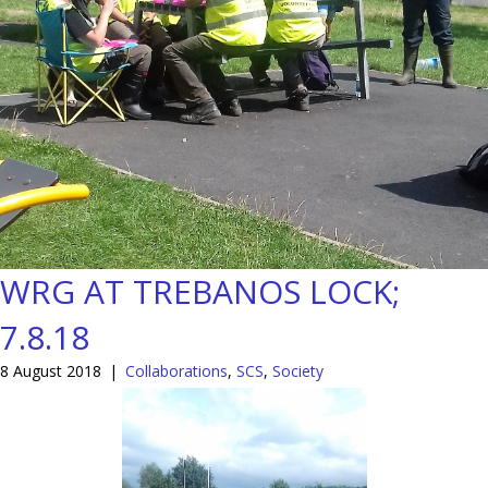
WRG AT TREBANOS LOCK;
7.8.18
8 August 2018
|
Collaborations
,
SCS
,
Society