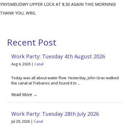
YNYSMEUDWY UPPER LOCK AT 8.30 AGAIN THIS MORNING!
THANK YOU, WRG.
Recent Post
Work Party: Tuesday 4th August 2026
Aug 4, 2026
|
Canal
Today was all about water flow. Yesterday, John Grav walked
the canal at Trebanos and found it to ...
Read More
→
Work Party: Tuesday 28th July 2026
Jul 29, 2026
|
Canal