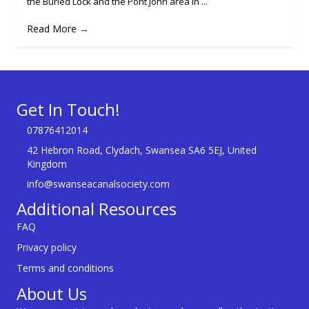
the Buried Lock and the Pont John area in ...
Read More
→
Get In Touch!
07876412014
42 Hebron Road, Clydach, Swansea SA6 5EJ, United
Kingdom
info@swanseacanalsociety.com
Additional Resources
FAQ
Privacy policy
Terms and conditions
About Us