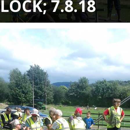
LOCK; 7.8.18