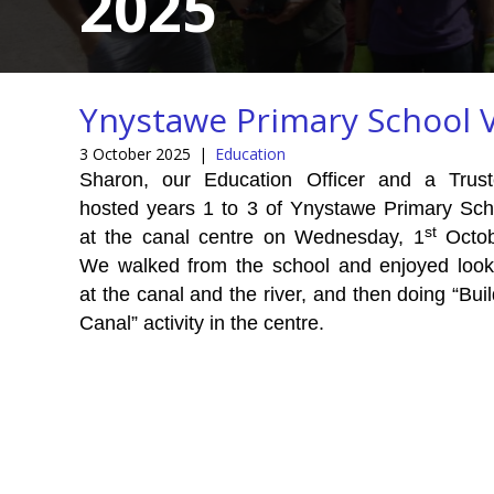
2025
Ynystawe Primary School V
3 October 2025
|
Education
Sharon, our Education Officer and a Trust
hosted years 1 to 3 of Ynystawe Primary Sch
st
at the canal centre on Wednesday, 1
Octob
We walked from the school and enjoyed look
at the canal and the river, and then doing “Bui
Canal” activity in the centre.