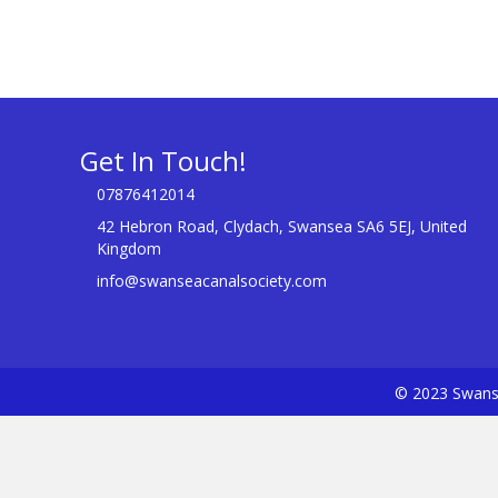
Get In Touch!
07876412014
42 Hebron Road, Clydach, Swansea SA6 5EJ, United
Kingdom
info@swanseacanalsociety.com
© 2023 Swanse