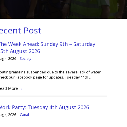
ecent Post
The Week Ahead: Sunday 9th – Saturday
15th August 2026
ug 4, 2026
|
Society
oating remains suspended due to the severe lack of water.
heck our Facebook page for updates. Tuesday 11th ...
ead More
→
Work Party: Tuesday 4th August 2026
ug 4, 2026
|
Canal