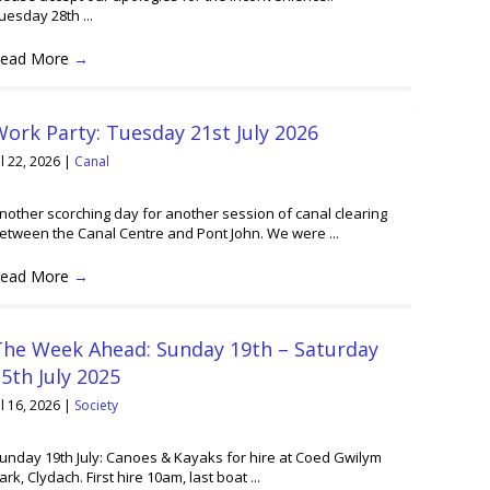
uesday 28th ...
ead More
→
ork Party: Tuesday 21st July 2026
ul 22, 2026
|
Canal
nother scorching day for another session of canal clearing
etween the Canal Centre and Pont John. We were ...
ead More
→
The Week Ahead: Sunday 19th – Saturday
5th July 2025
ul 16, 2026
|
Society
unday 19th July: Canoes & Kayaks for hire at Coed Gwilym
ark, Clydach. First hire 10am, last boat ...