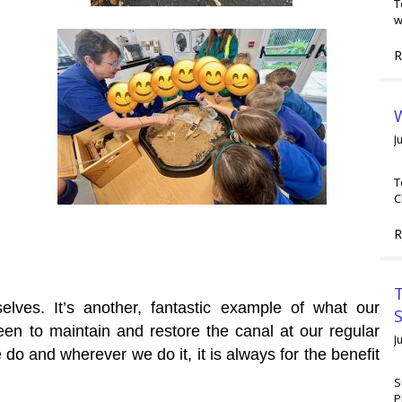
T
w
R
W
J
T
C
R
T
elves. It’s another, fantastic example of what our
en to maintain and restore the canal at our regular
J
o and wherever we do it, it is always for the benefit
S
P