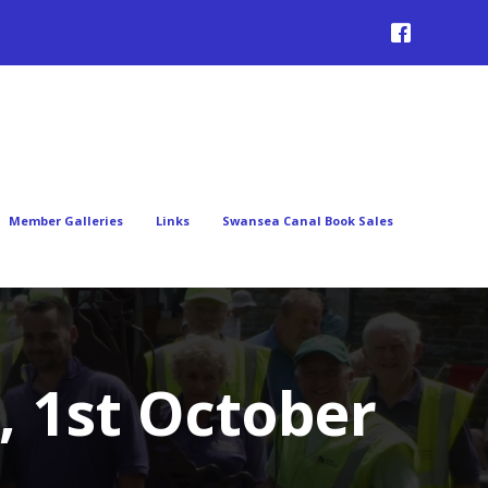
Member Galleries
Links
Swansea Canal Book Sales
, 1st October