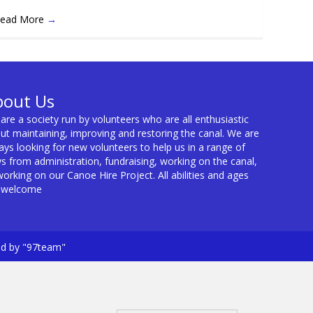
ead More
→
bout Us
are a society run by volunteers who are all enthusiastic
ut maintaining, improving and restoring the canal. We are
ays looking for new volunteers to help us in a range of
s from administration, fundraising, working on the canal,
working on our Canoe Hire Project. All abilities and ages
 welcome
ed by "97team"