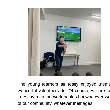
The young learners all really enjoyed thems
wonderful volunteers do. Of course, we are ke
Tuesday morning work parties but whatever we d
of our community, whatever their ages!