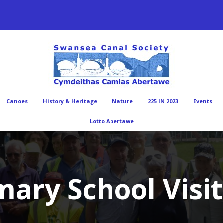
Canoes
History & Heritage
Nature
225 IN 2023
Events
Lotto Abertawe
ary School Visit