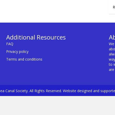
R
Additional Resources
A
FAQ
We 
abo
Privacy policy
alw
Terms and conditions
way
to 
are
a Canal Society. All Rights Reserved. Website designed and support