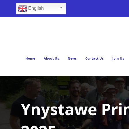
English
Home
About Us
News
Contact Us
Join Us
Ynystawe Prim