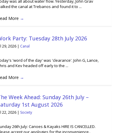
oday was all about water flow. Yesterday, John Grav
alked the canal at Trebanos and found it to ...
ead More
→
ork Party: Tuesday 28th July 2026
ul 29, 2026
|
Canal
oday's 'word of the day' was 'clearance'. John G, Lance,
hris and Kev headed off early to the ...
ead More
→
he Week Ahead: Sunday 26th July –
Saturday 1st August 2026
ul 22, 2026
|
Society
unday 26th July: Canoes & Kayaks HIRE IS CANCELLED.
lease accept our apologies for the inconvenience..