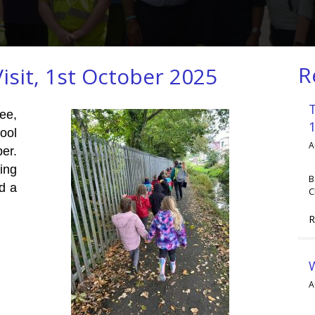
R
isit, 1st October 2025
ee,
ool
A
er.
ing
B
ld a
C
R
A