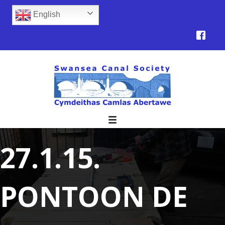
English
27.1.15.
PONTOON DE