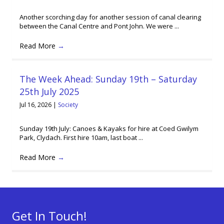
Another scorching day for another session of canal clearing
between the Canal Centre and Pont John. We were ...
Read More
→
The Week Ahead: Sunday 19th – Saturday
25th July 2025
Jul 16, 2026
|
Society
Sunday 19th July: Canoes & Kayaks for hire at Coed Gwilym
Park, Clydach. First hire 10am, last boat ...
Read More
→
Get In Touch!