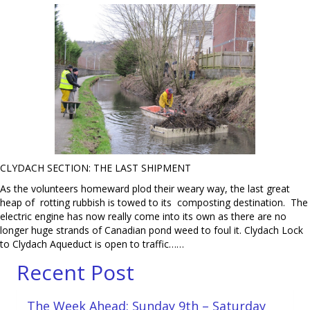
CLYDACH SECTION: THE LAST SHIPMENT
As the volunteers homeward plod their weary way, the last great
heap of rotting rubbish is towed to its composting destination. The
electric engine has now really come into its own as there are no
longer huge strands of Canadian pond weed to foul it. Clydach Lock
to Clydach Aqueduct is open to traffic……
Recent Post
The Week Ahead: Sunday 9th – Saturday