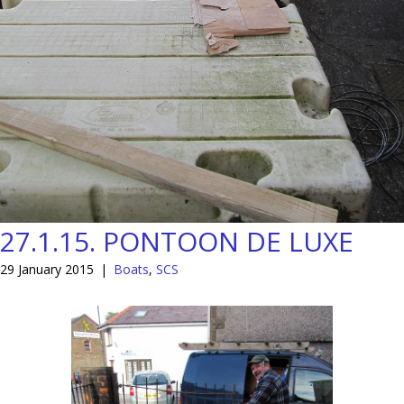
27.1.15. PONTOON DE LUXE
29 January 2015
|
Boats
,
SCS