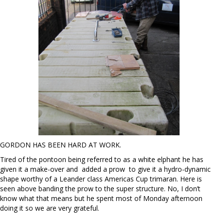
GORDON HAS BEEN HARD AT WORK.
Tired of the pontoon being referred to as a white elphant he has
given it a make-over and added a prow to give it a hydro-dynamic
shape worthy of a Leander class Americas Cup trimaran. Here is
seen above banding the prow to the super structure. No, I don’t
know what that means but he spent most of Monday afternoon
doing it so we are very grateful.