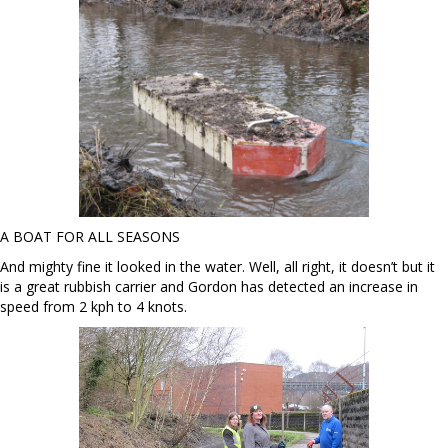
A BOAT FOR ALL SEASONS
And mighty fine it looked in the water. Well, all right, it doesn’t but it
is a great rubbish carrier and Gordon has detected an increase in
speed from 2 kph to 4 knots.