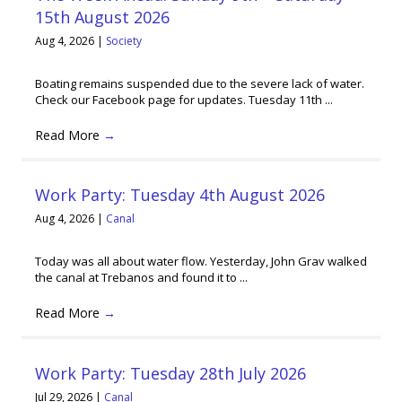
15th August 2026
Aug 4, 2026
|
Society
Boating remains suspended due to the severe lack of water.
Check our Facebook page for updates. Tuesday 11th ...
Read More
→
Work Party: Tuesday 4th August 2026
Aug 4, 2026
|
Canal
Today was all about water flow. Yesterday, John Grav walked
the canal at Trebanos and found it to ...
Read More
→
Work Party: Tuesday 28th July 2026
Jul 29, 2026
|
Canal