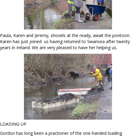
Paula, Karen and Jeremy, shovels at the ready, await the pontoon.
Karen has just joined us having returned to Swansea after twenty
years in Ireland. We are very pleased to have her helping us.
LOADING UP
Gordon has long been a practioner of the one-handed loading