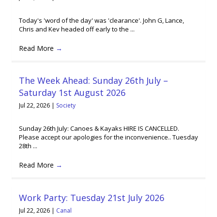
Today's 'word of the day' was 'clearance'. John G, Lance,
Chris and Kev headed off early to the ...
Read More
→
The Week Ahead: Sunday 26th July –
Saturday 1st August 2026
Jul 22, 2026
|
Society
Sunday 26th July: Canoes & Kayaks HIRE IS CANCELLED.
Please accept our apologies for the inconvenience.. Tuesday
28th ...
Read More
→
Work Party: Tuesday 21st July 2026
Jul 22, 2026
|
Canal