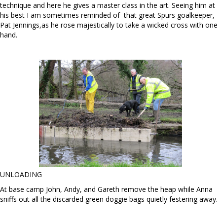
technique and here he gives a master class in the art. Seeing him at
his best I am sometimes reminded of that great Spurs goalkeeper,
Pat Jennings,as he rose majestically to take a wicked cross with one
hand.
UNLOADING
At base camp John, Andy, and Gareth remove the heap while Anna
sniffs out all the discarded green doggie bags quietly festering away.