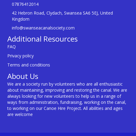
07876412014
42 Hebron Road, Clydach, Swansea SA6 5EJ, United
Kingdom
info@swanseacanalsociety.com
Additional Resources
FAQ
Privacy policy
Terms and conditions
About Us
We are a society run by volunteers who are all enthusiastic
about maintaining, improving and restoring the canal. We are
always looking for new volunteers to help us in a range of
ways from administration, fundraising, working on the canal,
to working on our Canoe Hire Project. All abilities and ages
are welcome