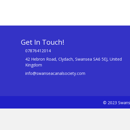
Get In Touch!
07876412014
42 Hebron Road, Clydach, Swansea SA6 5EJ, United
Kingdom
info@swanseacanalsociety.com
© 2023 Swanse