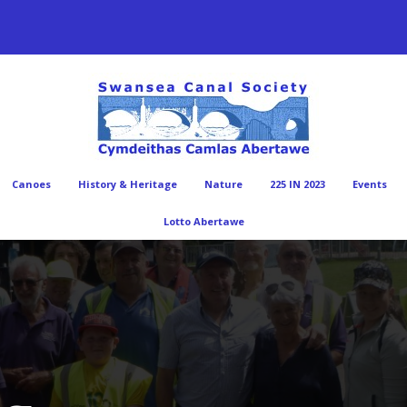
Canoes
History & Heritage
Nature
225 IN 2023
Events
Lotto Abertawe