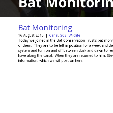
Bat Monitori
Bat Monitoring
16 August 2015
|
Canal
,
SCS
,
Wildlife
Today we joined in the Bat Conservation Trust’s bat monit
of them. They are to be left in position for a week and the
system and turn on and off between dusk and dawn to recor
have along the canal. When they are returned to him, Steve
information, which we will post on here.