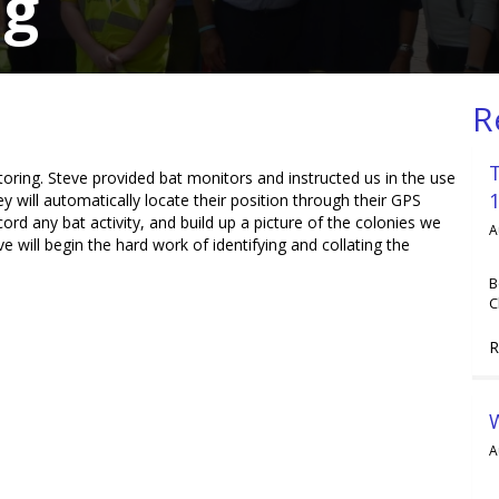
ng
R
oring. Steve provided bat monitors and instructed us in the use
y will automatically locate their position through their GPS
d any bat activity, and build up a picture of the colonies we
A
 will begin the hard work of identifying and collating the
B
C
R
A