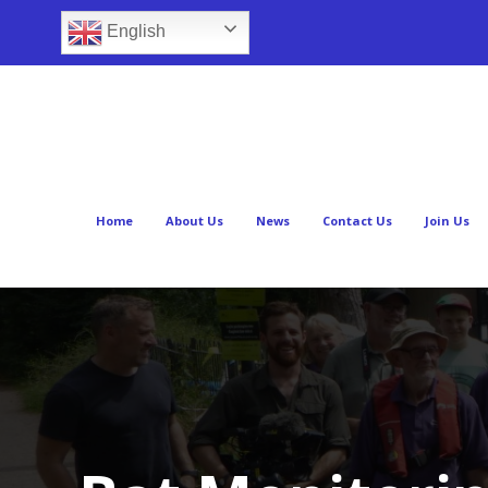
English
Home
About Us
News
Contact Us
Join Us