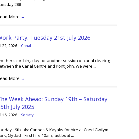
uesday 28th ...
ead More
→
ork Party: Tuesday 21st July 2026
ul 22, 2026
|
Canal
nother scorching day for another session of canal clearing
etween the Canal Centre and Pont John. We were ...
ead More
→
The Week Ahead: Sunday 19th – Saturday
5th July 2025
ul 16, 2026
|
Society
unday 19th July: Canoes & Kayaks for hire at Coed Gwilym
ark, Clydach. First hire 10am, last boat ...