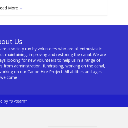
ead More
→
bout Us
are a society run by volunteers who are all enthusiastic
ut maintaining, improving and restoring the canal. We are
ays looking for new volunteers to help us in a range of
s from administration, fundraising, working on the canal,
working on our Canoe Hire Project. All abilities and ages
 welcome
ed by "97team"