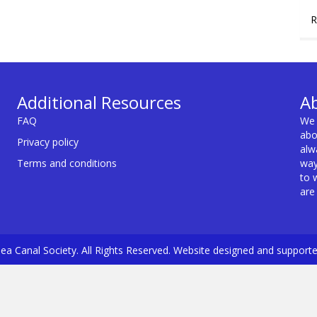
R
Additional Resources
A
FAQ
We 
abo
Privacy policy
alw
Terms and conditions
way
to 
are
a Canal Society. All Rights Reserved. Website designed and support