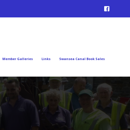
Member Galleries
Links
Swansea Canal Book Sales