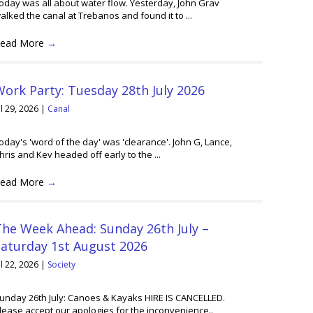
oday was all about water flow. Yesterday, John Grav
alked the canal at Trebanos and found it to ...
ead More
→
ork Party: Tuesday 28th July 2026
ul 29, 2026
|
Canal
oday's 'word of the day' was 'clearance'. John G, Lance,
hris and Kev headed off early to the ...
ead More
→
he Week Ahead: Sunday 26th July –
Saturday 1st August 2026
ul 22, 2026
|
Society
unday 26th July: Canoes & Kayaks HIRE IS CANCELLED.
lease accept our apologies for the inconvenience..