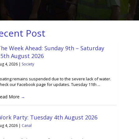
ecent Post
The Week Ahead: Sunday 9th – Saturday
15th August 2026
ug 4, 2026
|
Society
oating remains suspended due to the severe lack of water.
heck our Facebook page for updates. Tuesday 11th ...
ead More
→
Work Party: Tuesday 4th August 2026
ug 4, 2026
|
Canal