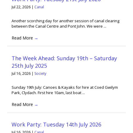
Jul 22, 2026
|
Canal
Another scorching day for another session of canal clearing
between the Canal Centre and Pont John. We were ...
Read More
→
The Week Ahead: Sunday 19th – Saturday
25th July 2025
Jul 16, 2026
|
Society
Sunday 19th July: Canoes & Kayaks for hire at Coed Gwilym
Park, Clydach. First hire 10am, last boat ...
Read More
→
Work Party: Tuesday 14th July 2026
Jul 16, 2026
|
Canal