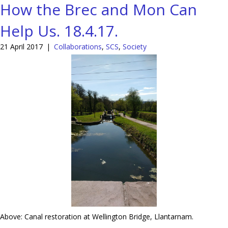
How the Brec and Mon Can
Help Us. 18.4.17.
21 April 2017
|
Collaborations
,
SCS
,
Society
Above: Canal restoration at Wellington Bridge, Llantarnam.