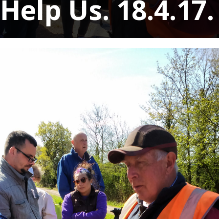
Help Us. 18.4.17.