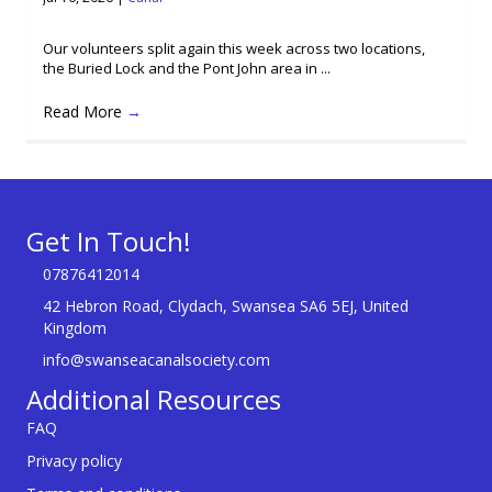
Our volunteers split again this week across two locations,
the Buried Lock and the Pont John area in ...
Read More
→
Get In Touch!
07876412014
42 Hebron Road, Clydach, Swansea SA6 5EJ, United
Kingdom
info@swanseacanalsociety.com
Additional Resources
FAQ
Privacy policy