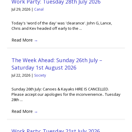
Work Party: Tuesday 28th July 2026
Jul 29, 2026
|
Canal
Today's 'word of the day' was 'clearance'. John G, Lance,
Chris and Kev headed off early to the ...
Read More
→
The Week Ahead: Sunday 26th July –
Saturday 1st August 2026
Jul 22, 2026
|
Society
Sunday 26th July: Canoes & Kayaks HIRE IS CANCELLED.
Please accept our apologies for the inconvenience.. Tuesday
28th ...
Read More
→
Work Party: Tuesday 21st July 2026