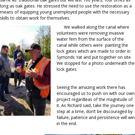
long as oak gates. He stressed the need to use the restoration as a
means of equipping young unemployed people with the necessary
skills to obtain work for themselves.
We walked along the canal where
volunteers were removing invasive
water fern from the surface of the
canal while others were painting the
lock gates which are made to order in
Symonds Yat and put together on site.
We stopped for a photo underneath the
lock gates.
Seeing the amazing work there has
encouraged us to push on with our own
project regardleas of the magnitude of
it. As Richard said, take the journey one
step at a time, don’t be discouraged by
failure, patience and persistence will win
in the end.