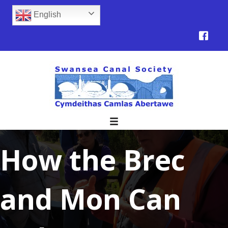
English
How the Brec
and Mon Can