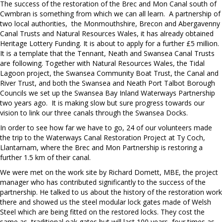
The success of the restoration of the Brec and Mon Canal south of
Cwmbran is something from which we can all learn. A partnership of
two local authorities, the Monmouthshire, Brecon and Abergavenny
Canal Trusts and Natural Resources Wales, it has already obtained
Heritage Lottery Funding. It is about to apply for a further £5 million.
It is a template that the Tennant, Neath and Swansea Canal Trusts
are following. Together with Natural Resources Wales, the Tidal
Lagoon project, the Swansea Community Boat Trust, the Canal and
River Trust, and both the Swansea and Neath Port Talbot Borough
Councils we set up the Swansea Bay Inland Waterways Partnership
two years ago. It is making slow but sure progress towards our
vision to link our three canals through the Swansea Docks.
In order to see how far we have to go, 24 of our volunteers made
the trip to the Waterways Canal Restoration Project at Ty Coch,
Llantarnam, where the Brec and Mon Partnership is restoring a
further 1.5 km of their canal.
We were met on the work site by Richard Domett, MBE, the project
manager who has contributed significantly to the success of the
partnership. He talked to us about the history of the restoration work
there and showed us the steel modular lock gates made of Welsh
Steel which are being fitted on the restored locks. They cost the
same as traditional oak gates but will last 100 years, four times as