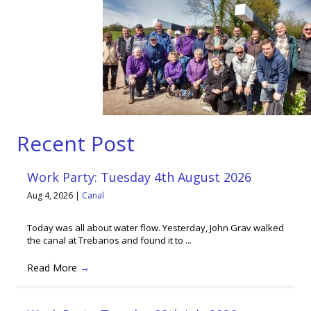
Recent Post
Work Party: Tuesday 4th August 2026
Aug 4, 2026
|
Canal
Today was all about water flow. Yesterday, John Grav walked
the canal at Trebanos and found it to ...
Read More
→