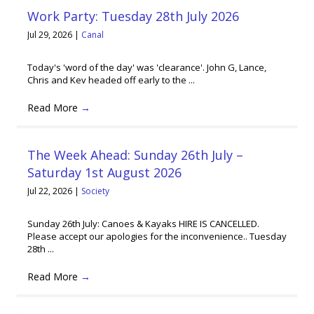
Work Party: Tuesday 28th July 2026
Jul 29, 2026
|
Canal
Today's 'word of the day' was 'clearance'. John G, Lance,
Chris and Kev headed off early to the ...
Read More
→
The Week Ahead: Sunday 26th July –
Saturday 1st August 2026
Jul 22, 2026
|
Society
Sunday 26th July: Canoes & Kayaks HIRE IS CANCELLED.
Please accept our apologies for the inconvenience.. Tuesday
28th ...
Read More
→