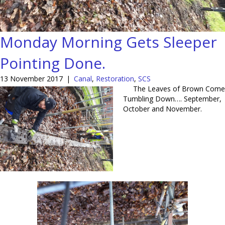
Monday Morning Gets Sleeper
Pointing Done.
13 November 2017
|
Canal
,
Restoration
,
SCS
The Leaves of Brown Come
Tumbling Down…. September,
October and November.