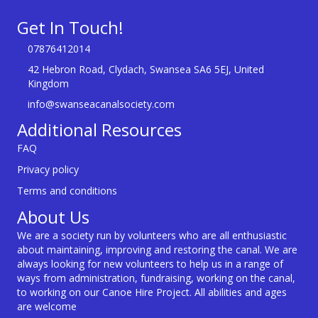
Get In Touch!
07876412014
42 Hebron Road, Clydach, Swansea SA6 5EJ, United
Kingdom
info@swanseacanalsociety.com
Additional Resources
FAQ
Privacy policy
Terms and conditions
About Us
We are a society run by volunteers who are all enthusiastic
about maintaining, improving and restoring the canal. We are
always looking for new volunteers to help us in a range of
ways from administration, fundraising, working on the canal,
to working on our Canoe Hire Project. All abilities and ages
are welcome