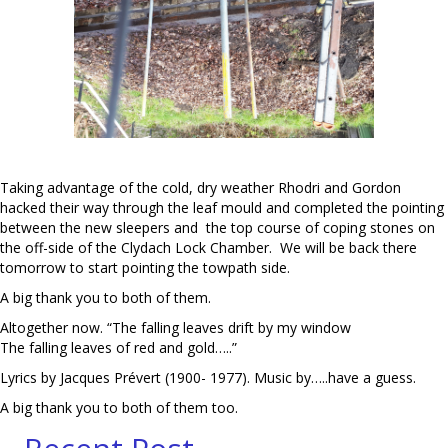
Taking advantage of the cold, dry weather Rhodri and Gordon
hacked their way through the leaf mould and completed the pointing
between the new sleepers and the top course of coping stones on
the off-side of the Clydach Lock Chamber. We will be back there
tomorrow to start pointing the towpath side.
A big thank you to both of them.
Altogether now. “The falling leaves drift by my window
The falling leaves of red and gold…..”
Lyrics by Jacques Prévert (1900- 1977). Music by…..have a guess.
A big thank you to both of them too.