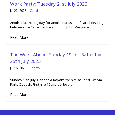
Work Party: Tuesday 21st July 2026
Jul 22, 2026
|
Canal
Another scorching day for another session of canal clearing
between the Canal Centre and Pont John. We were ...
Read More
→
The Week Ahead: Sunday 19th – Saturday
25th July 2025
Jul 16, 2026
|
Society
Sunday 19th July: Canoes & Kayaks for hire at Coed Gwilym
Park, Clydach. First hire 10am, last boat ...
Read More
→