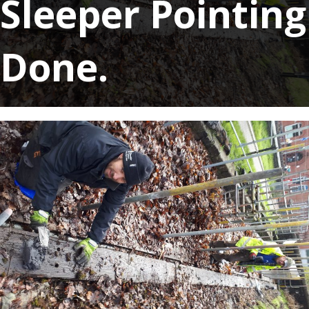
Sleeper Pointing
Done.