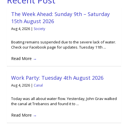
Recent Post
The Week Ahead: Sunday 9th – Saturday
15th August 2026
Aug 4, 2026
|
Society
Boating remains suspended due to the severe lack of water.
Check our Facebook page for updates. Tuesday 11th ...
Read More
→
Work Party: Tuesday 4th August 2026
Aug 4, 2026
|
Canal
Today was all about water flow. Yesterday, John Grav walked
the canal at Trebanos and found it to ...
Read More
→