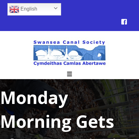
English
Monday
Morning Gets