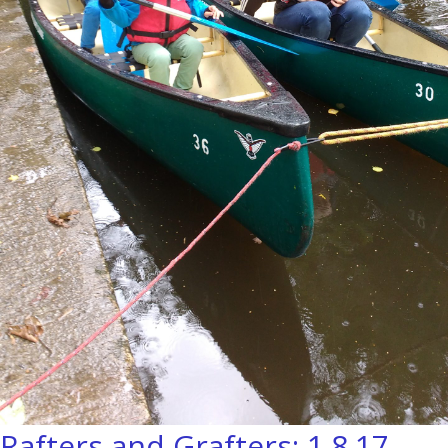
Rafters and Grafters: 1.8.17.