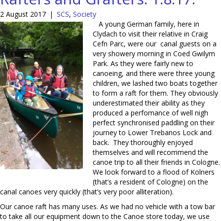
2 August 2017
|
SCS
,
Society
A young German family, here in
Clydach to visit their relative in Craig
Cefn Parc, were our canal guests on a
very showery morning in Coed Gwilym
Park. As they were fairly new to
canoeing, and there were three young
children, we lashed two boats together
to form a raft for them. They obviously
underestimated their ability as they
produced a perfomance of well nigh
perfect synchronised paddling on their
journey to Lower Trebanos Lock and
back. They thoroughly enjoyed
themselves and will recommend the
canoe trip to all their friends in Cologne.
We look forward to a flood of Kolners
(that’s a resident of Cologne) on the
canal canoes very quickly (that’s very poor alliteration).
Our canoe raft has many uses. As we had no vehicle with a tow bar
to take all our equipment down to the Canoe store today, we use