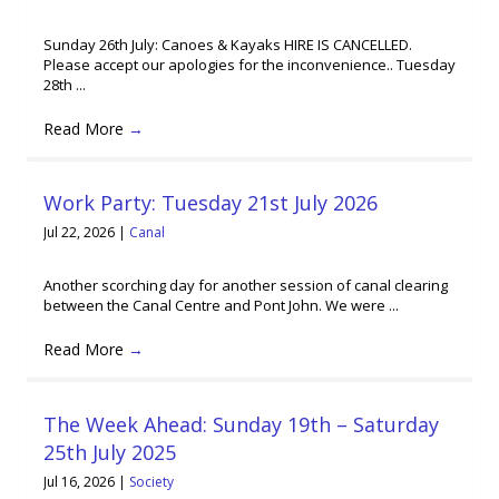
Sunday 26th July: Canoes & Kayaks HIRE IS CANCELLED.
Please accept our apologies for the inconvenience.. Tuesday
28th ...
Read More
→
Work Party: Tuesday 21st July 2026
Jul 22, 2026
|
Canal
Another scorching day for another session of canal clearing
between the Canal Centre and Pont John. We were ...
Read More
→
The Week Ahead: Sunday 19th – Saturday
25th July 2025
Jul 16, 2026
|
Society