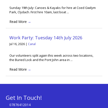
Sunday 19th July: Canoes & Kayaks for hire at Coed Gwilym
Park, Clydach. First hire 10am, last boat ...
Read More
→
Work Party: Tuesday 14th July 2026
Jul 16, 2026
|
Canal
Our volunteers split again this week across two locations,
the Buried Lock and the Pont John area in ...
Read More
→
Get In Touch!
07876412014