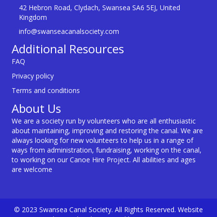
42 Hebron Road, Clydach, Swansea SA6 5EJ, United
Kingdom
info@swanseacanalsociety.com
Additional Resources
FAQ
Privacy policy
Terms and conditions
About Us
We are a society run by volunteers who are all enthusiastic
about maintaining, improving and restoring the canal. We are
always looking for new volunteers to help us in a range of
ways from administration, fundraising, working on the canal,
to working on our Canoe Hire Project. All abilities and ages
are welcome
© 2023 Swansea Canal Society. All Rights Reserved. Website