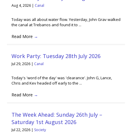
Aug 4, 2026
|
Canal
Today was all about water flow. Yesterday, John Grav walked
the canal at Trebanos and found it to ...
Read More
→
Work Party: Tuesday 28th July 2026
Jul 29, 2026
|
Canal
Today's 'word of the day' was 'clearance'. John G, Lance,
Chris and Kev headed off early to the ...
Read More
→
The Week Ahead: Sunday 26th July –
Saturday 1st August 2026
Jul 22, 2026
|
Society