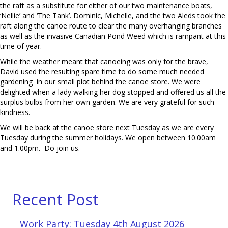
the raft as a substitute for either of our two maintenance boats,
‘Nellie’ and ‘The Tank’. Dominic, Michelle, and the two Aleds took the
raft along the canoe route to clear the many overhanging branches
as well as the invasive Canadian Pond Weed which is rampant at this
time of year.
While the weather meant that canoeing was only for the brave,
David used the resulting spare time to do some much needed
gardening in our small plot behind the canoe store. We were
delighted when a lady walking her dog stopped and offered us all the
surplus bulbs from her own garden. We are very grateful for such
kindness.
We will be back at the canoe store next Tuesday as we are every
Tuesday during the summer holidays. We open between 10.00am
and 1.00pm. Do join us.
Recent Post
Work Party: Tuesday 4th August 2026