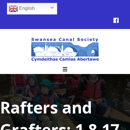
English
Rafters and
Grafters: 1.8.17.