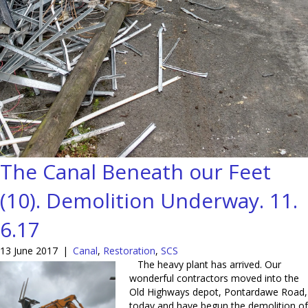
The Canal Beneath our Feet
(10). Demolition Underway. 11.
6.17
13 June 2017
|
Canal
,
Restoration
,
SCS
The heavy plant has arrived. Our
wonderful contractors moved into the
Old Highways depot, Pontardawe Road,
today and have begun the demolition of