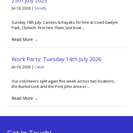
25th July 2025
Jul 16, 2026
|
Society
Sunday 19th July: Canoes & Kayaks for hire at Coed Gwilym
Park, Clydach. First hire 10am, last boat ...
Read More
→
Work Party: Tuesday 14th July 2026
Jul 16, 2026
|
Canal
Our volunteers split again this week across two locations,
the Buried Lock and the Pont John area in ...
Read More
→
Get In Touch!