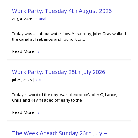
Work Party: Tuesday 4th August 2026
Aug 4, 2026
|
Canal
Today was all about water flow. Yesterday, John Grav walked
the canal at Trebanos and found it to ...
Read More
→
Work Party: Tuesday 28th July 2026
Jul 29, 2026
|
Canal
Today's 'word of the day' was 'clearance'. John G, Lance,
Chris and Kev headed off early to the ...
Read More
→
The Week Ahead: Sunday 26th July –