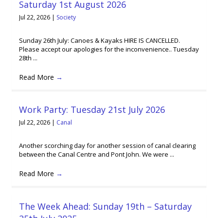
Saturday 1st August 2026
Jul 22, 2026
|
Society
Sunday 26th July: Canoes & Kayaks HIRE IS CANCELLED.
Please accept our apologies for the inconvenience.. Tuesday
28th ...
Read More
→
Work Party: Tuesday 21st July 2026
Jul 22, 2026
|
Canal
Another scorching day for another session of canal clearing
between the Canal Centre and Pont John. We were ...
Read More
→
The Week Ahead: Sunday 19th – Saturday