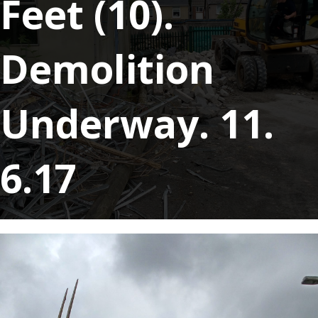
Feet (10).
Demolition
Underway. 11.
6.17