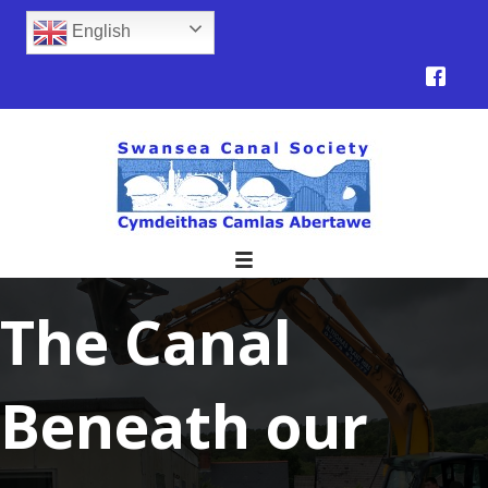
English
The Canal
Beneath our