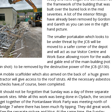
the framework of the building that was
built over the buried lock in the mid
seventies. A lot of the interior fittings
have already been removed by Gordon
and Gareth as you can see in the right
hand picture.
The smaller portakabin which looks to
be under threat by the JCB will be
moved to a safer corner of the depot
and will act as our Visitor Centre and
Work Base allowing room for the walls
and gable end of the main building (not
in shot) to be removed by the destructive power of the JCB (JS130).
A mobile scaffolder which also arrived on the back of a huge green
tractor will give access to the roof struts. All the necessary asbestos
checks have,of course, been completed.
It should not be forgotten that Sunday was a day of three separate
work sites. While all this work was being done in Clydach, the second
get together of the Pontardawe Work Party was meeting north of
bridge 7 where there has been much fly tipping. They did great work.
See the separate picture and blog. At the same time, the Sunday