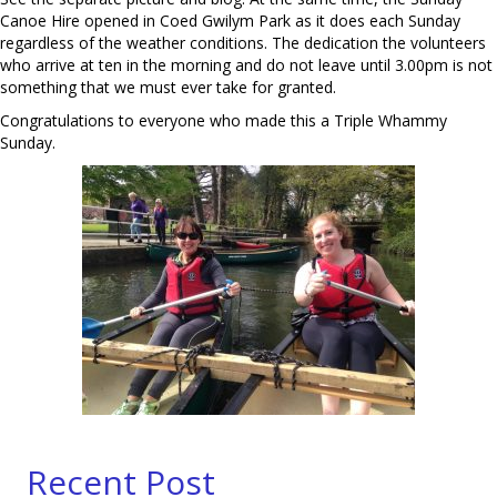
Canoe Hire opened in Coed Gwilym Park as it does each Sunday
regardless of the weather conditions. The dedication the volunteers
who arrive at ten in the morning and do not leave until 3.00pm is not
something that we must ever take for granted.
Congratulations to everyone who made this a Triple Whammy
Sunday.
Recent Post