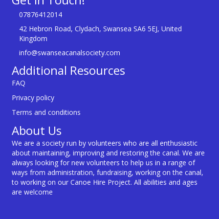
07876412014
42 Hebron Road, Clydach, Swansea SA6 5EJ, United
Kingdom
info@swanseacanalsociety.com
Additional Resources
FAQ
Privacy policy
Terms and conditions
About Us
We are a society run by volunteers who are all enthusiastic
about maintaining, improving and restoring the canal. We are
always looking for new volunteers to help us in a range of
ways from administration, fundraising, working on the canal,
to working on our Canoe Hire Project. All abilities and ages
are welcome