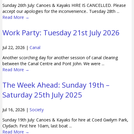
Sunday 26th July: Canoes & Kayaks HIRE IS CANCELLED. Please
accept our apologies for the inconvenience.. Tuesday 28th ...
Read More
→
Work Party: Tuesday 21st July 2026
Jul 22, 2026
|
Canal
Another scorching day for another session of canal clearing
between the Canal Centre and Pont John. We were ...
Read More
→
The Week Ahead: Sunday 19th –
Saturday 25th July 2025
Jul 16, 2026
|
Society
Sunday 19th July: Canoes & Kayaks for hire at Coed Gwilym Park,
Clydach. First hire 10am, last boat ...
Read More
→