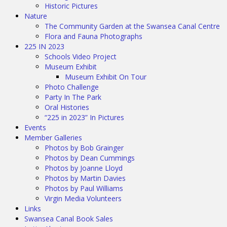
Historic Pictures
Nature
The Community Garden at the Swansea Canal Centre
Flora and Fauna Photographs
225 IN 2023
Schools Video Project
Museum Exhibit
Museum Exhibit On Tour
Photo Challenge
Party In The Park
Oral Histories
“225 in 2023” In Pictures
Events
Member Galleries
Photos by Bob Grainger
Photos by Dean Cummings
Photos by Joanne Lloyd
Photos by Martin Davies
Photos by Paul Williams
Virgin Media Volunteers
Links
Swansea Canal Book Sales