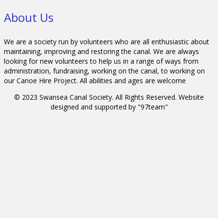
About Us
We are a society run by volunteers who are all enthusiastic about
maintaining, improving and restoring the canal. We are always
looking for new volunteers to help us in a range of ways from
administration, fundraising, working on the canal, to working on
our Canoe Hire Project. All abilities and ages are welcome
© 2023 Swansea Canal Society. All Rights Reserved. Website
designed and supported by "97team"