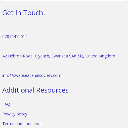
Get In Touch!
07876412014
42 Hebron Road, Clydach, Swansea SA6 5EJ, United Kingdom
info@swanseacanalsociety.com
Additional Resources
FAQ
Privacy policy
Terms and conditions