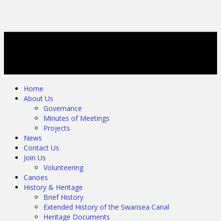
Home
About Us
Governance
Minutes of Meetings
Projects
News
Contact Us
Join Us
Volunteering
Canoes
History & Heritage
Brief History
Extended History of the Swansea Canal
Heritage Documents