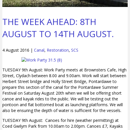
THE WEEK AHEAD: 8TH
AUGUST TO 14TH AUGUST.
4 August 2016
|
Canal
,
Restoration
,
SCS
TUESDAY 9th August: Work Party meets at Brownsters Cafe, High
Street, Clydach between 8.00 and 9.00am. Work will start between
Herbert Street bridge and Holly Street Bridge, Pontardawe to
prepare this section of the canal for the Pontardawe Summer
Festival on Saturday August 20th when we will be offering short
canoe and kayak rides to the public. We will be testing out the
pontoon and flat bottomed boat as launching platforms. We will
also be ensuring the depth of water is sufficient for the vessels.
TUESDAY 9th August: Canoes for hire (weather permitting) at
Coed Gwilym Park from 10.00am to 2.00pm. Canoes £7, Kayaks