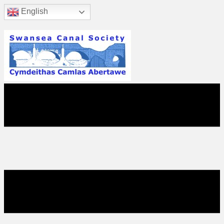
English