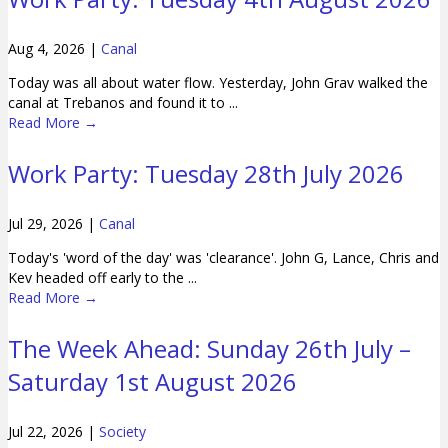
Aug 4, 2026
|
Canal
Today was all about water flow. Yesterday, John Grav walked the
canal at Trebanos and found it to ...
Read More
→
Work Party: Tuesday 28th July 2026
Jul 29, 2026
|
Canal
Today's 'word of the day' was 'clearance'. John G, Lance, Chris and
Kev headed off early to the ...
Read More
→
The Week Ahead: Sunday 26th July –
Saturday 1st August 2026
Jul 22, 2026
|
Society