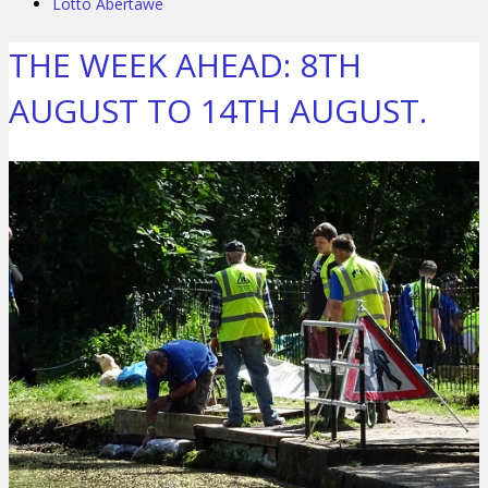
Lotto Abertawe
THE WEEK AHEAD: 8TH
AUGUST TO 14TH AUGUST.