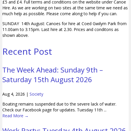
£5 and £4. Full terms and conditions on the website under Canoe
Hire. As we are working on two sites at the same time we need as
much help as possible. Please come along to help if you can.
SUNDAY 14th August: Canoes for hire at Coed Gwilym Park from
11.00am to 3.15pm. Last hire at 2.30. Prices and conditons as
shown above.
Recent Post
The Week Ahead: Sunday 9th –
Saturday 15th August 2026
Aug 4, 2026
|
Society
Boating remains suspended due to the severe lack of water.
Check our Facebook page for updates. Tuesday 11th ...
Read More
→
Work Party: Tuesday 4th August 2026