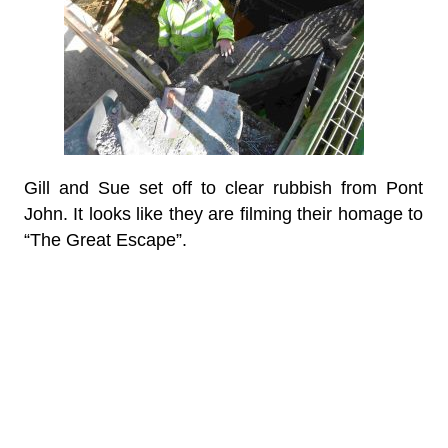
Gill and Sue set off to clear rubbish from Pont
John. It looks like they are filming their homage to
“The Great Escape”.