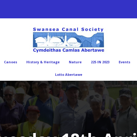
Canoes
History & Heritage
Nature
225 IN 2023
Events
Lotto Abertawe