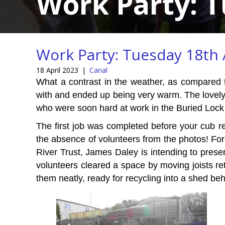
Work Party: T
Work Party: Tuesday 18th 
18 April 2023
|
Canal
What a contrast in the weather, as compared 
with and ended up being very warm. The lovely
who were soon hard at work in the Buried Lock 
The first job was completed before your cub r
the absence of volunteers from the photos! Fo
River Trust, James Daley is intending to presen
volunteers cleared a space by moving joists r
them neatly, ready for recycling into a shed be