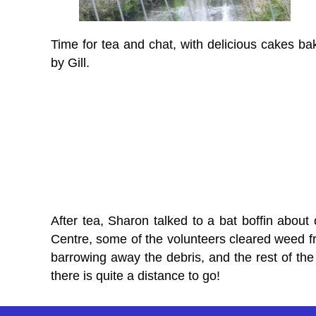
Time for tea and chat, with delicious cakes ba
by Gill.
After tea, Sharon talked to a bat boffin about 
Centre, some of the volunteers cleared weed fro
barrowing away the debris, and the rest of the 
there is quite a distance to go!