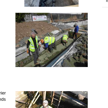
R
ier
eds