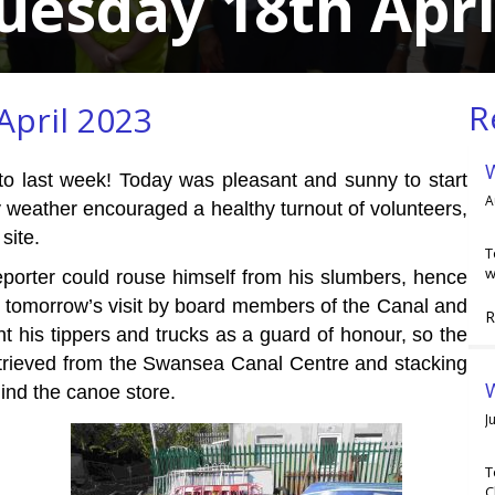
uesday 18th Apri
R
April 2023
to last week! Today was pleasant and sunny to start
A
 weather encouraged a healthy turnout of volunteers,
site.
T
w
eporter could rouse himself from his slumbers, hence
r tomorrow’s visit by board members of the Canal and
R
t his tippers and trucks as a guard of honour, so the
etrieved from the Swansea Canal Centre and stacking
W
hind the canoe store.
J
T
C