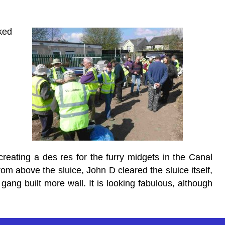
ked
creating a des res for the furry midgets in the Canal
m above the sluice, John D cleared the sluice itself,
gang built more wall. It is looking fabulous, although