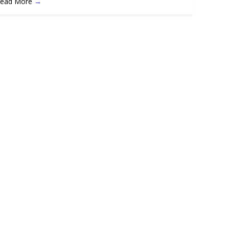
ead More
→