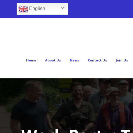
English
Home
About Us
News
Contact Us
Join Us