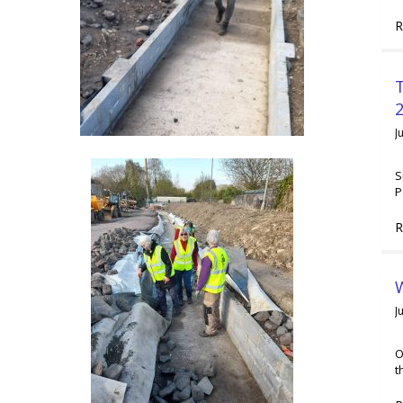
R
2
J
S
P
R
W
J
O
t