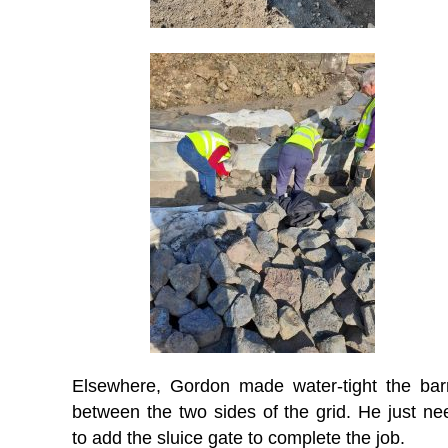
Elsewhere, Gordon made water-tight the barr
between the two sides of the grid. He just ne
to add the sluice gate to complete the job.