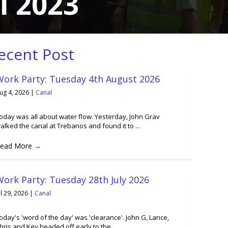
l 2023
ecent Post
Work Party: Tuesday 4th August 2026
ug 4, 2026
|
Canal
oday was all about water flow. Yesterday, John Grav
alked the canal at Trebanos and found it to ...
ead More
→
ork Party: Tuesday 28th July 2026
ul 29, 2026
|
Canal
oday's 'word of the day' was 'clearance'. John G, Lance,
hris and Kev headed off early to the ...