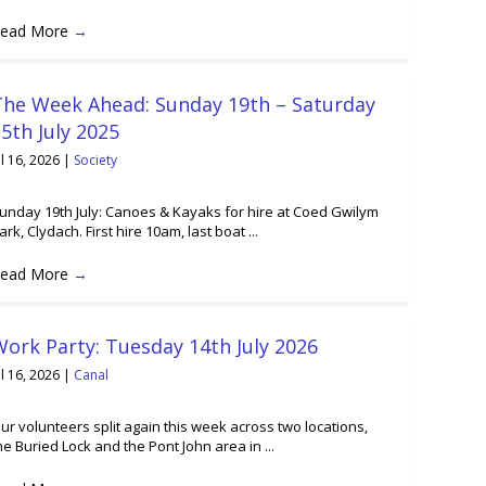
ead More
→
The Week Ahead: Sunday 19th – Saturday
5th July 2025
ul 16, 2026
|
Society
unday 19th July: Canoes & Kayaks for hire at Coed Gwilym
ark, Clydach. First hire 10am, last boat ...
ead More
→
ork Party: Tuesday 14th July 2026
ul 16, 2026
|
Canal
ur volunteers split again this week across two locations,
he Buried Lock and the Pont John area in ...