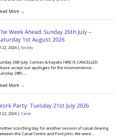
ead More
→
he Week Ahead: Sunday 26th July –
Saturday 1st August 2026
ul 22, 2026
|
Society
unday 26th July: Canoes & Kayaks HIRE IS CANCELLED.
lease accept our apologies for the inconvenience..
uesday 28th ...
ead More
→
ork Party: Tuesday 21st July 2026
ul 22, 2026
|
Canal
nother scorching day for another session of canal clearing
etween the Canal Centre and Pont John. We were ...