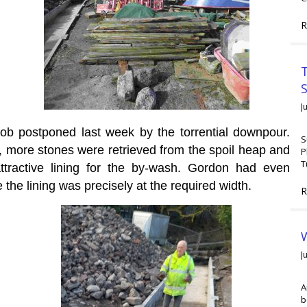
R
T
J
job postponed last week by the torrential downpour.
S
 more stones were retrieved from the spoil heap and
P
T
attractive lining for the by-wash. Gordon had even
e the lining was precisely at the required width.
R
W
J
A
b