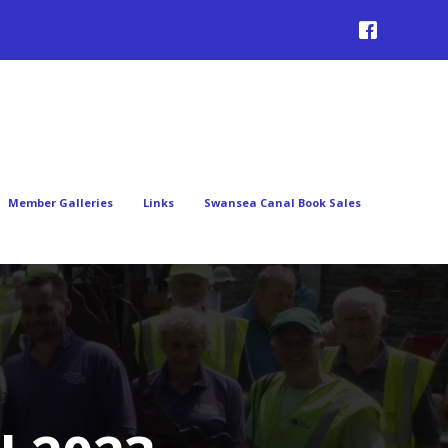
Member Galleries
Links
Swansea Canal Book Sales