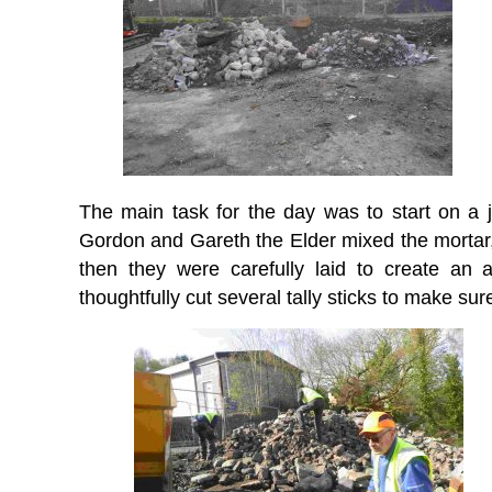
The main task for the day was to start on a 
Gordon and Gareth the Elder mixed the mortar,
then they were carefully laid to create an 
thoughtfully cut several tally sticks to make sur