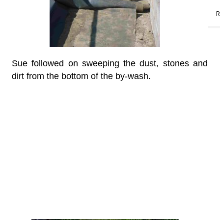
R
Sue followed on sweeping the dust, stones and
dirt from the bottom of the by-wash.