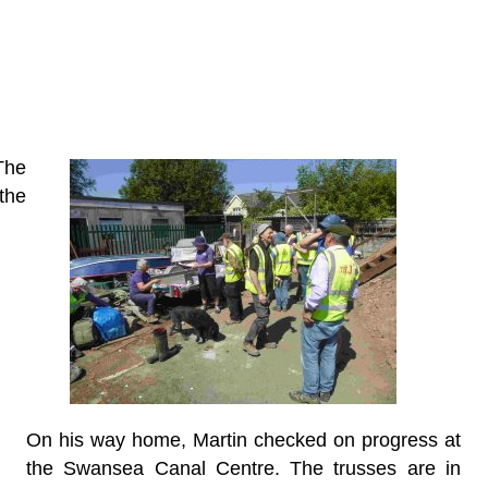
The
the
On his way home, Martin checked on progress at
the Swansea Canal Centre. The trusses are in