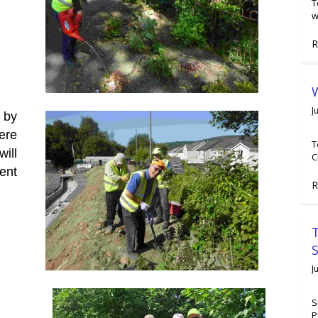
T
w
R
W
J
 by
were
T
ill
C
ent
R
T
J
S
P