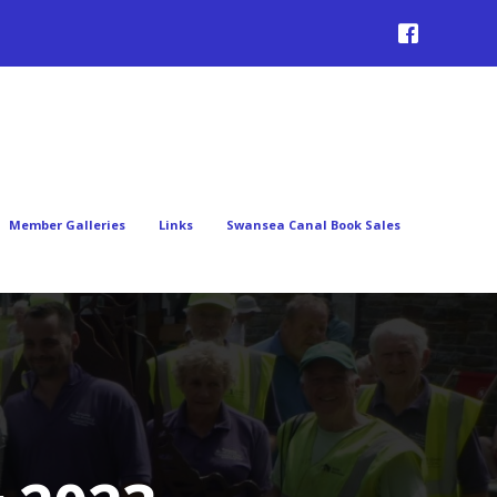
Member Galleries
Links
Swansea Canal Book Sales