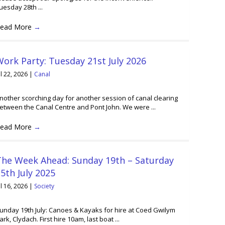
uesday 28th ...
ead More
→
ork Party: Tuesday 21st July 2026
ul 22, 2026
|
Canal
nother scorching day for another session of canal clearing
etween the Canal Centre and Pont John. We were ...
ead More
→
The Week Ahead: Sunday 19th – Saturday
5th July 2025
ul 16, 2026
|
Society
unday 19th July: Canoes & Kayaks for hire at Coed Gwilym
ark, Clydach. First hire 10am, last boat ...