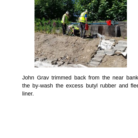
John Grav trimmed back from the near bank
the by-wash the excess butyl rubber and fle
liner.