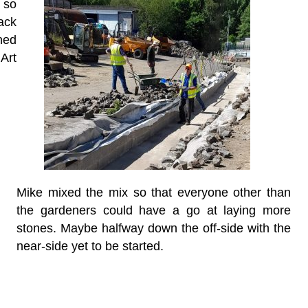
 so
ack
ned
Art
Mike mixed the mix so that everyone other than
the gardeners could have a go at laying more
stones. Maybe halfway down the off-side with the
near-side yet to be started.