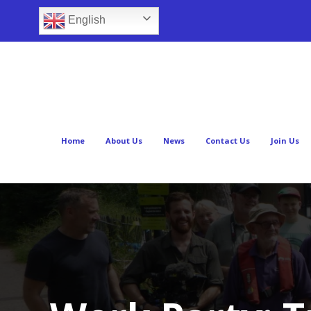
English
Home
About Us
News
Contact Us
Join Us