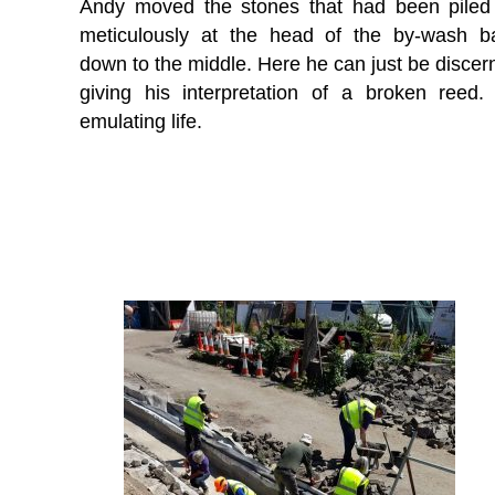
Andy moved the stones that had been piled
meticulously at the head of the by-wash b
down to the middle. Here he can just be discer
giving his interpretation of a broken reed. 
emulating life.