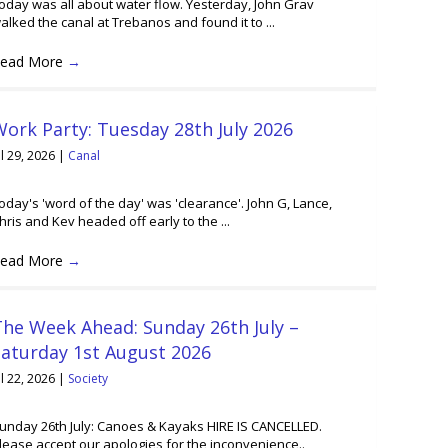
oday was all about water flow. Yesterday, John Grav
alked the canal at Trebanos and found it to ...
ead More
→
ork Party: Tuesday 28th July 2026
ul 29, 2026
|
Canal
oday's 'word of the day' was 'clearance'. John G, Lance,
hris and Kev headed off early to the ...
ead More
→
he Week Ahead: Sunday 26th July –
Saturday 1st August 2026
ul 22, 2026
|
Society
unday 26th July: Canoes & Kayaks HIRE IS CANCELLED.
lease accept our apologies for the inconvenience..