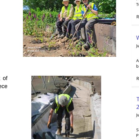
T
R
W
J
A
b
 of
R
ece
2
J
S
P