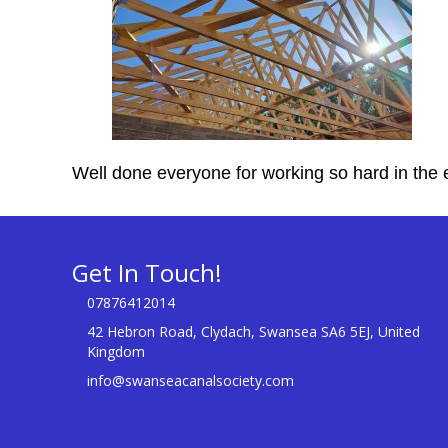
Well done everyone for working so hard in the 
Get In Touch!
07876412014
42 Hebron Road, Clydach, Swansea SA6 5EJ, United
Kingdom
info@swanseacanalsociety.com