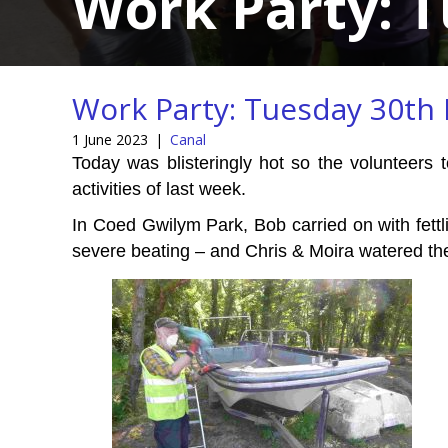
Work Party: 
Work Party: Tuesday 30th
1 June 2023
|
Canal
Today was blisteringly hot so the volunteers t
activities of last week.
In Coed Gwilym Park, Bob carried on with fettli
severe beating – and Chris & Moira watered the 