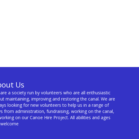
bout Us
are a society run by volunteers who are all enthusiastic
ut maintaining, improving and restoring the canal. We are
ays looking for new volunteers to help us in a range of
s from administration, fundraising, working on the canal,
working on our Canoe Hire Project. All abilities and ages
 welcome