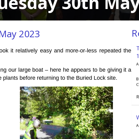
Tuesday 30th May
R
 May 2023
ook it relatively easy and more-or-less repeated the
A
ng our large boat – here he appears to be giving it a
plants before returning to the Buried Lock site.
B
C
R
A