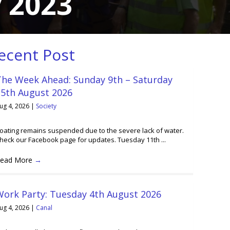
 2023
ecent Post
The Week Ahead: Sunday 9th – Saturday
15th August 2026
ug 4, 2026
|
Society
oating remains suspended due to the severe lack of water.
heck our Facebook page for updates. Tuesday 11th ...
ead More
→
Work Party: Tuesday 4th August 2026
ug 4, 2026
|
Canal