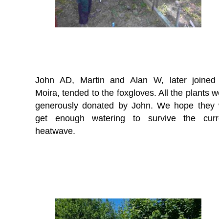
John AD, Martin and Alan W, later joined
Moira, tended to the foxgloves. All the plants 
generously donated by John. We hope they w
get enough watering to survive the curr
heatwave.