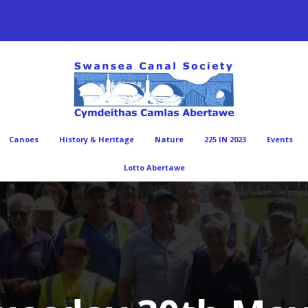
Canoes
History & Heritage
Nature
225 IN 2023
Events
Lotto Abertawe