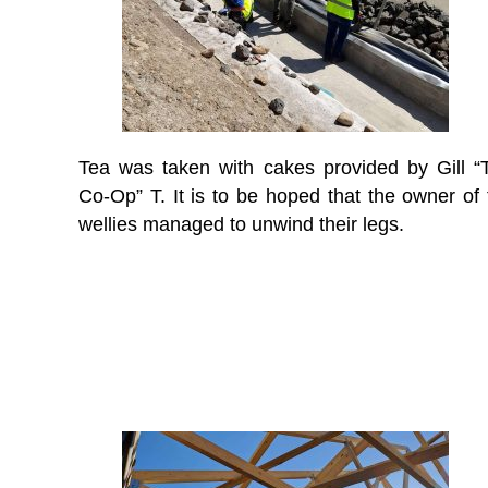
Tea was taken with cakes provided by Gill “
Co-Op” T. It is to be hoped that the owner of 
wellies managed to unwind their legs.