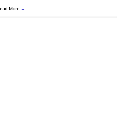
ead More
→