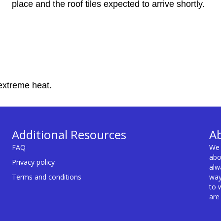
place and the roof tiles expected to arrive shortly.
extreme heat.
Additional Resources
A
FAQ
We 
abo
Privacy policy
alw
Terms and conditions
way
to 
are