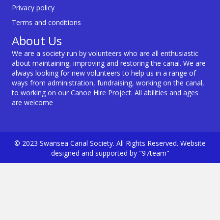
Privacy policy
Terms and conditions
About Us
We are a society run by volunteers who are all enthusiastic
about maintaining, improving and restoring the canal. We are
always looking for new volunteers to help us in a range of
ways from administration, fundraising, working on the canal,
to working on our Canoe Hire Project. All abilities and ages
are welcome
© 2023 Swansea Canal Society. All Rights Reserved. Website
designed and supported by "97team"