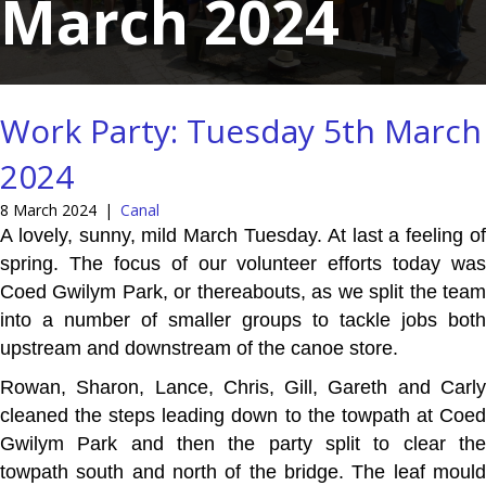
March 2024
Work Party: Tuesday 5th March
2024
8 March 2024
|
Canal
A lovely, sunny, mild March Tuesday. At last a feeling of
spring. The focus of our volunteer efforts today was
Coed Gwilym Park, or thereabouts, as we split the team
into a number of smaller groups to tackle jobs both
upstream and downstream of the canoe store.
Rowan, Sharon, Lance, Chris, Gill, Gareth and Carly
cleaned the steps leading down to the towpath at Coed
Gwilym Park and then the party split to clear the
towpath south and north of the bridge. The leaf mould