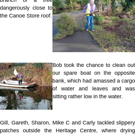
branch of a tree
dangerously close to
the Canoe Store roof.
Bob took the chance to clean out
our spare boat on the opposite
bank, which had amassed a cargo
of water and leaves and was
sitting rather low in the water.
Gill, Gareth, Sharon, Mike C and Carly tackled slippery
patches outside the Heritage Centre, where drying