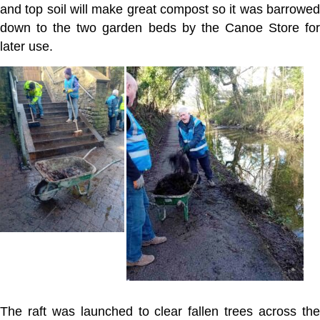
and top soil will make great compost so it was barrowed
down to the two garden beds by the Canoe Store for
later use.
The raft was launched to clear fallen trees across the