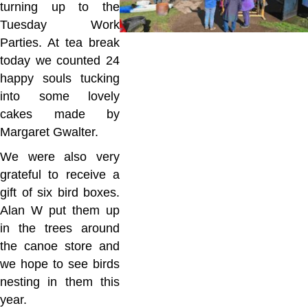
turning up to the
Tuesday Work
Parties. At tea break
today we counted 24
happy souls tucking
into some lovely
cakes made by
Margaret Gwalter.
We were also very
grateful to receive a
gift of six bird boxes.
Alan W put them up
in the trees around
the canoe store and
we hope to see birds
nesting in them this
year.