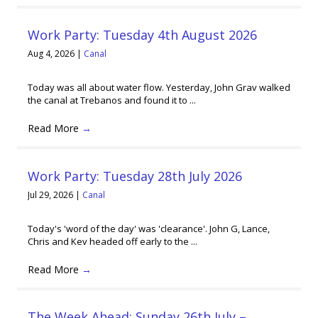
Work Party: Tuesday 4th August 2026
Aug 4, 2026
|
Canal
Today was all about water flow. Yesterday, John Grav walked
the canal at Trebanos and found it to ...
Read More
→
Work Party: Tuesday 28th July 2026
Jul 29, 2026
|
Canal
Today's 'word of the day' was 'clearance'. John G, Lance,
Chris and Kev headed off early to the ...
Read More
→
The Week Ahead: Sunday 26th July –