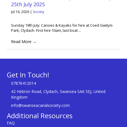
25th July 2025
Jul 16, 2026
|
Society
Sunday 19th July: Canoes & Kayaks for hire at Coed Gwilym
Park, Clydach. First hire 10am, last boat ...
Read More
→
Get In Touch!
07876412014
42 Hebron Road, Clydach, Swansea SA6 5EJ, United
Kingdom
info@swanseacanalsociety.com
Additional Resources
FAQ