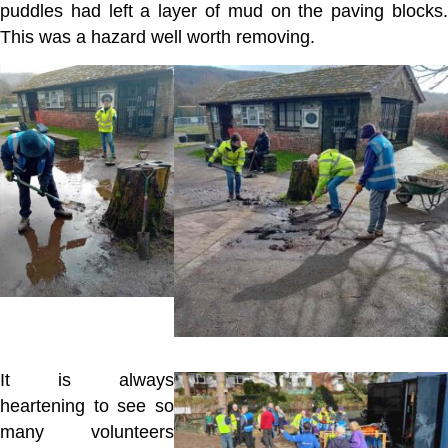
puddles had left a layer of mud on the paving blocks.
This was a hazard well worth removing.
It is always
heartening to see so
many volunteers