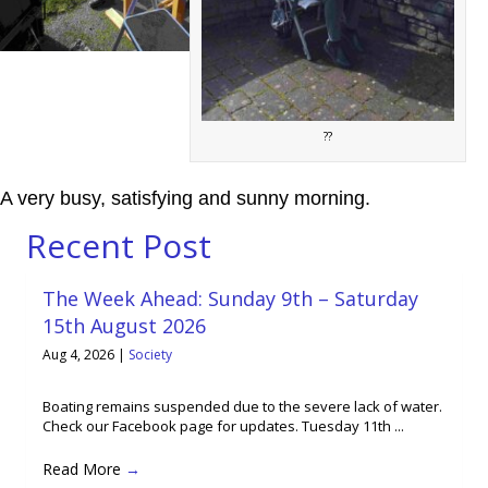
??
A very busy, satisfying and sunny morning.
Recent Post
The Week Ahead: Sunday 9th – Saturday
15th August 2026
Aug 4, 2026
|
Society
Boating remains suspended due to the severe lack of water.
Check our Facebook page for updates. Tuesday 11th ...
Read More
→