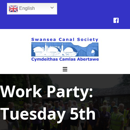
English
Work Party:
Tuesday 5th