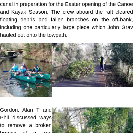
canal in preparation for the Easter opening of the Canoe
and Kayak Season. The crew aboard the raft cleared
floating debris and fallen branches on the off-bank,
including one particularly large piece which John Grav
hauled out onto the towpath.
Gordon, Alan T and
Phil discussed ways
to remove a broken