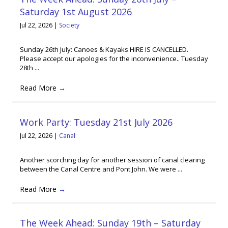
Saturday 1st August 2026
Jul 22, 2026
|
Society
Sunday 26th July: Canoes & Kayaks HIRE IS CANCELLED.
Please accept our apologies for the inconvenience.. Tuesday
28th ...
Read More
→
Work Party: Tuesday 21st July 2026
Jul 22, 2026
|
Canal
Another scorching day for another session of canal clearing
between the Canal Centre and Pont John. We were ...
Read More
→
The Week Ahead: Sunday 19th – Saturday