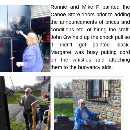
Ronnie and Mike F painted the
Canoe Store doors prior to adding
the announcements of prices and
conditions etc. of hiring the craft.
John Gw held up the chock pull so
it didn’t get painted black.
Margaret was busy putting cord
on the whistles and attaching
them to the buoyancy aids.